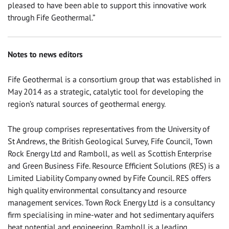
pleased to have been able to support this innovative work
through Fife Geothermal.”
Notes to news editors
Fife Geothermal is a consortium group that was established in
May 2014 as a strategic, catalytic tool for developing the
region’s natural sources of geothermal energy.
The group comprises representatives from the University of
St Andrews, the British Geological Survey, Fife Council, Town
Rock Energy Ltd and Ramboll, as well as Scottish Enterprise
and Green Business Fife. Resource Efficient Solutions (RES) is a
Limited Liability Company owned by Fife Council. RES offers
high quality environmental consultancy and resource
management services. Town Rock Energy Ltd is a consultancy
firm specialising in mine-water and hot sedimentary aquifers
heat potential and engineering. Ramboll is a leading