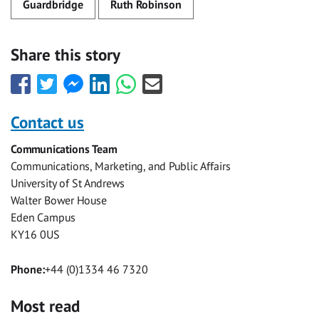
Guardbridge
Ruth Robinson
Share this story
Share
Share
Share
Share
Share
Share
this
this
this
this
this
this
with
with
with
with
with
with
Contact us
Facebook
Twitter
Facebook
LinkedIn
WhatsApp
Email
Communications Team
Messenger
Communications, Marketing, and Public Affairs
University of St Andrews
Walter Bower House
Eden Campus
KY16 0US
Phone:
+44 (0)1334 46 7320
Most read