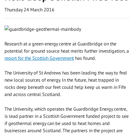
Thursday 24 March 2016
Research at a green energy centre at Guardbridge on the
potential for ground source heat merits further investigation, a
report for the Scottish Government
has found.
The University of St Andrews has been leading the way to find
new local sources of energy. In the future, heat trapped in
rocks deep beneath our feet could help keep us warm in Fife
and across central Scotland.
The University, which operates the Guardbridge Energy centre,
is lead partner in a Scottish Government funded project to see
if geothermal energy can be used to heat homes and
businesses around Scotland. The partners in the project are