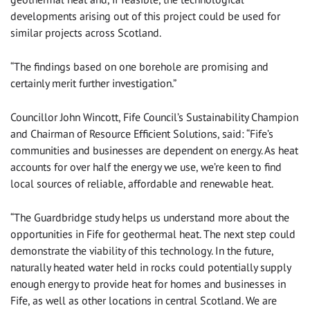
developments arising out of this project could be used for
similar projects across Scotland.
“The findings based on one borehole are promising and
certainly merit further investigation.”
Councillor John Wincott, Fife Council’s Sustainability Champion
and Chairman of Resource Efficient Solutions, said: “Fife’s
communities and businesses are dependent on energy. As heat
accounts for over half the energy we use, we’re keen to find
local sources of reliable, affordable and renewable heat.
“The Guardbridge study helps us understand more about the
opportunities in Fife for geothermal heat. The next step could
demonstrate the viability of this technology. In the future,
naturally heated water held in rocks could potentially supply
enough energy to provide heat for homes and businesses in
Fife, as well as other locations in central Scotland. We are