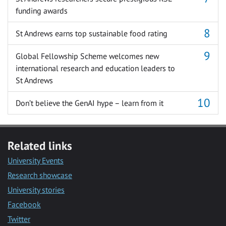
funding awards
St Andrews earns top sustainable food rating
Global Fellowship Scheme welcomes new
international research and education leaders to
St Andrews
Don’t believe the GenAI hype – learn from it
Related links
University Events
Research showcase
University stories
Facebook
Twitter