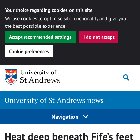
Your choice regarding cookies on this site
We use cookies to optimise site functionality and give you
the best possible experience
Accept recommended settings
I do not accept
Cookie preferences
Skip
Togg
to
content
University of St Andrews news
Navigation
Heat deep beneath Fife’s feet