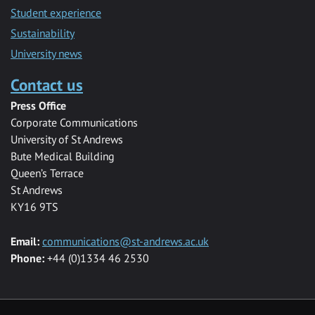
Student experience
Sustainability
University news
Contact us
Press Office
Corporate Communications
University of St Andrews
Bute Medical Building
Queen’s Terrace
St Andrews
KY16 9TS
Email:
communications@st-andrews.ac.uk
Phone:
+44 (0)1334 46 2530