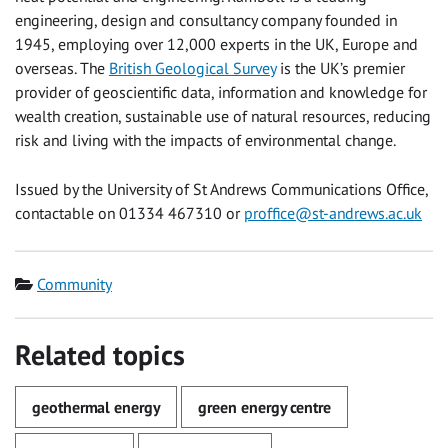
engineering, design and consultancy company founded in
1945, employing over 12,000 experts in the UK, Europe and
overseas. The
British Geological Survey
is the UK’s premier
provider of geoscientific data, information and knowledge for
wealth creation, sustainable use of natural resources, reducing
risk and living with the impacts of environmental change.
Issued by the University of St Andrews Communications Office,
contactable on 01334 467310 or
proffice@st-andrews.ac.uk
Category
Community
Related topics
geothermal energy
green energy centre