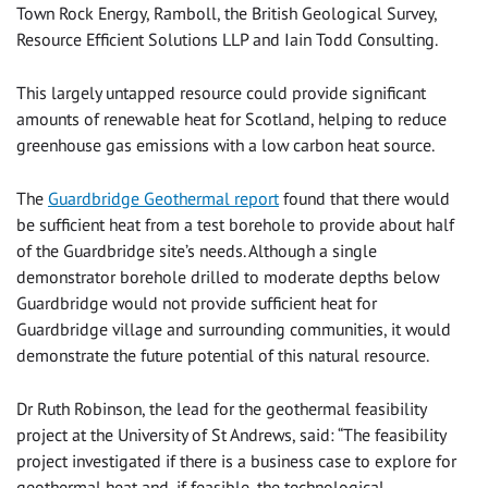
Town Rock Energy, Ramboll, the British Geological Survey,
Resource Efficient Solutions LLP and Iain Todd Consulting.
This largely untapped resource could provide significant
amounts of renewable heat for Scotland, helping to reduce
greenhouse gas emissions with a low carbon heat source.
The
Guardbridge Geothermal report
found that there would
be sufficient heat from a test borehole to provide about half
of the Guardbridge site’s needs. Although a single
demonstrator borehole drilled to moderate depths below
Guardbridge would not provide sufficient heat for
Guardbridge village and surrounding communities, it would
demonstrate the future potential of this natural resource.
Dr Ruth Robinson, the lead for the geothermal feasibility
project at the University of St Andrews, said: “The feasibility
project investigated if there is a business case to explore for
geothermal heat and, if feasible, the technological