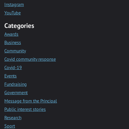
Instagram
YouTube
Categories
Awards
Business
Community
Covid community response
Covid-19
Events
Fundraising
Government
Message from the Principal
Public interest stories
Research
Sport