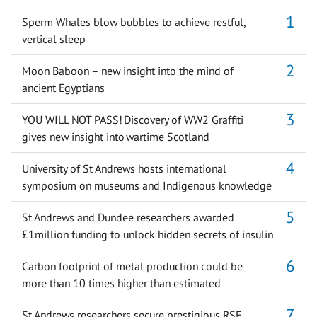
Sperm Whales blow bubbles to achieve restful,
vertical sleep
Moon Baboon – new insight into the mind of
ancient Egyptians
YOU WILL NOT PASS! Discovery of WW2 Graffiti
gives new insight into wartime Scotland
University of St Andrews hosts international
symposium on museums and Indigenous knowledge
St Andrews and Dundee researchers awarded
£1million funding to unlock hidden secrets of insulin
Carbon footprint of metal production could be
more than 10 times higher than estimated
St Andrews researchers secure prestigious RSE