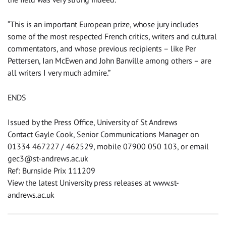
“This is an important European prize, whose jury includes
some of the most respected French critics, writers and cultural
commentators, and whose previous recipients – like Per
Pettersen, Ian McEwen and John Banville among others – are
all writers I very much admire.”
ENDS
Issued by the Press Office, University of St Andrews
Contact Gayle Cook, Senior Communications Manager on
01334 467227 / 462529, mobile 07900 050 103, or email
gec3@st-andrews.ac.uk
Ref: Burnside Prix 111209
View the latest University press releases at www.st-
andrews.ac.uk