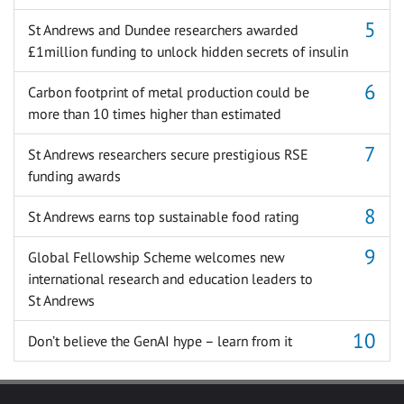
St Andrews and Dundee researchers awarded
£1million funding to unlock hidden secrets of insulin
Carbon footprint of metal production could be
more than 10 times higher than estimated
St Andrews researchers secure prestigious RSE
funding awards
St Andrews earns top sustainable food rating
Global Fellowship Scheme welcomes new
international research and education leaders to
St Andrews
Don’t believe the GenAI hype – learn from it