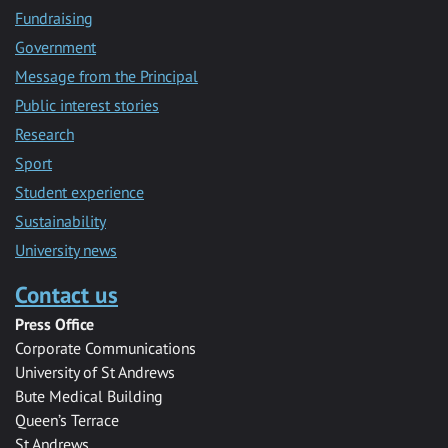
Fundraising
Government
Message from the Principal
Public interest stories
Research
Sport
Student experience
Sustainability
University news
Contact us
Press Office
Corporate Communications
University of St Andrews
Bute Medical Building
Queen’s Terrace
St Andrews