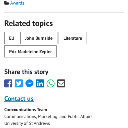
Category
Awards
Related topics
EU
John Burnside
Literature
Prix Madeleine Zepter
Share this story
Share
Share
Share
Share
Share
Share
this
this
this
this
this
this
with
with
with
with
with
with
Contact us
Facebook
Twitter
Facebook
LinkedIn
WhatsApp
Email
Communications Team
Messenger
Communications, Marketing, and Public Affairs
University of St Andrews