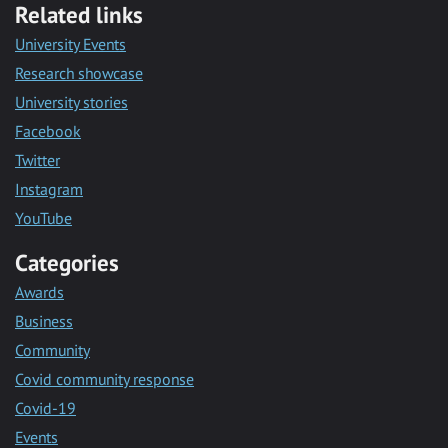
Related links
University Events
Research showcase
University stories
Facebook
Twitter
Instagram
YouTube
Categories
Awards
Business
Community
Covid community response
Covid-19
Events