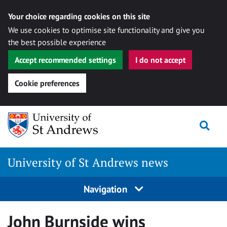
Your choice regarding cookies on this site
We use cookies to optimise site functionality and give you
the best possible experience
Accept recommended settings
I do not accept
Cookie preferences
Skip
Togg
to
content
University of St Andrews news
Navigation
John Burnside wins