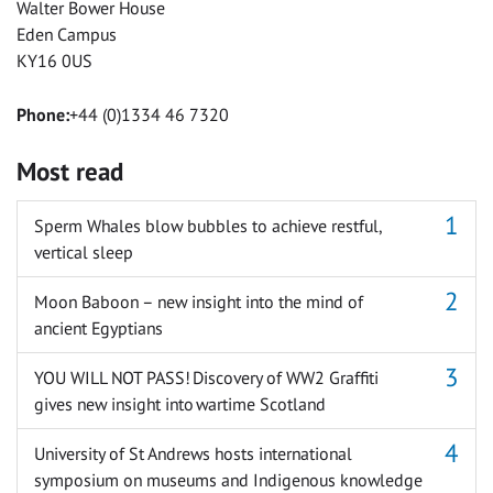
Walter Bower House
Eden Campus
KY16 0US
Phone:
+44 (0)1334 46 7320
Most read
Sperm Whales blow bubbles to achieve restful,
vertical sleep
Moon Baboon – new insight into the mind of
ancient Egyptians
YOU WILL NOT PASS! Discovery of WW2 Graffiti
gives new insight into wartime Scotland
University of St Andrews hosts international
symposium on museums and Indigenous knowledge