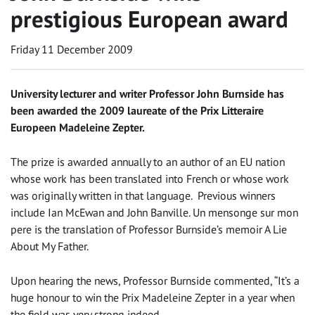
prestigious European award
Friday 11 December 2009
University lecturer and writer Professor John Burnside has
been awarded the 2009 laureate of the Prix Litteraire
Europeen Madeleine Zepter.
The prize is awarded annually to an author of an EU nation
whose work has been translated into French or whose work
was originally written in that language. Previous winners
include Ian McEwan and John Banville. Un mensonge sur mon
pere is the translation of Professor Burnside’s memoir A Lie
About My Father.
Upon hearing the news, Professor Burnside commented, “It’s a
huge honour to win the Prix Madeleine Zepter in a year when
the field was very strong indeed.