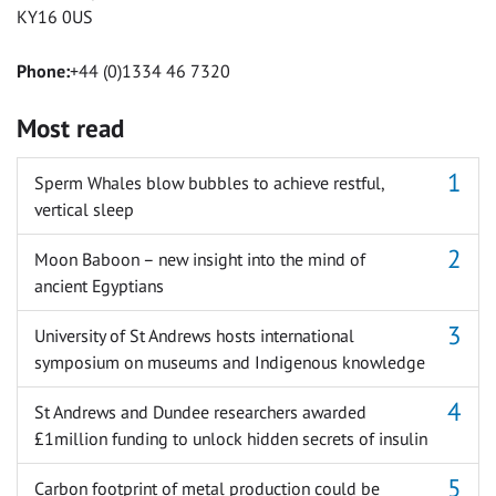
KY16 0US
Phone:
+44 (0)1334 46 7320
Most read
Sperm Whales blow bubbles to achieve restful,
vertical sleep
Moon Baboon – new insight into the mind of
ancient Egyptians
University of St Andrews hosts international
symposium on museums and Indigenous knowledge
St Andrews and Dundee researchers awarded
£1million funding to unlock hidden secrets of insulin
Carbon footprint of metal production could be