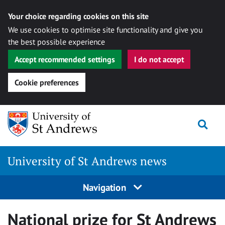
Your choice regarding cookies on this site
We use cookies to optimise site functionality and give you
the best possible experience
Accept recommended settings
I do not accept
Cookie preferences
Skip
Togg
to
content
University of St Andrews news
Navigation
National prize for St Andrews