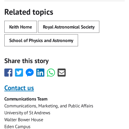
Related topics
Keith Horne
Royal Astronomical Society
School of Physics and Astronomy
Share this story
Share
Share
Share
Share
Share
Share
this
this
this
this
this
this
with
with
with
with
with
with
Contact us
Facebook
Twitter
Facebook
LinkedIn
WhatsApp
Email
Communications Team
Messenger
Communications, Marketing, and Public Affairs
University of St Andrews
Walter Bower House
Eden Campus