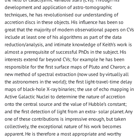
development and application of astro-tomographic
techniques, he has revolutionised our understanding of
accretion discs in these objects. His influence has been so
great that the majority of modern observational papers on CVs
include at least one of his algorithms as part of the data
reduction/analysis, and intimate knowledge of Keith’s work is
almost a prerequisite of successful PhDs in the subject. His
interests extend far beyond CVs; for example he has been
responsible for the first surface maps of Pluto and Charon; a
new method of spectral extraction (now used by virtually all
the astronomers in the world); the first light-travel-time delay
maps of black-hole X-ray binaries; the use of echo mapping in
Active Galactic Nuclei to determine the nature of accretion
onto the central source and the value of Hubble’s constant;
and the first detection of light from an extra- solar planet. Any
one of these contributions is impressive enough, but taken
collectively, the exceptional nature of his work becomes
apparent. He is therefore a most appropriate and worthy