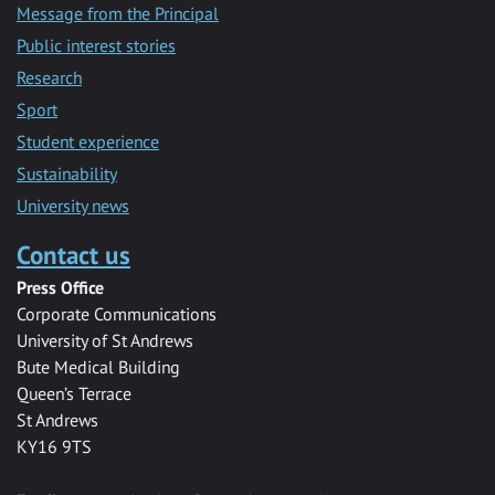
Message from the Principal
Public interest stories
Research
Sport
Student experience
Sustainability
University news
Contact us
Press Office
Corporate Communications
University of St Andrews
Bute Medical Building
Queen’s Terrace
St Andrews
KY16 9TS