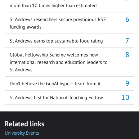
more than 10 times higher than estimated
St Andrews researchers secure prestigious RSE
funding awards
St Andrews earns top sustainable food rating
Global Fellowship Scheme welcomes new
international research and education leaders to
St Andrews
Don’t believe the GenAI hype – learn from it
St Andrews first for National Teaching Fellow
Related links
University Events