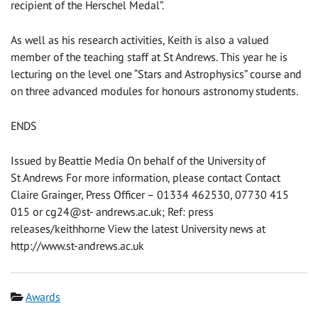
recipient of the Herschel Medal”.
As well as his research activities, Keith is also a valued
member of the teaching staff at St Andrews. This year he is
lecturing on the level one “Stars and Astrophysics” course and
on three advanced modules for honours astronomy students.
ENDS
Issued by Beattie Media On behalf of the University of
St Andrews For more information, please contact Contact
Claire Grainger, Press Officer – 01334 462530, 07730 415
015 or cg24@st- andrews.ac.uk; Ref: press
releases/keithhorne View the latest University news at
http://www.st-andrews.ac.uk
Category
Awards