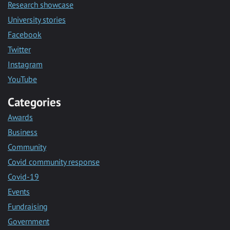
Research showcase
University stories
Facebook
Twitter
Instagram
YouTube
Categories
Awards
Business
Community
Covid community response
Covid-19
Events
Fundraising
Government