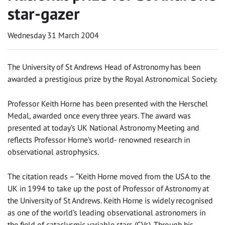
star-gazer
Wednesday 31 March 2004
The University of St Andrews Head of Astronomy has been
awarded a prestigious prize by the Royal Astronomical Society.
Professor Keith Horne has been presented with the Herschel
Medal, awarded once every three years. The award was
presented at today’s UK National Astronomy Meeting and
reflects Professor Horne’s world- renowned research in
observational astrophysics.
The citation reads – “Keith Horne moved from the USA to the
UK in 1994 to take up the post of Professor of Astronomy at
the University of St Andrews. Keith Horne is widely recognised
as one of the world’s leading observational astronomers in
the field of cataclysmic variable stars (CVs). Through his