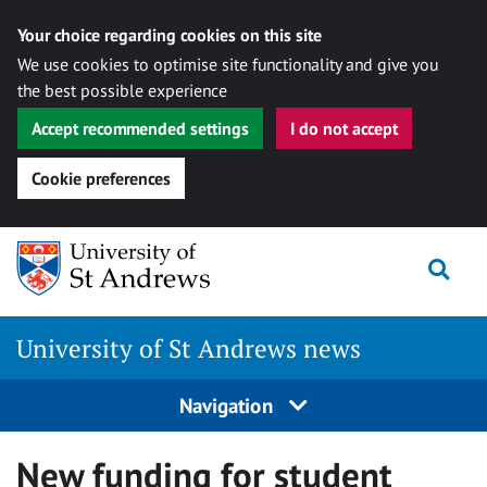
Your choice regarding cookies on this site
We use cookies to optimise site functionality and give you
the best possible experience
Accept recommended settings
I do not accept
Cookie preferences
Skip
Togg
to
content
University of St Andrews news
Navigation
New funding for student