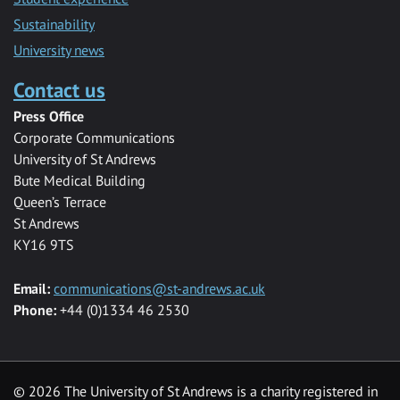
Sustainability
University news
Contact us
Press Office
Corporate Communications
University of St Andrews
Bute Medical Building
Queen’s Terrace
St Andrews
KY16 9TS
Email:
communications@st-andrews.ac.uk
Phone:
+44 (0)1334 46 2530
©
2026 The University of St Andrews is a charity registered in