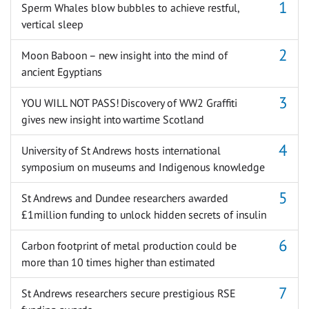
Sperm Whales blow bubbles to achieve restful,
vertical sleep
Moon Baboon – new insight into the mind of
ancient Egyptians
YOU WILL NOT PASS! Discovery of WW2 Graffiti
gives new insight into wartime Scotland
University of St Andrews hosts international
symposium on museums and Indigenous knowledge
St Andrews and Dundee researchers awarded
£1million funding to unlock hidden secrets of insulin
Carbon footprint of metal production could be
more than 10 times higher than estimated
St Andrews researchers secure prestigious RSE