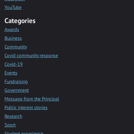
YouTube
Categories
Awards
Business
Community
Covid community response
Covid-19
Events
Fundraising
Government
Message from the Principal
Public interest stories
Research
Sport
Student experience