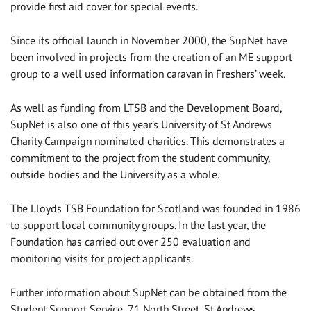
provide first aid cover for special events.
Since its official launch in November 2000, the SupNet have
been involved in projects from the creation of an ME support
group to a well used information caravan in Freshers’ week.
As well as funding from LTSB and the Development Board,
SupNet is also one of this year’s University of St Andrews
Charity Campaign nominated charities. This demonstrates a
commitment to the project from the student community,
outside bodies and the University as a whole.
The Lloyds TSB Foundation for Scotland was founded in 1986
to support local community groups. In the last year, the
Foundation has carried out over 250 evaluation and
monitoring visits for project applicants.
Further information about SupNet can be obtained from the
Student Support Service, 71 North Street, St Andrews