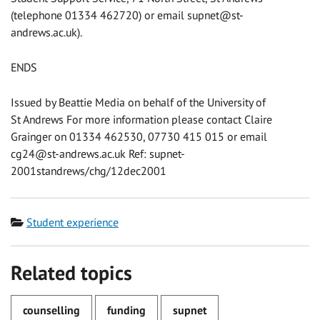
(telephone 01334 462720) or email supnet@st-
andrews.ac.uk).
ENDS
Issued by Beattie Media on behalf of the University of
St Andrews For more information please contact Claire
Grainger on 01334 462530, 07730 415 015 or email
cg24@st-andrews.ac.uk
Ref: supnet-
2001standrews/chg/12dec2001
Category
Student experience
Related topics
counselling
funding
supnet