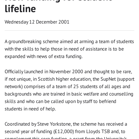
lifeline
Wednesday 12 December 2001
A groundbreaking scheme aimed at arming a team of students
with the skills to help those in need of assistance is to be
expanded with news of extra funding.
Officially launched in November 2000 and thought to be rare,
if not unique, in Scottish higher education, the SupNet (support
network) comprises of a team of 25 students of all ages and
backgrounds who are trained in basic welfare and counselling
skills and who can be called upon by staff to befriend
students in need of help.
Coordinated by Steve Yorkstone, the scheme has received a
second year of funding (£12,000) from Lloyds TSB and, to
complement this core funding, a grant from the University’s