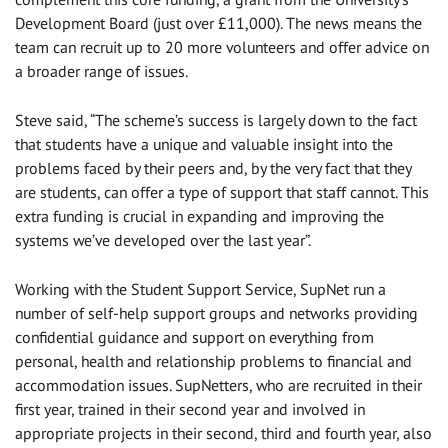
Development Board (just over £11,000). The news means the
team can recruit up to 20 more volunteers and offer advice on
a broader range of issues.
Steve said, “The scheme’s success is largely down to the fact
that students have a unique and valuable insight into the
problems faced by their peers and, by the very fact that they
are students, can offer a type of support that staff cannot. This
extra funding is crucial in expanding and improving the
systems we’ve developed over the last year”.
Working with the Student Support Service, SupNet run a
number of self-help support groups and networks providing
confidential guidance and support on everything from
personal, health and relationship problems to financial and
accommodation issues. SupNetters, who are recruited in their
first year, trained in their second year and involved in
appropriate projects in their second, third and fourth year, also