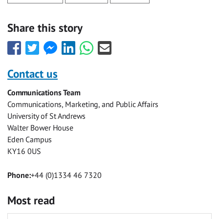
Share this story
Share
Share
Share
Share
Share
Share
this
this
this
this
this
this
with
with
with
with
with
with
Contact us
Facebook
Twitter
Facebook
LinkedIn
WhatsApp
Email
Communications Team
Messenger
Communications, Marketing, and Public Affairs
University of St Andrews
Walter Bower House
Eden Campus
KY16 0US
Phone:
+44 (0)1334 46 7320
Most read