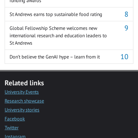
funding awards
St Andrews earns top sustainable food rating
Global Fellowship Scheme welcomes new
international research and education leaders to
St Andrews
Don’t believe the GenAI hype – learn from it
Related links
University Events
Research showcase
University stories
Facebook
Twitter
Instagram