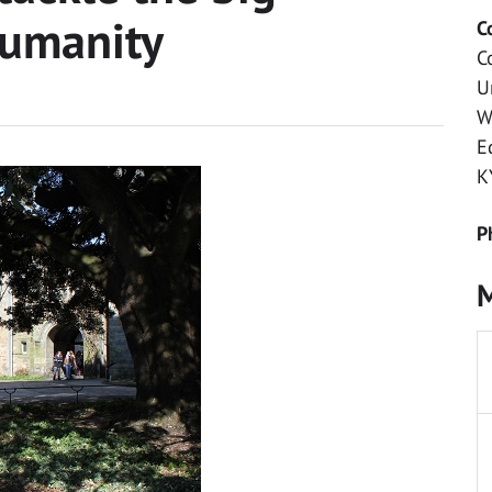
humanity
C
C
U
W
E
K
P
M