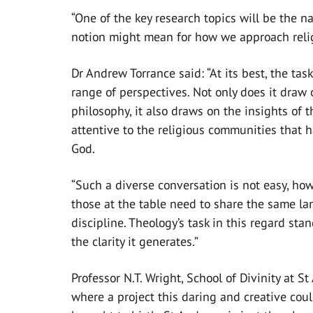
“One of the key research topics will be the n
notion might mean for how we approach religi
Dr Andrew Torrance said: “At its best, the ta
range of perspectives. Not only does it draw 
philosophy, it also draws on the insights of t
attentive to the religious communities that
God.
“Such a diverse conversation is not easy, how
those at the table need to share the same la
discipline. Theology’s task in this regard sta
the clarity it generates.”
Professor N.T. Wright, School of Divinity at 
where a project this daring and creative cou