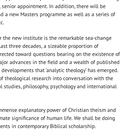
, senior appointment. In addition, there will be
nd a new Masters programme as well as a series of
c.
or the new institute is the remarkable sea-change
last three decades, a sizeable proportion of
rected toward questions bearing on the existence of
ajor advances in the field and a wealth of published
ant developments that ‘analytic theology’ has emerged.
of theological research into conversation with the
l studies, philosophy, psychology and international
 immense explanatory power of Christian theism and
mate significance of human life. We shall be doing
ents in contemporary Biblical scholarship.