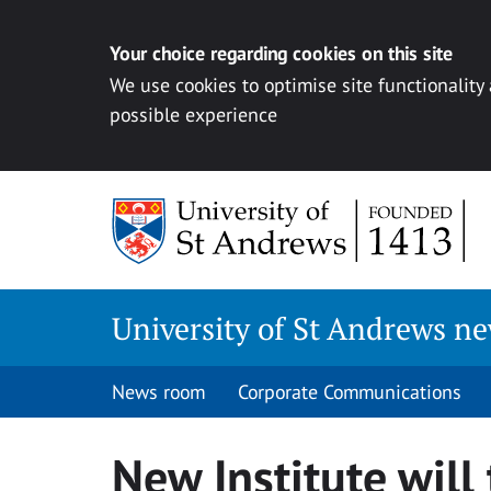
Your choice regarding cookies on this site
We use cookies to optimise site functionality
possible experience
Skip
to
content
University of St Andrews n
News room
Corporate Communications
New Institute will 