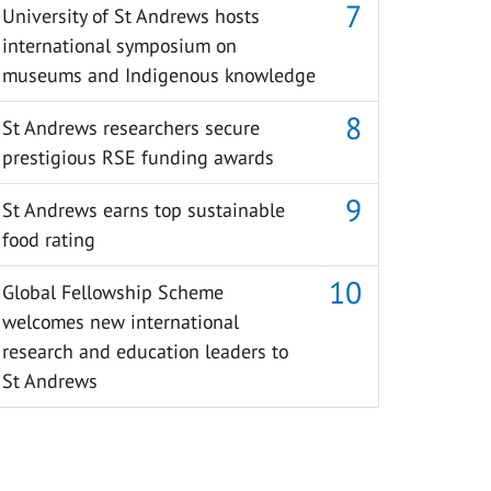
University of St Andrews hosts
international symposium on
museums and Indigenous knowledge
St Andrews researchers secure
prestigious RSE funding awards
St Andrews earns top sustainable
food rating
Global Fellowship Scheme
welcomes new international
research and education leaders to
St Andrews