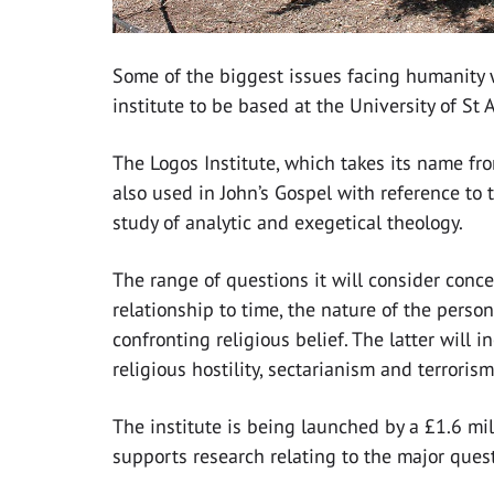
Some of the biggest issues facing humanity w
institute to be based at the University of St
The Logos Institute, which takes its name fro
also used in John’s Gospel with reference to t
study of analytic and exegetical theology.
The range of questions it will consider conc
relationship to time, the nature of the pers
confronting religious belief. The latter will i
religious hostility, sectarianism and terrorism
The institute is being launched by a £1.6 mi
supports research relating to the major ques