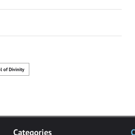
l of Divinity
Categories
C