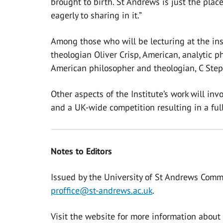
brought to birth. St Andrews is just the place
eagerly to sharing in it.”
Among those who will be lecturing at the inst
theologian Oliver Crisp, American, analytic
American philosopher and theologian, C Ste
Other aspects of the Institute’s work will in
and a UK-wide competition resulting in a full
Notes to Editors
Issued by the University of St Andrews Comm
proffice@st-andrews.ac.uk
.
Visit the website for more information about