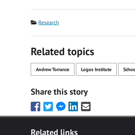
Category
Research
Related topics
Andrew Torrance
Logos Institute
Schoo
Share this story
Share
Share
Share
Share
Share
this
this
this
this
this
with
with
with
with
with
Facebook
Twitter
Facebook
LinkedIn
Email
Related links