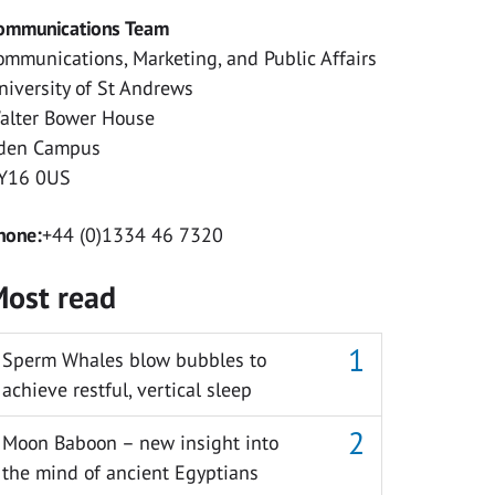
ommunications Team
ommunications, Marketing, and Public Affairs
niversity of St Andrews
alter Bower House
den Campus
Y16 0US
hone:
+44 (0)1334 46 7320
ost read
Sperm Whales blow bubbles to
achieve restful, vertical sleep
Moon Baboon – new insight into
the mind of ancient Egyptians