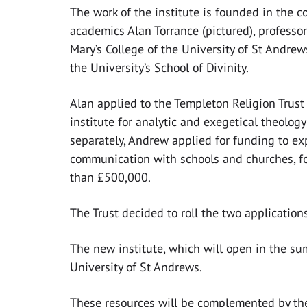
The work of the institute is founded in the c
academics Alan Torrance (pictured), professor
Mary’s College of the University of St Andre
the University’s School of Divinity.
Alan applied to the Templeton Religion Trust
institute for analytic and exegetical theolog
separately, Andrew applied for funding to e
communication with schools and churches, fo
than £500,000.
The Trust decided to roll the two application
The new institute, which will open in the su
University of St Andrews.
These resources will be complemented by the