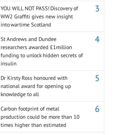
YOU WILL NOT PASS! Discovery of
WW2 Graffiti gives new insight
into wartime Scotland
St Andrews and Dundee
researchers awarded £1million
funding to unlock hidden secrets of
insulin
Dr Kirsty Ross honoured with
national award for opening up
knowledge to all
Carbon footprint of metal
production could be more than 10
times higher than estimated