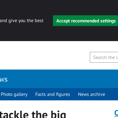
 and give you the best
Accept recommended settings
ews
Photo gallery
Facts and figures
News archive
tackle the big
C