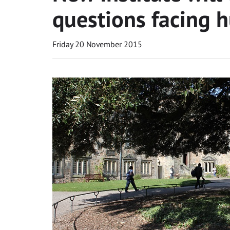
questions facing 
Friday 20 November 2015