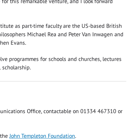
 for this remarkable venture, and I look forward
itute as part-time faculty are the US-based British
 philosophers Michael Rea and Peter Van Inwagen and
phen Evans.
volve programmes for schools and churches, lectures
 scholarship.
unications Office, contactable on 01334 467310 or
 the
John Templeton Foundation
.