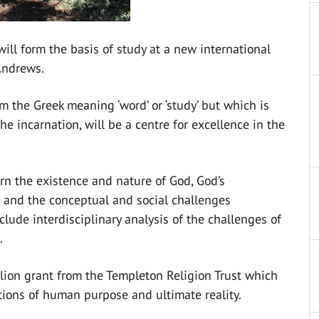
ill form the basis of study at a new international
 Andrews.
m the Greek meaning ‘word’ or ‘study’ but which is
he incarnation, will be a centre for excellence in the
ern the existence and nature of God, God’s
on and the conceptual and social challenges
nclude interdisciplinary analysis of the challenges of
.
llion grant from the Templeton Religion Trust which
tions of human purpose and ultimate reality.