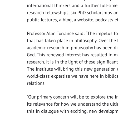
international thinkers and a further full-time
research fellowships, six PhD scholarships a
public lectures, a blog, a website, podcasts et
Professor Alan Torrance said: “The impetus f
that has taken place in philosophy. Over the 
academic research in philosophy has been di
God. This renewed interest has resulted in m
research. It is in the light of these signific
The Institute will bring this new generation 
world-class expertise we have here in biblica
relations.
“Our primary concern will be to explore the
its relevance for how we understand the ulti
this in dialogue with exciting, new developm