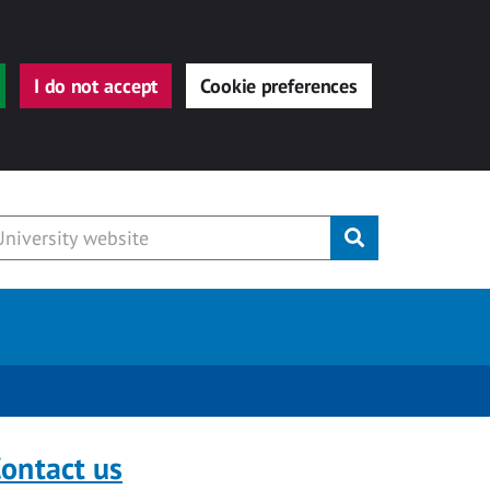
I do not accept
Cookie preferences
Submit
ontact us