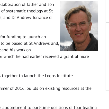
ollaboration of father and son
 of systematic theology at St
ws, and Dr Andrew Torrance of
 for funding to launch an
y to be based at St Andrews and,
xpand his work on
r which he had earlier received a grant of more
s together to launch the Logos Institute.
mmer of 2016, builds on existing resources at the
 appointment to part-time positions of four leading