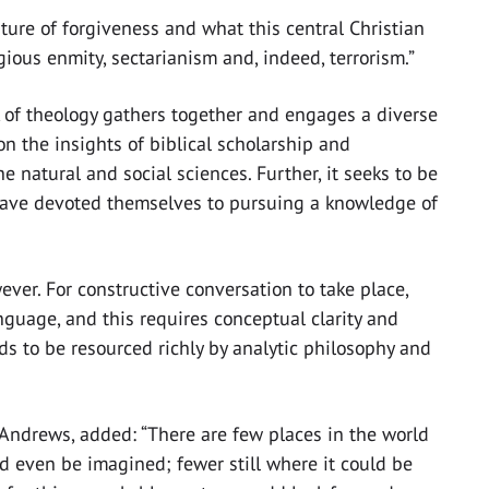
ature of forgiveness and what this central Christian
ous enmity, sectarianism and, indeed, terrorism.”
sk of theology gathers together and engages a diverse
on the insights of biblical scholarship and
he natural and social sciences. Further, it seeks to be
 have devoted themselves to pursuing a knowledge of
ever. For constructive conversation to take place,
nguage, and this requires conceptual clarity and
nds to be resourced richly by analytic philosophy and
St Andrews, added: “There are few places in the world
ld even be imagined; fewer still where it could be