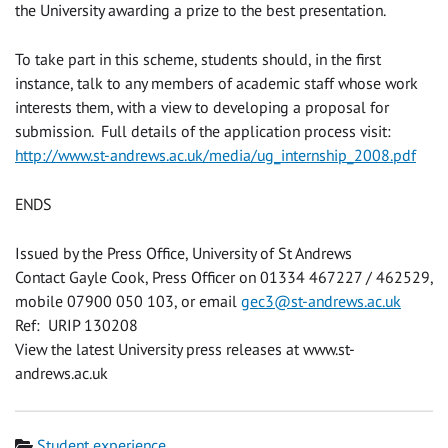
the University awarding a prize to the best presentation.
To take part in this scheme, students should, in the first
instance, talk to any members of academic staff whose work
interests them, with a view to developing a proposal for
submission. Full details of the application process visit:
http://www.st-andrews.ac.uk/media/ug_internship_2008.pdf
ENDS
Issued by the Press Office, University of St Andrews
Contact Gayle Cook, Press Officer on 01334 467227 / 462529,
mobile 07900 050 103, or email
gec3@st-andrews.ac.uk
Ref: URIP 130208
View the latest University press releases at www.st-
andrews.ac.uk
Category
Student experience