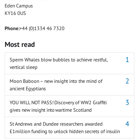
Eden Campus
KY16 0US
Phone:
+44 (0)1334 46 7320
Most read
Sperm Whales blow bubbles to achieve restful,
vertical sleep
Moon Baboon – new insight into the mind of
ancient Egyptians
YOU WILL NOT PASS! Discovery of WW2 Graffiti
gives new insight into wartime Scotland
St Andrews and Dundee researchers awarded
£1million funding to unlock hidden secrets of insulin