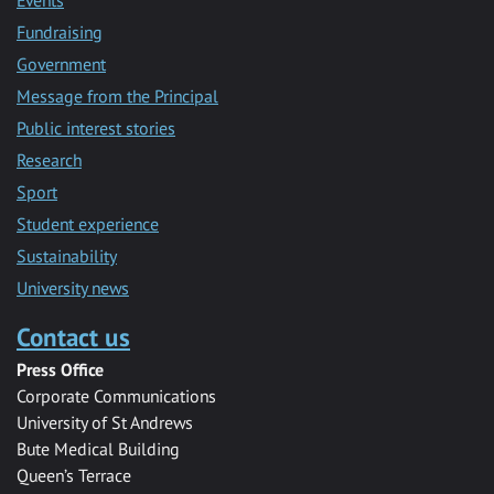
Fundraising
Government
Message from the Principal
Public interest stories
Research
Sport
Student experience
Sustainability
University news
Contact us
Press Office
Corporate Communications
University of St Andrews
Bute Medical Building
Queen’s Terrace