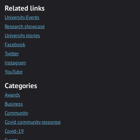
Related links
University Events
Research showcase
University stories
Facebook
Twitter
Instagram
YouTube
Categories
Awards
Business
Community
Covid community response
Covid-19
Events