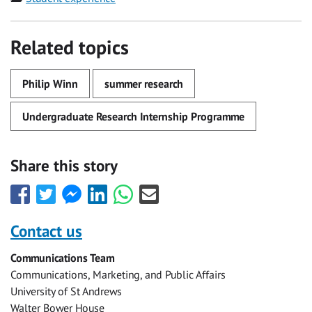
Related topics
Philip Winn
summer research
Undergraduate Research Internship Programme
Share this story
Share
Share
Share
Share
Share
Share
this
this
this
this
this
this
with
with
with
with
with
with
Contact us
Facebook
Twitter
Facebook
LinkedIn
WhatsApp
Email
Communications Team
Messenger
Communications, Marketing, and Public Affairs
University of St Andrews
Walter Bower House