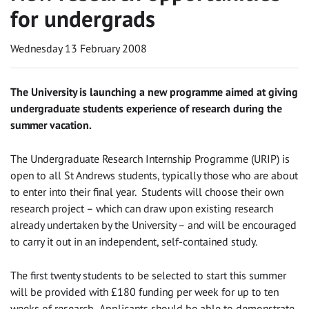
for undergrads
Wednesday 13 February 2008
The University is launching a new programme aimed at giving
undergraduate students experience of research during the
summer vacation.
The Undergraduate Research Internship Programme (URIP) is
open to all St Andrews students, typically those who are about
to enter into their final year. Students will choose their own
research project – which can draw upon existing research
already undertaken by the University – and will be encouraged
to carry it out in an independent, self-contained study.
The first twenty students to be selected to start this summer
will be provided with £180 funding per week for up to ten
weeks of research. Applicants should be able to demonstrate