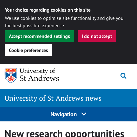
Your choice regarding cookies on this site
We use cookies to optimise site functionality and give you
the best possible experience
Accept recommended settings
I do not accept
Cookie preferences
Skip
Togg
to
content
University of St Andrews news
Navigation
New research opportunities