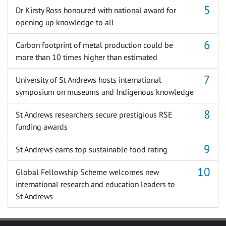
Dr Kirsty Ross honoured with national award for
opening up knowledge to all
Carbon footprint of metal production could be
more than 10 times higher than estimated
University of St Andrews hosts international
symposium on museums and Indigenous knowledge
St Andrews researchers secure prestigious RSE
funding awards
St Andrews earns top sustainable food rating
Global Fellowship Scheme welcomes new
international research and education leaders to
St Andrews