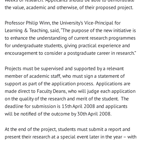
the value, academic and otherwise, of their proposed project.
Professor Philip Winn, the University’s Vice-Principal for
Learning & Teaching, said, “The purpose of the new initiative is
to enhance the understanding of current research programmes
for undergraduate students, giving practical experience and
encouragement to consider a postgraduate career in research.”
Projects must be supervised and supported by a relevant
member of academic staff, who must sign a statement of
support as part of the application process. Applications are
made direct to Faculty Deans, who will judge each application
on the quality of the research and merit of the student. The
deadline for submission is 15th April 2008 and applicants
will be notified of the outcome by 30th April 2008.
At the end of the project, students must submit a report and
present their research at a special event later in the year – with