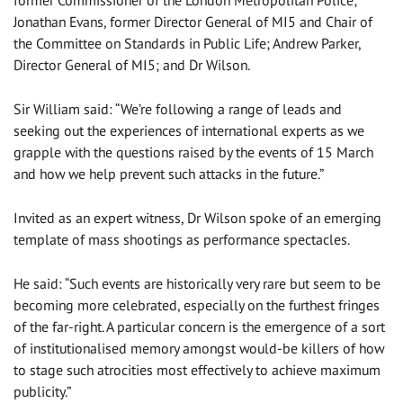
Jonathan Evans, former Director General of MI5 and Chair of
the Committee on Standards in Public Life; Andrew Parker,
Director General of MI5; and Dr Wilson.
Sir William said: “We’re following a range of leads and
seeking out the experiences of international experts as we
grapple with the questions raised by the events of 15 March
and how we help prevent such attacks in the future.”
Invited as an expert witness, Dr Wilson spoke of an emerging
template of mass shootings as performance spectacles.
He said: “Such events are historically very rare but seem to be
becoming more celebrated, especially on the furthest fringes
of the far-right. A particular concern is the emergence of a sort
of institutionalised memory amongst would-be killers of how
to stage such atrocities most effectively to achieve maximum
publicity.”