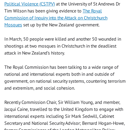
Political Violence (CSTPV)
at the University of St Andrews Dr
Tim Wilson has been giving evidence to
The Royal
Commission of Inquiry into the Attack on Christchurch
Mosques
set up by the New Zealand government.
In March, 50 people were killed and another 50 wounded in
shootings at two mosques in Christchurch in the deadliest
attack in New Zealand’s history.
The Royal Commission has been talking to a wide range of
national and international experts both in and outside of
government, on national security systems, countering terrorism
and extremism, and social cohesion.
Recently Commission Chair, Sir William Young, and member,
Jacqui Caine, travelled to the United Kingdom to engage with
international experts including Sir Mark Sedwill, Cabinet
Secretary and National Security Advisor; Bernard Hogan-Howe,
former Commissioner of the London Metropolitan Police;