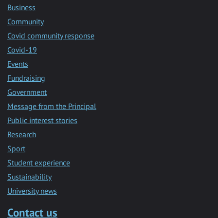
Business
Community
Covid community response
Covid-19
Events
Fundraising
Government
Message from the Principal
Public interest stories
Research
Sport
Student experience
Sustainability
University news
Contact us