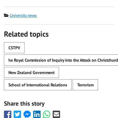
Category
University news
Related topics
CSTPV
he Royal Commission of Inquiry into the Attack on Christchu
New Zealand Government
School of International Relations
Terrorism
Share this story
Share
Share
Share
Share
Share
Share