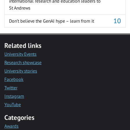
international research and education leaders to
St Andrews
Don’t believe the GenAI hype – learn from it
Related links
University Events
Research showcase
University stories
Facebook
Twitter
Instagram
YouTube
Categories
Awards