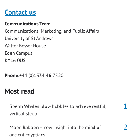
this
this
this
this
this
this
with
with
with
with
with
with
Contact us
Facebook
Twitter
Facebook
LinkedIn
WhatsApp
Email
Communications Team
Messenger
Communications, Marketing, and Public Affairs
University of St Andrews
Walter Bower House
Eden Campus
KY16 0US
Phone:
+44 (0)1334 46 7320
Most read
Sperm Whales blow bubbles to achieve restful,
vertical sleep
Moon Baboon – new insight into the mind of
ancient Egyptians