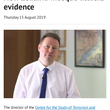
evidence
Thursday 15 August 2019
The director of the
Centre for the Study of Terrorism and