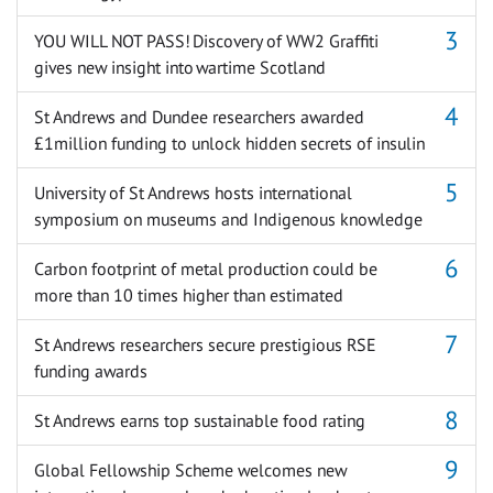
YOU WILL NOT PASS! Discovery of WW2 Graffiti
gives new insight into wartime Scotland
St Andrews and Dundee researchers awarded
£1million funding to unlock hidden secrets of insulin
University of St Andrews hosts international
symposium on museums and Indigenous knowledge
Carbon footprint of metal production could be
more than 10 times higher than estimated
St Andrews researchers secure prestigious RSE
funding awards
St Andrews earns top sustainable food rating
Global Fellowship Scheme welcomes new