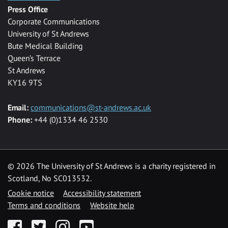
Press Office
Corporate Communications
University of St Andrews
Bute Medical Building
Queen’s Terrace
St Andrews
KY16 9TS
Email:
communications@st-andrews.ac.uk
Phone:
+44 (0)1334 46 2530
©
2026 The University of St Andrews is a charity registered in
Scotland, No SC013532.
Cookie notice
Accessibility statement
Terms and conditions
Website help
Facebook
Twitter
Instagram
YouTube