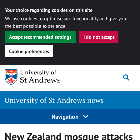
Your choice regarding cookies on this site
We use cookies to optimise site functionality and give you
the best possible experience
Accept recommended settings
I do not accept
Cookie preferences
Skip
Togg
to
content
University of St Andrews news
Navigation
New Zealand mosque attacks