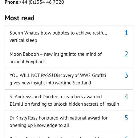
Phone:
+44 (0)1334 46 7320
Most read
Sperm Whales blow bubbles to achieve restful,
vertical sleep
Moon Baboon – new insight into the mind of
ancient Egyptians
YOU WILL NOT PASS! Discovery of WW2 Graffiti
gives new insight into wartime Scotland
St Andrews and Dundee researchers awarded
£1million funding to unlock hidden secrets of insulin
Dr Kirsty Ross honoured with national award for
opening up knowledge to all