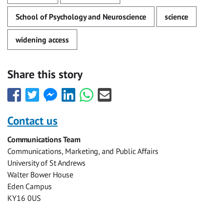
School of Psychology and Neuroscience
science
widening access
Share this story
Share
Share
Share
Share
Share
Share
this
this
this
this
this
this
with
with
with
with
with
with
Contact us
Facebook
Twitter
Facebook
LinkedIn
WhatsApp
Email
Communications Team
Messenger
Communications, Marketing, and Public Affairs
University of St Andrews
Walter Bower House
Eden Campus
KY16 0US