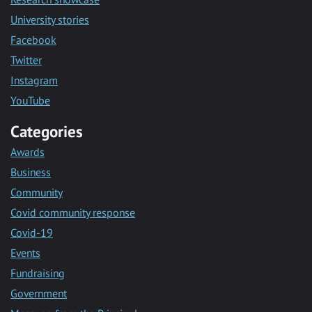
University stories
Facebook
Twitter
Instagram
YouTube
Categories
Awards
Business
Community
Covid community response
Covid-19
Events
Fundraising
Government