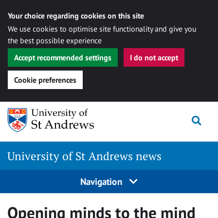
Your choice regarding cookies on this site
We use cookies to optimise site functionality and give you
the best possible experience
Accept recommended settings
I do not accept
Cookie preferences
Skip
Togg
to
content
University of St Andrews news
Navigation
Opening minds to the mind