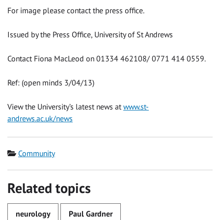
For image please contact the press office.
Issued by the Press Office, University of St Andrews
Contact Fiona MacLeod on 01334 462108/ 0771 414 0559.
Ref: (open minds 3/04/13)
View the University’s latest news at
www.st-
andrews.ac.uk/news
Category
Community
Related topics
neurology
Paul Gardner