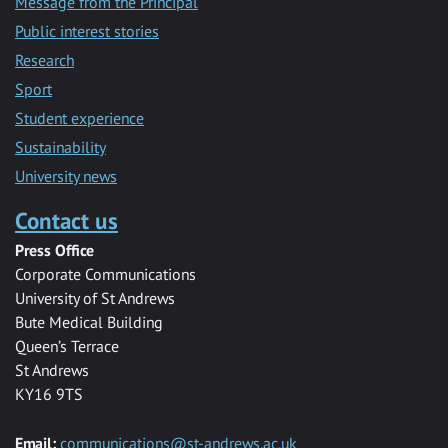
Message from the Principal
Public interest stories
Research
Sport
Student experience
Sustainability
University news
Contact us
Press Office
Corporate Communications
University of St Andrews
Bute Medical Building
Queen’s Terrace
St Andrews
KY16 9TS
Email:
communications@st-andrews.ac.uk