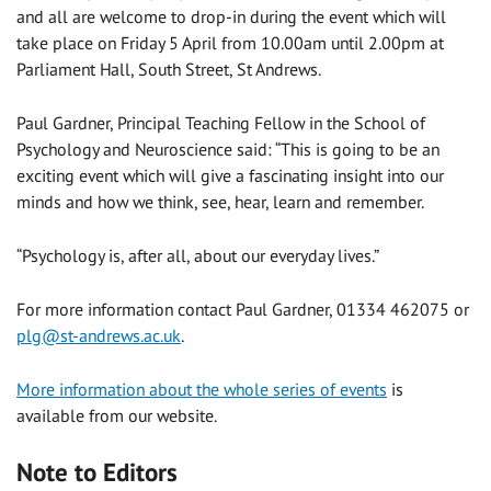
and all are welcome to drop-in during the event which will
take place on Friday 5 April from 10.00am until 2.00pm at
Parliament Hall, South Street, St Andrews.
Paul Gardner, Principal Teaching Fellow in the School of
Psychology and Neuroscience said: “This is going to be an
exciting event which will give a fascinating insight into our
minds and how we think, see, hear, learn and remember.
“Psychology is, after all, about our everyday lives.”
For more information contact Paul Gardner, 01334 462075 or
plg@st-andrews.ac.uk
.
More information about the whole series of events
is
available from our website.
Note to Editors