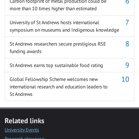
Carbon footprint of metal production could be
more than 10 times higher than estimated
University of St Andrews hosts international
symposium on museums and Indigenous knowledge
St Andrews researchers secure prestigious RSE
funding awards
St Andrews earns top sustainable food rating
Global Fellowship Scheme welcomes new
international research and education leaders to
St Andrews
Related links
University Events
Research showcase