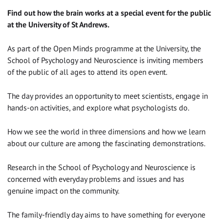
Find out how the brain works at a special event for the public
at the University of St Andrews.
As part of the Open Minds programme at the University, the
School of Psychology and Neuroscience is inviting members
of the public of all ages to attend its open event.
The day provides an opportunity to meet scientists, engage in
hands-on activities, and explore what psychologists do.
How we see the world in three dimensions and how we learn
about our culture are among the fascinating demonstrations.
Research in the School of Psychology and Neuroscience is
concerned with everyday problems and issues and has
genuine impact on the community.
The family-friendly day aims to have something for everyone