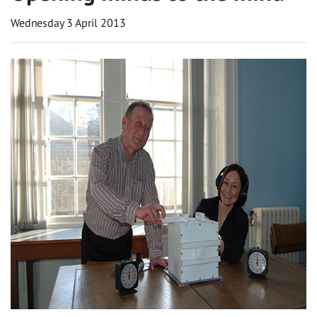
Wednesday 3 April 2013