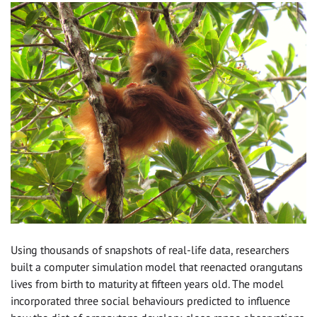
Using thousands of snapshots of real-life data, researchers
built a computer simulation model that reenacted orangutans
lives from birth to maturity at fifteen years old. The model
incorporated three social behaviours predicted to influence