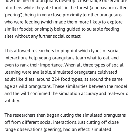
how the diet of orangutans develop: close range observations
of others while they ate foods in the forest (a behaviour called
‘peering’); being in very close proximity to other orangutans
who were feeding (which made them more likely to explore
similar foods); or simply being guided to suitable feeding
sites without any further social contact.
This allowed researchers to pinpoint which types of social
interactions help young orangutans learn what to eat, and
even to rank their importance. When all three types of social
learning were available, simulated orangutans cultivated
adult like diets, around 224 food types, at around the same
age as wild orangutans. These similarities between the model
and the wild confirmed the simulation accuracy and real-world
validity.
The researchers then began cutting the simulated orangutans
off from different social interactions. Just cutting off close
range observations (peering), had an effect: simulated