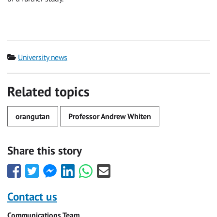
Category
University news
Related topics
orangutan
Professor Andrew Whiten
Share this story
Share
Share
Share
Share
Share
Share
this
this
this
this
this
this
with
with
with
with
with
with
Contact us
Facebook
Twitter
Facebook
LinkedIn
WhatsApp
Email
Communications Team
Messenger