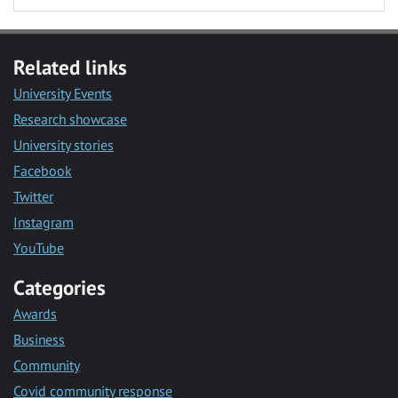
Related links
University Events
Research showcase
University stories
Facebook
Twitter
Instagram
YouTube
Categories
Awards
Business
Community
Covid community response