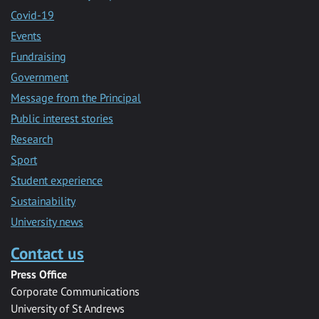
Covid-19
Events
Fundraising
Government
Message from the Principal
Public interest stories
Research
Sport
Student experience
Sustainability
University news
Contact us
Press Office
Corporate Communications
University of St Andrews