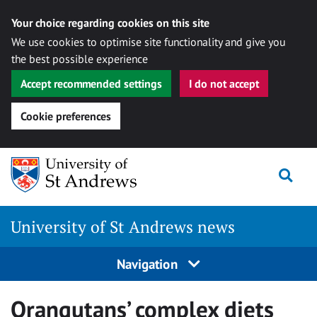
Your choice regarding cookies on this site
We use cookies to optimise site functionality and give you
the best possible experience
Accept recommended settings
I do not accept
Cookie preferences
Skip
Togg
to
content
University of St Andrews news
Navigation
Orangutans’ complex diets