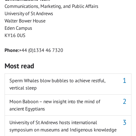
Communications, Marketing, and Public Affairs
University of St Andrews
Walter Bower House
Eden Campus
KY16 0US
Phone:
+44 (0)1334 46 7320
Most read
Sperm Whales blow bubbles to achieve restful,
vertical sleep
Moon Baboon – new insight into the mind of
ancient Egyptians
University of St Andrews hosts international
symposium on museums and Indigenous knowledge