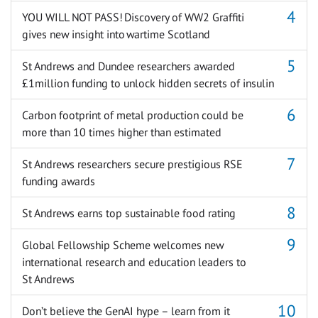
YOU WILL NOT PASS! Discovery of WW2 Graffiti
gives new insight into wartime Scotland
St Andrews and Dundee researchers awarded
£1million funding to unlock hidden secrets of insulin
Carbon footprint of metal production could be
more than 10 times higher than estimated
St Andrews researchers secure prestigious RSE
funding awards
St Andrews earns top sustainable food rating
Global Fellowship Scheme welcomes new
international research and education leaders to
St Andrews
Don’t believe the GenAI hype – learn from it