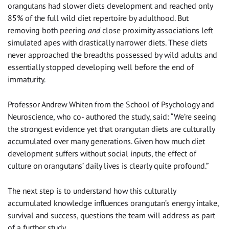
orangutans had slower diets development and reached only
85% of the full wild diet repertoire by adulthood. But
removing both peering
and
close proximity associations left
simulated apes with drastically narrower diets. These diets
never approached the breadths possessed by wild adults and
essentially stopped developing well before the end of
immaturity.
Professor Andrew Whiten from the School of Psychology and
Neuroscience, who co- authored the study, said: “We’re seeing
the strongest evidence yet that orangutan diets are culturally
accumulated over many generations. Given how much diet
development suffers without social inputs, the effect of
culture on orangutans’ daily lives is clearly quite profound.”
The next step is to understand how this culturally
accumulated knowledge influences orangutan’s energy intake,
survival and success, questions the team will address as part
of a further study.