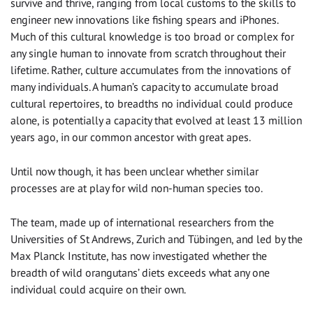
survive and thrive, ranging from local customs to the skills to
engineer new innovations like fishing spears and iPhones.
Much of this cultural knowledge is too broad or complex for
any single human to innovate from scratch throughout their
lifetime. Rather, culture accumulates from the innovations of
many individuals. A human’s capacity to accumulate broad
cultural repertoires, to breadths no individual could produce
alone, is potentially a capacity that evolved at least 13 million
years ago, in our common ancestor with great apes.
Until now though, it has been unclear whether similar
processes are at play for wild non-human species too.
The team, made up of international researchers from the
Universities of St Andrews, Zurich and Tübingen, and led by the
Max Planck Institute, has now investigated whether the
breadth of wild orangutans’ diets exceeds what any one
individual could acquire on their own.