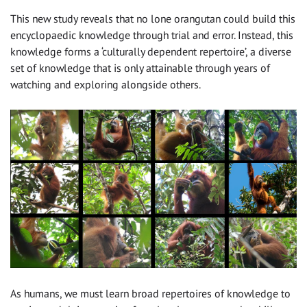
This new study reveals that no lone orangutan could build this
encyclopaedic knowledge through trial and error. Instead, this
knowledge forms a ‘culturally dependent repertoire’, a diverse
set of knowledge that is only attainable through years of
watching and exploring alongside others.
As humans, we must learn broad repertoires of knowledge to