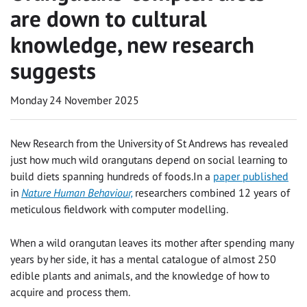
are down to cultural
knowledge, new research
suggests
Monday 24 November 2025
New Research from the University of St Andrews has revealed
just how much wild orangutans depend on social learning to
build diets spanning hundreds of foods.In a
paper published
in
Nature Human Behaviour,
researchers combined 12 years of
meticulous fieldwork with computer modelling.
When a wild orangutan leaves its mother after spending many
years by her side, it has a mental catalogue of almost 250
edible plants and animals, and the knowledge of how to
acquire and process them.