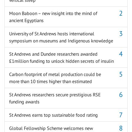
Moon Baboon – new insight into the mind of
ancient Egyptians
University of St Andrews hosts international
symposium on museums and Indigenous knowledge
St Andrews and Dundee researchers awarded
£1million funding to unlock hidden secrets of insulin
Carbon footprint of metal production could be
more than 10 times higher than estimated
St Andrews researchers secure prestigious RSE
funding awards
St Andrews earns top sustainable food rating
Global Fellowship Scheme welcomes new