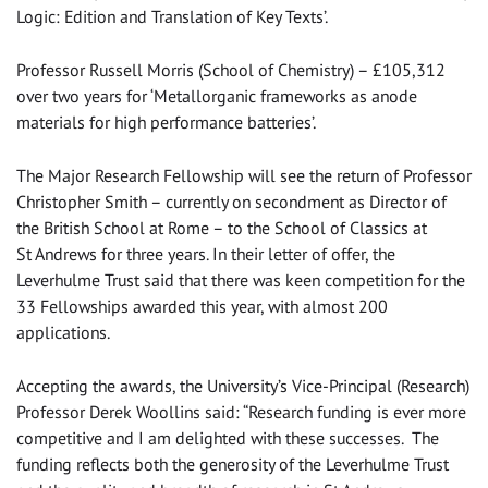
Logic: Edition and Translation of Key Texts’.
Professor Russell Morris (School of Chemistry) – £105,312
over two years for ‘Metallorganic frameworks as anode
materials for high performance batteries’.
The Major Research Fellowship will see the return of Professor
Christopher Smith – currently on secondment as Director of
the British School at Rome – to the School of Classics at
St Andrews for three years. In their letter of offer, the
Leverhulme Trust said that there was keen competition for the
33 Fellowships awarded this year, with almost 200
applications.
Accepting the awards, the University’s Vice-Principal (Research)
Professor Derek Woollins said: “Research funding is ever more
competitive and I am delighted with these successes. The
funding reflects both the generosity of the Leverhulme Trust