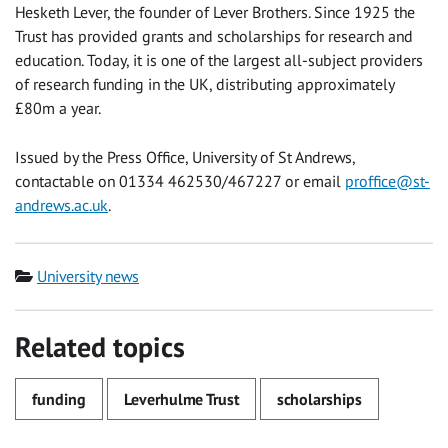
Hesketh Lever, the founder of Lever Brothers. Since 1925 the
Trust has provided grants and scholarships for research and
education. Today, it is one of the largest all-subject providers
of research funding in the UK, distributing approximately
£80m a year.
Issued by the Press Office, University of St Andrews,
contactable on 01334 462530/467227 or email
proffice@st-
andrews.ac.uk
.
Category
University news
Related topics
funding
Leverhulme Trust
scholarships