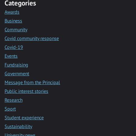
Categories
Awards
Business
Community
Covid community response
Covid-19
Events
Fundraising
Government
Message from the Principal
Public interest stories
Research
Sport
Student experience
Sustainability
University news