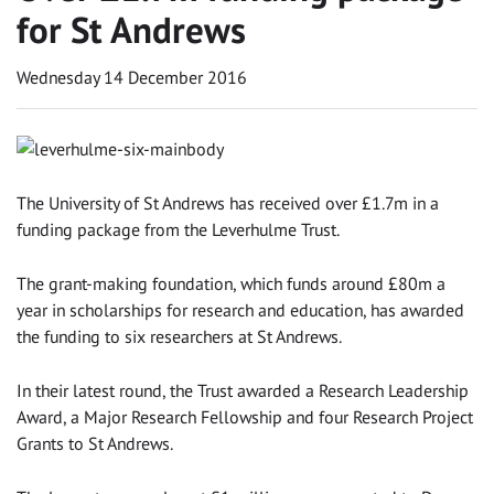
for St Andrews
Wednesday 14 December 2016
The University of St Andrews has received over £1.7m in a
funding package from the Leverhulme Trust.
The grant-making foundation, which funds around £80m a
year in scholarships for research and education, has awarded
the funding to six researchers at St Andrews.
In their latest round, the Trust awarded a Research Leadership
Award, a Major Research Fellowship and four Research Project
Grants to St Andrews.