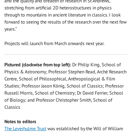
and the quality and breadth of research in St Andrews,
stretching from artificial 2D heterostructures in physics
through to mountains in ancient literature in classics. I look
forward to seeing the results of the research over the next few
years.”
Projects will launch from March onwards next year.
Pictured (clockwise from top left):
Dr Philip King, School of
Physics & Astronomy; Professor Stephen Read, Arché Research
Centre, School of Philosophical, Anthropological & Film
Studies; Professor Jason König, School of Classics; Professor
Russell Morris, School of Chemistry; Dr David Ferrier, School
of Biology; and Professor Christopher Smith, School of
Classics
Notes to editors
The Leverhulme Trust
was established by the Will of William