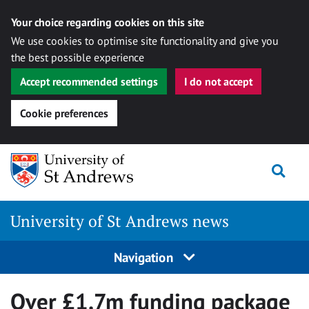
Your choice regarding cookies on this site
We use cookies to optimise site functionality and give you
the best possible experience
Accept recommended settings
I do not accept
Cookie preferences
Skip
Togg
to
content
University of St Andrews news
Navigation
Over £1.7m funding package