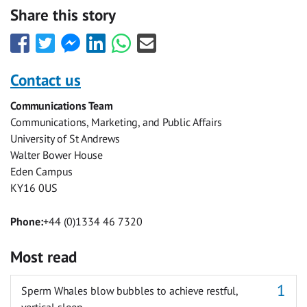
Share this story
Share
Share
Share
Share
Share
Share
this
this
this
this
this
this
with
with
with
with
with
with
Contact us
Facebook
Twitter
Facebook
LinkedIn
WhatsApp
Email
Communications Team
Messenger
Communications, Marketing, and Public Affairs
University of St Andrews
Walter Bower House
Eden Campus
KY16 0US
Phone:
+44 (0)1334 46 7320
Most read
Sperm Whales blow bubbles to achieve restful,
vertical sleep