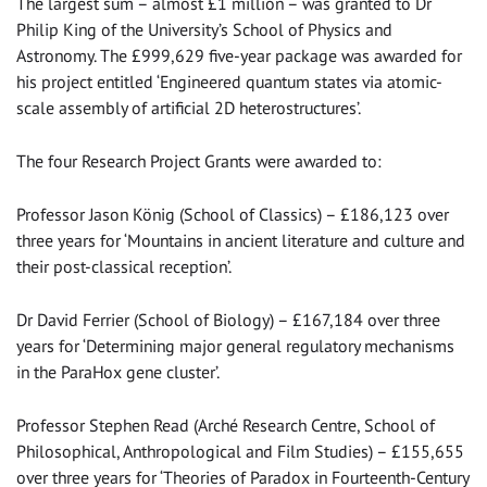
The largest sum – almost £1 million – was granted to Dr
Philip King of the University’s School of Physics and
Astronomy. The £999,629 five-year package was awarded for
his project entitled ‘Engineered quantum states via atomic-
scale assembly of artificial 2D heterostructures’.
The four Research Project Grants were awarded to:
Professor Jason König (School of Classics) – £186,123 over
three years for ‘Mountains in ancient literature and culture and
their post-classical reception’.
Dr David Ferrier (School of Biology) – £167,184 over three
years for ‘Determining major general regulatory mechanisms
in the ParaHox gene cluster’.
Professor Stephen Read (Arché Research Centre, School of
Philosophical, Anthropological and Film Studies) – £155,655
over three years for ‘Theories of Paradox in Fourteenth-Century