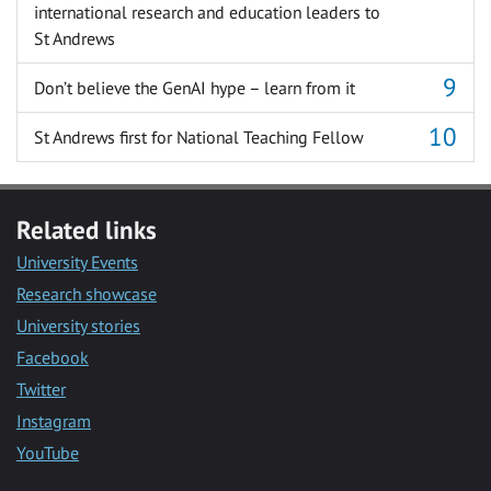
international research and education leaders to
St Andrews
Don’t believe the GenAI hype – learn from it
St Andrews first for National Teaching Fellow
Related links
University Events
Research showcase
University stories
Facebook
Twitter
Instagram
YouTube