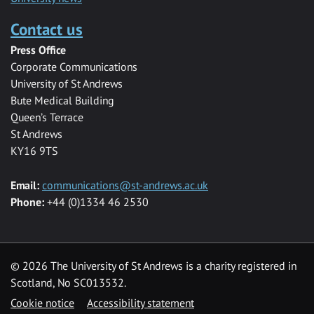
Contact us
Press Office
Corporate Communications
University of St Andrews
Bute Medical Building
Queen’s Terrace
St Andrews
KY16 9TS
Email:
communications@st-andrews.ac.uk
Phone:
+44 (0)1334 46 2530
©
2026 The University of St Andrews is a charity registered in
Scotland, No SC013532.
Cookie notice
Accessibility statement