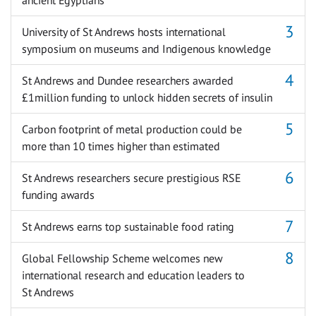
University of St Andrews hosts international
symposium on museums and Indigenous knowledge
St Andrews and Dundee researchers awarded
£1million funding to unlock hidden secrets of insulin
Carbon footprint of metal production could be
more than 10 times higher than estimated
St Andrews researchers secure prestigious RSE
funding awards
St Andrews earns top sustainable food rating
Global Fellowship Scheme welcomes new
international research and education leaders to
St Andrews