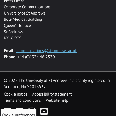
Press Office
Corporate Communications
University of St Andrews
Bute Medical Building
Queen’s Terrace
St Andrews
KY16 9TS
Email:
communications@st-andrews.ac.uk
Phone:
+44 (0)1334 46 2530
©
2026 The University of St Andrews is a charity registered in
Scotland, No SC013532.
Cookie notice
Accessibility statement
Terms and conditions
Website help
Facebook
Twitter
Instagram
YouTube
Cookie preferences