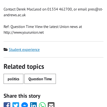
Contact Derek MacLeod on 01334 462700, or email pres@st-
andrews.ac.uk
Ref: Question Time View the latest Union news at
http://www.yourunion.net
Category
Student experience
Related topics
politics
Question Time
Share this story
Share
Share
Share
Share
Share
Share