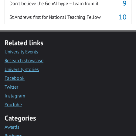
Don’t believe the GenAI hype – learn from it
St Andrews first for National Teaching Fellow
Related links
University Events
Research showcase
University stories
Facebook
Twitter
Instagram
YouTube
Categories
Awards
Business