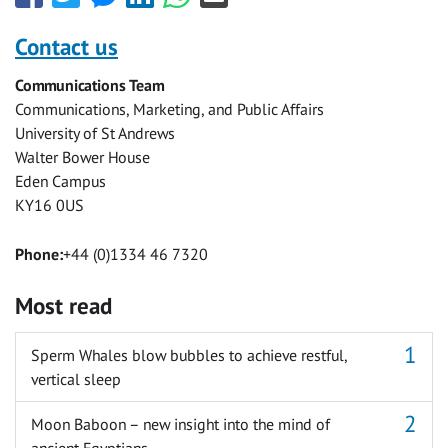
this
this
this
this
this
this
with
with
with
with
with
with
Contact us
Facebook
Twitter
Facebook
LinkedIn
WhatsApp
Email
Communications Team
Messenger
Communications, Marketing, and Public Affairs
University of St Andrews
Walter Bower House
Eden Campus
KY16 0US
Phone:
+44 (0)1334 46 7320
Most read
Sperm Whales blow bubbles to achieve restful,
vertical sleep
Moon Baboon – new insight into the mind of
ancient Egyptians