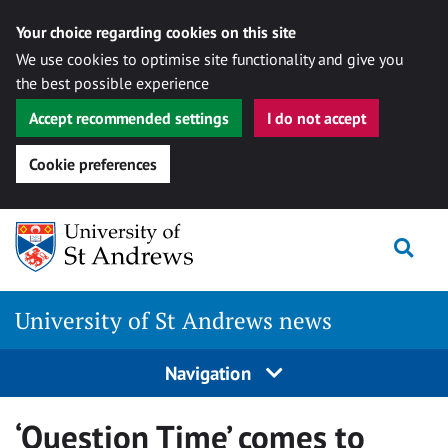
Your choice regarding cookies on this site
We use cookies to optimise site functionality and give you
the best possible experience
Accept recommended settings
I do not accept
Cookie preferences
Skip
Togg
to
content
University of St Andrews news
Navigation
‘Question Time’ comes to