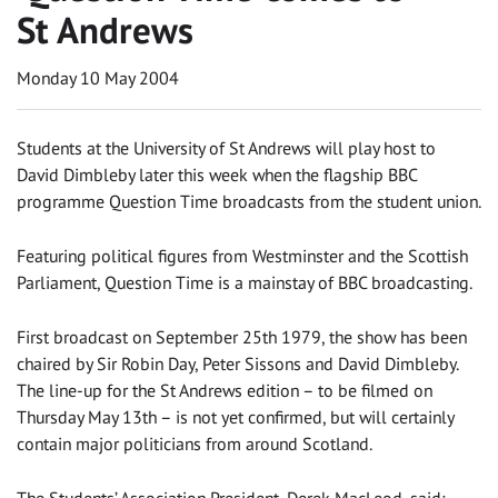
St Andrews
Monday 10 May 2004
Students at the University of St Andrews will play host to
David Dimbleby later this week when the flagship BBC
programme Question Time broadcasts from the student union.
Featuring political figures from Westminster and the Scottish
Parliament, Question Time is a mainstay of BBC broadcasting.
First broadcast on September 25th 1979, the show has been
chaired by Sir Robin Day, Peter Sissons and David Dimbleby.
The line-up for the St Andrews edition – to be filmed on
Thursday May 13th – is not yet confirmed, but will certainly
contain major politicians from around Scotland.