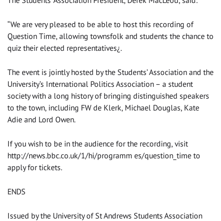
The Students’ Association President, Derek MacLeod, said:
“We are very pleased to be able to host this recording of
Question Time, allowing townsfolk and students the chance to
quiz their elected representatives¿.
The event is jointly hosted by the Students’ Association and the
University’s International Politics Association – a student
society with a long history of bringing distinguished speakers
to the town, including FW de Klerk, Michael Douglas, Kate
Adie and Lord Owen.
If you wish to be in the audience for the recording, visit
http://news.bbc.co.uk/1/hi/programm es/question_time to
apply for tickets.
ENDS
Issued by the University of St Andrews Students Association