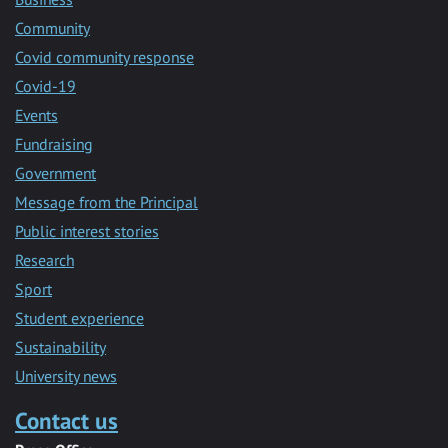
Community
Covid community response
Covid-19
Events
Fundraising
Government
Message from the Principal
Public interest stories
Research
Sport
Student experience
Sustainability
University news
Contact us