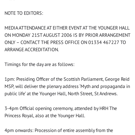
NOTE TO EDITORS:
MEDIA ATTENDANCE AT EITHER EVENT AT THE YOUNGER HALL
ON MONDAY 21ST AUGUST 2006 IS BY PRIOR ARRANGEMENT
ONLY – CONTACT THE PRESS OFFICE ON 01334 467227 TO
ARRANGE ACCREDITATION.
Timings for the day are as follows:
1pm: Presiding Officer of the Scottish Parliament, George Reid
MSP, will deliver the plenary address ‘Myth and propaganda in
public life’ at the Younger Hall, North Street, St Andrews.
3-4pm Official opening ceremony, attended by HRH The
Princess Royal, also at the Younger Hall.
4pm onwards: Procession of entire assembly from the