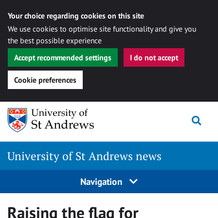
Your choice regarding cookies on this site
We use cookies to optimise site functionality and give you
the best possible experience
Accept recommended settings
I do not accept
Cookie preferences
Skip
Togg
to
content
University of St Andrews news
Navigation
Raising the flag for