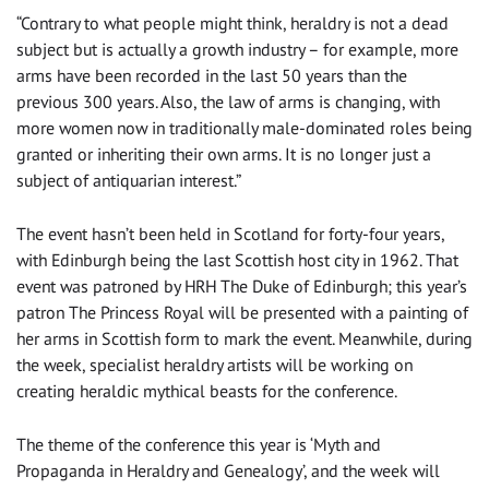
“Contrary to what people might think, heraldry is not a dead
subject but is actually a growth industry – for example, more
arms have been recorded in the last 50 years than the
previous 300 years. Also, the law of arms is changing, with
more women now in traditionally male-dominated roles being
granted or inheriting their own arms. It is no longer just a
subject of antiquarian interest.”
The event hasn’t been held in Scotland for forty-four years,
with Edinburgh being the last Scottish host city in 1962. That
event was patroned by HRH The Duke of Edinburgh; this year’s
patron The Princess Royal will be presented with a painting of
her arms in Scottish form to mark the event. Meanwhile, during
the week, specialist heraldry artists will be working on
creating heraldic mythical beasts for the conference.
The theme of the conference this year is ‘Myth and
Propaganda in Heraldry and Genealogy’, and the week will