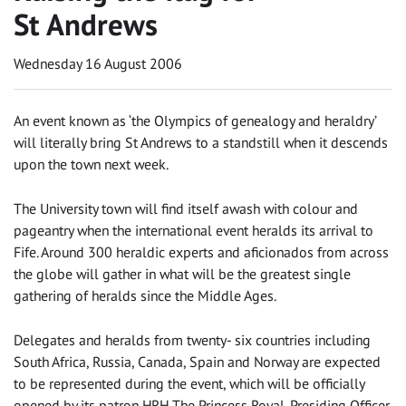
St Andrews
Wednesday 16 August 2006
An event known as ‘the Olympics of genealogy and heraldry’
will literally bring St Andrews to a standstill when it descends
upon the town next week.
The University town will find itself awash with colour and
pageantry when the international event heralds its arrival to
Fife. Around 300 heraldic experts and aficionados from across
the globe will gather in what will be the greatest single
gathering of heralds since the Middle Ages.
Delegates and heralds from twenty- six countries including
South Africa, Russia, Canada, Spain and Norway are expected
to be represented during the event, which will be officially
opened by its patron HRH The Princess Royal. Presiding Officer