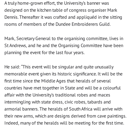
A truly home-grown effort, the University’s banner was
designed on the kitchen table of congress organiser Mark
Dennis. Thereafter it was crafted and appliquéd in the sitting
rooms of members of the Dundee Embroiderers Guild.
Mark, Secretary General to the organising committee, lives in
St Andrews, and he and the Organising Committee have been
planning the event for the last four years.
He said: “This event will be singular and quite unusually
memorable event given its historic significance. It will be the
first time since the Middle Ages that heralds of several
countries have met together in State and will be a colourful
affair with the University’s traditional robes and maces
intermingling with state dress, civic robes, tabards and
armorial banners. The heralds of South Africa will arrive with
their new arms, which are designs derived from cave paintings.
Indeed, many of the heralds will be meeting for the first time.