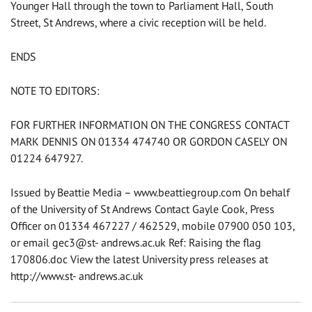
Younger Hall through the town to Parliament Hall, South
Street, St Andrews, where a civic reception will be held.
ENDS
NOTE TO EDITORS:
FOR FURTHER INFORMATION ON THE CONGRESS CONTACT
MARK DENNIS ON 01334 474740 OR GORDON CASELY ON
01224 647927.
Issued by Beattie Media – www.beattiegroup.com On behalf
of the University of St Andrews Contact Gayle Cook, Press
Officer on 01334 467227 / 462529, mobile 07900 050 103,
or email gec3@st- andrews.ac.uk Ref: Raising the flag
170806.doc View the latest University press releases at
http://www.st- andrews.ac.uk