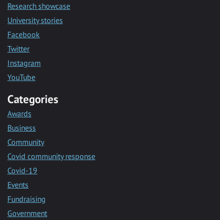
Research showcase
University stories
Facebook
Twitter
Instagram
YouTube
Categories
Awards
Business
Community
Covid community response
Covid-19
Events
Fundraising
Government