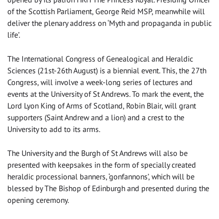
of the Scottish Parliament, George Reid MSP, meanwhile will
deliver the plenary address on ‘Myth and propaganda in public
life’.
The International Congress of Genealogical and Heraldic
Sciences (21st-26th August) is a biennial event. This, the 27th
Congress, will involve a week-long series of lectures and
events at the University of St Andrews. To mark the event, the
Lord Lyon King of Arms of Scotland, Robin Blair, will grant
supporters (Saint Andrew and a lion) and a crest to the
University to add to its arms.
The University and the Burgh of St Andrews will also be
presented with keepsakes in the form of specially created
heraldic processional banners, ‘gonfannons’, which will be
blessed by The Bishop of Edinburgh and presented during the
opening ceremony.