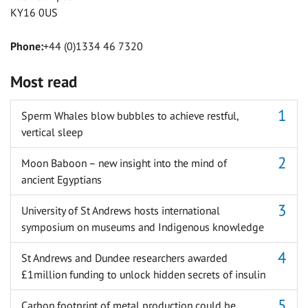
KY16 0US
Phone:
+44 (0)1334 46 7320
Most read
Sperm Whales blow bubbles to achieve restful,
vertical sleep
Moon Baboon – new insight into the mind of
ancient Egyptians
University of St Andrews hosts international
symposium on museums and Indigenous knowledge
St Andrews and Dundee researchers awarded
£1million funding to unlock hidden secrets of insulin
Carbon footprint of metal production could be