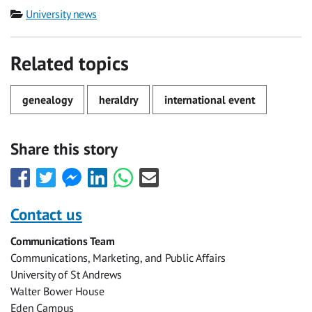
Category
University news
Related topics
genealogy
heraldry
international event
Share this story
Share
Share
Share
Share
Share
Share
this
this
this
this
this
this
with
with
with
with
with
with
Contact us
Facebook
Twitter
Facebook
LinkedIn
WhatsApp
Email
Communications Team
Messenger
Communications, Marketing, and Public Affairs
University of St Andrews
Walter Bower House
Eden Campus