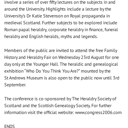
involve a series of over fifty lectures on the subjects in and
around the University. Highlights include a lecture by the
University’s Dr Katie Stevenson on Royal propaganda in
medieval Scotland. Further subjects to be explored include
Roman papal heraldry, corporate heraldry in finance, funeral
heraldry and English heralds, myths and legends.
Members of the public are invited to attend the free Family
History and Heraldry Fair on Wednesday 23rd August for one
day only at the Younger Hall. The heraldic and genealogical
exhibition “Who Do You Think You Are?” mounted by the
St Andrews Museum is also open to the public now until 3rd
September.
The conference is co-sponsored by The Heraldry Society of
Scotland and the Scottish Genealogy Society. For further
information visit the official website: www.congress2006.com
ENDS