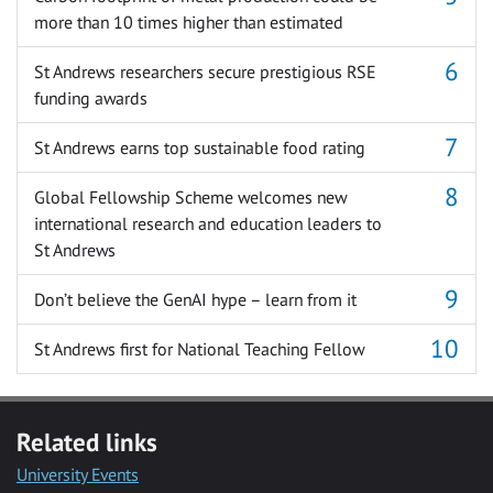
more than 10 times higher than estimated
St Andrews researchers secure prestigious RSE
funding awards
St Andrews earns top sustainable food rating
Global Fellowship Scheme welcomes new
international research and education leaders to
St Andrews
Don’t believe the GenAI hype – learn from it
St Andrews first for National Teaching Fellow
Related links
University Events