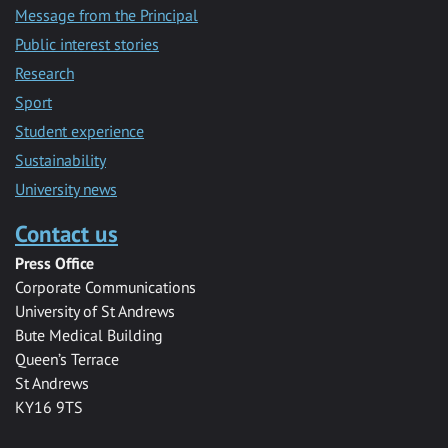
Message from the Principal
Public interest stories
Research
Sport
Student experience
Sustainability
University news
Contact us
Press Office
Corporate Communications
University of St Andrews
Bute Medical Building
Queen’s Terrace
St Andrews
KY16 9TS