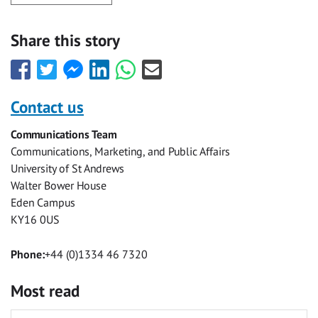
Share this story
Share
Share
Share
Share
Share
Share
this
this
this
this
this
this
with
with
with
with
with
with
Contact us
Facebook
Twitter
Facebook
LinkedIn
WhatsApp
Email
Communications Team
Messenger
Communications, Marketing, and Public Affairs
University of St Andrews
Walter Bower House
Eden Campus
KY16 0US
Phone:
+44 (0)1334 46 7320
Most read