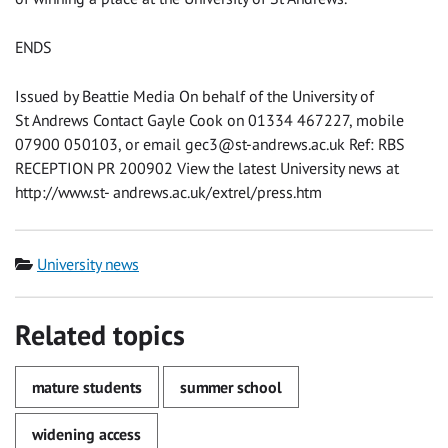
ENDS
Issued by Beattie Media On behalf of the University of
St Andrews Contact Gayle Cook on 01334 467227, mobile
07900 050103, or email
gec3@st-andrews.ac.uk
Ref: RBS
RECEPTION PR 200902 View the latest University news at
http://www.st- andrews.ac.uk/extrel/press.htm
Category
University news
Related topics
mature students
summer school
widening access