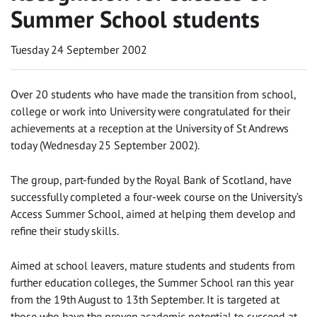
Summer School students
Tuesday 24 September 2002
Over 20 students who have made the transition from school,
college or work into University were congratulated for their
achievements at a reception at the University of St Andrews
today (Wednesday 25 September 2002).
The group, part-funded by the Royal Bank of Scotland, have
successfully completed a four-week course on the University’s
Access Summer School, aimed at helping them develop and
refine their study skills.
Aimed at school leavers, mature students and students from
further education colleges, the Summer School ran this year
from the 19th August to 13th September. It is targeted at
those who have the proven academic potential to succeed at