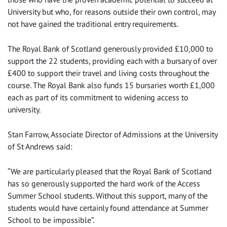
University but who, for reasons outside their own control, may
not have gained the traditional entry requirements.
The Royal Bank of Scotland generously provided £10,000 to
support the 22 students, providing each with a bursary of over
£400 to support their travel and living costs throughout the
course. The Royal Bank also funds 15 bursaries worth £1,000
each as part of its commitment to widening access to
university.
Stan Farrow, Associate Director of Admissions at the University
of St Andrews said:
“We are particularly pleased that the Royal Bank of Scotland
has so generously supported the hard work of the Access
Summer School students. Without this support, many of the
students would have certainly found attendance at Summer
School to be impossible”.