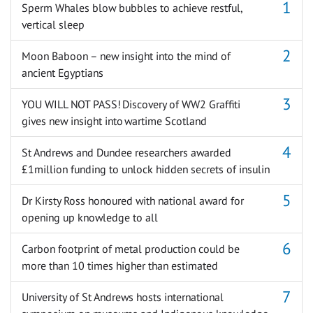
Sperm Whales blow bubbles to achieve restful,
vertical sleep
Moon Baboon – new insight into the mind of
ancient Egyptians
YOU WILL NOT PASS! Discovery of WW2 Graffiti
gives new insight into wartime Scotland
St Andrews and Dundee researchers awarded
£1million funding to unlock hidden secrets of insulin
Dr Kirsty Ross honoured with national award for
opening up knowledge to all
Carbon footprint of metal production could be
more than 10 times higher than estimated
University of St Andrews hosts international