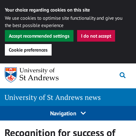
Your choice regarding cookies on this site
We use cookies to optimise site functionality and give you
the best possible experience
Accept recommended settings
I do not accept
Cookie preferences
Skip
Togg
to
content
University of St Andrews news
Navigation
Recognition for success of