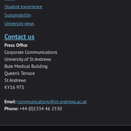
Student experience
Sustainability
University news
Contact us
Press Office
Corporate Communications
University of St Andrews
Bute Medical Building
Queen’s Terrace
St Andrews
KY16 9TS
Email:
communications@st-andrews.ac.uk
Phone:
+44 (0)1334 46 2530