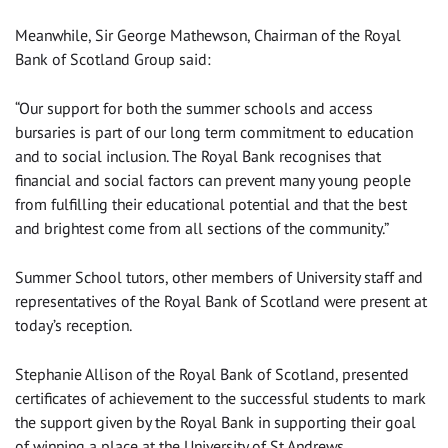
Meanwhile, Sir George Mathewson, Chairman of the Royal
Bank of Scotland Group said:
“Our support for both the summer schools and access
bursaries is part of our long term commitment to education
and to social inclusion. The Royal Bank recognises that
financial and social factors can prevent many young people
from fulfilling their educational potential and that the best
and brightest come from all sections of the community.”
Summer School tutors, other members of University staff and
representatives of the Royal Bank of Scotland were present at
today’s reception.
Stephanie Allison of the Royal Bank of Scotland, presented
certificates of achievement to the successful students to mark
the support given by the Royal Bank in supporting their goal
of winning a place at the University of St Andrews.