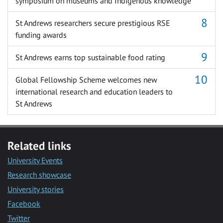
symposium on museums and Indigenous knowledge
St Andrews researchers secure prestigious RSE
funding awards
St Andrews earns top sustainable food rating
Global Fellowship Scheme welcomes new
international research and education leaders to
St Andrews
Related links
University Events
Research showcase
University stories
Facebook
Twitter