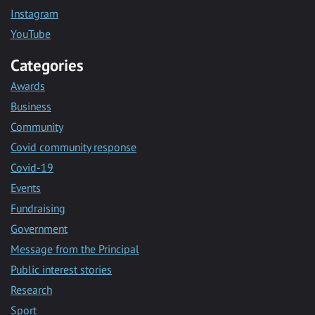
Instagram
YouTube
Categories
Awards
Business
Community
Covid community response
Covid-19
Events
Fundraising
Government
Message from the Principal
Public interest stories
Research
Sport