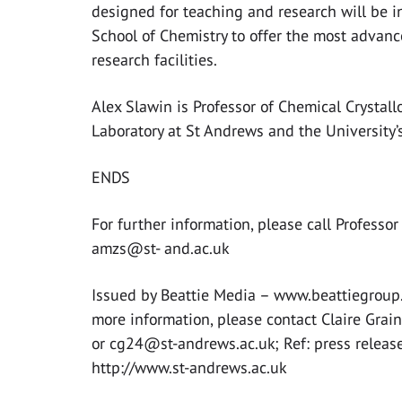
designed for teaching and research will be i
School of Chemistry to offer the most advan
research facilities.
Alex Slawin is Professor of Chemical Crystall
Laboratory at St Andrews and the University’s
ENDS
For further information, please call Profess
amzs@st- and.ac.uk
Issued by Beattie Media – www.beattiegroup.
more information, please contact Claire Gra
or
cg24@st-andrews.ac.uk
; Ref: press relea
http://www.st-andrews.ac.uk