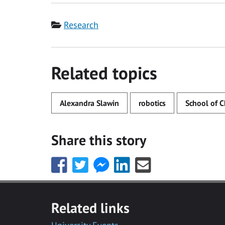
Category
Research
Related topics
Alexandra Slawin
robotics
School of C
Share this story
Share
Share
Share
Share
Share
this
this
this
this
this
with
with
with
with
with
Facebook
Twitter
Facebook
LinkedIn
Email
Related links
Messenger