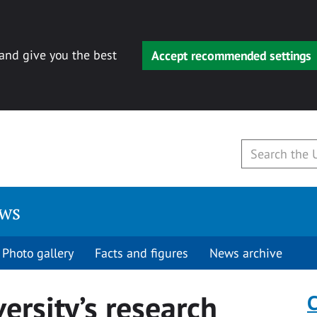
 and give you the best
Accept recommended settings
ews
Photo gallery
Facts and figures
News archive
ersity’s research
C