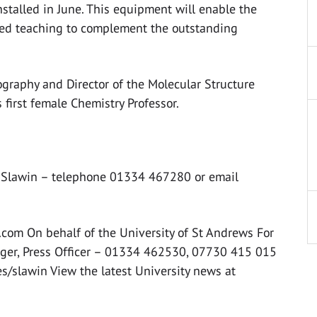
nstalled in June. This equipment will enable the
ced teaching to complement the outstanding
ography and Director of the Molecular Structure
 first female Chemistry Professor.
or Slawin – telephone 01334 467280 or email
com On behalf of the University of St Andrews For
inger, Press Officer – 01334 462530, 07730 415 015
ses/slawin View the latest University news at