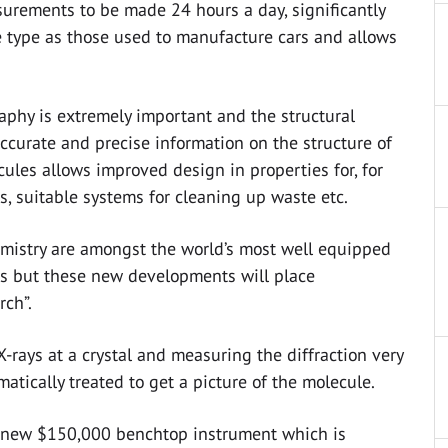
urements to be made 24 hours a day, significantly
e type as those used to manufacture cars and allows
raphy is extremely important and the structural
ccurate and precise information on the structure of
ules allows improved design in properties for, for
s, suitable systems for cleaning up waste etc.
hemistry are amongst the world’s most well equipped
es but these new developments will place
rch”.
X-rays at a crystal and measuring the diffraction very
tically treated to get a picture of the molecule.
, a new $150,000 benchtop instrument which is