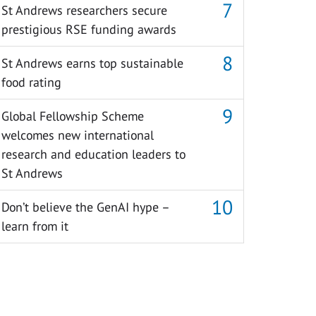
St Andrews researchers secure
prestigious RSE funding awards
St Andrews earns top sustainable
food rating
Global Fellowship Scheme
welcomes new international
research and education leaders to
St Andrews
Don’t believe the GenAI hype –
learn from it