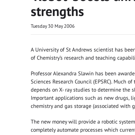
strengths
Tuesday 30 May 2006
A University of St Andrews scientist has bee
of Chemistry’s research and teaching capabili
Professor Alexandra Slawin has been awarde
Sciences Research Council (EPSRC). Much of t
depends on X- ray studies to determine the s
Important applications such as new drugs, li
chemistry and gas storage (associated with 
The new money will provide a robotic system 
completely automate processes which current