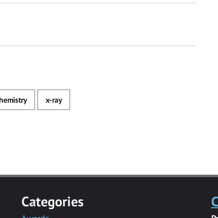
hemistry
x-ray
Categories
C