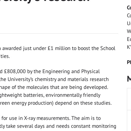
C
C
U
W
E
K
n awarded just under £1 million to boost the School
ties.
P
d £808,000 by the Engineering and Physical
M
he University’s chemistry and materials research
hape of the molecules that are being developed.
ghtweight batteries, environmentally friendly
green energy production) depend on these studies.
for use in X-ray measurements. The aim is to
ly take several days and needs constant monitoring