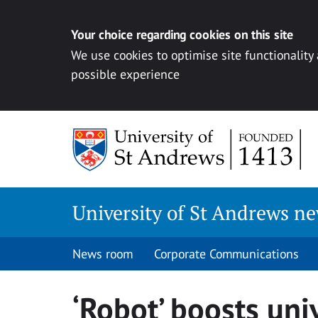
Your choice regarding cookies on this site
We use cookies to optimise site functionality
possible experience
Skip
to
content
University of St Andrews n
News room
Corporate Communications
‘Robot’ boosts univ