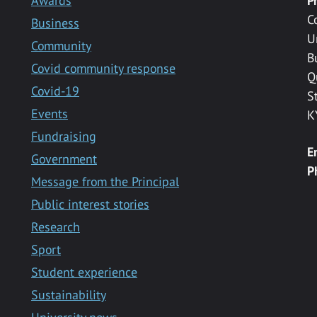
Awards
P
C
Business
U
Community
B
Covid community response
Q
Covid-19
S
Events
K
Fundraising
E
Government
P
Message from the Principal
Public interest stories
Research
Sport
Student experience
Sustainability