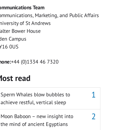
ommunications Team
ommunications, Marketing, and Public Affairs
niversity of St Andrews
alter Bower House
den Campus
Y16 0US
hone:
+44 (0)1334 46 7320
ost read
Sperm Whales blow bubbles to
achieve restful, vertical sleep
Moon Baboon – new insight into
the mind of ancient Egyptians