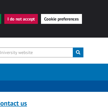
I do not accept
Cookie preferences
Submit
ontact us