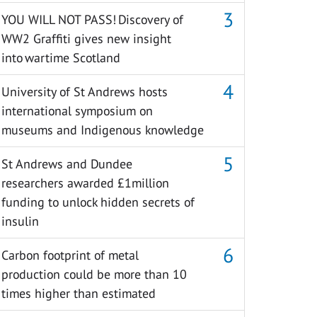
YOU WILL NOT PASS! Discovery of
WW2 Graffiti gives new insight
into wartime Scotland
University of St Andrews hosts
international symposium on
museums and Indigenous knowledge
St Andrews and Dundee
researchers awarded £1million
funding to unlock hidden secrets of
insulin
Carbon footprint of metal
production could be more than 10
times higher than estimated