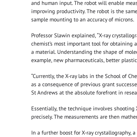
and human input. The robot will enable meas
improving productivity. The robot is the sam
sample mounting to an accuracy of microns.
Professor Slawin explained, “X-ray crystallog
chemist’s most important tool for obtaining a
a material. Understanding the shape of molec
example, new pharmaceuticals, better plastic
“Currently, the X-ray labs in the School of C
as a consequence of previous grant success
St Andrews at the absolute forefront in resea
Essentially, the technique involves shooting 
precisely. The measurements are then mathema
In a further boost for X-ray crystallography