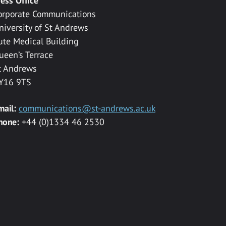
ress Office
orporate Communications
niversity of St Andrews
ute Medical Building
ueen’s Terrace
t Andrews
Y16 9TS
mail:
communications@st-andrews.ac.uk
hone:
+44 (0)1334 46 2530