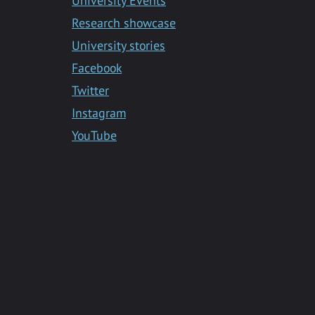
University Events
Research showcase
University stories
Facebook
Twitter
Instagram
YouTube