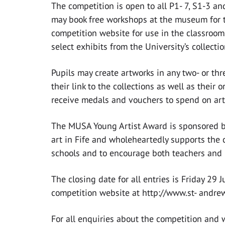
The competition is open to all P1- 7, S1-3 an
may book free workshops at the museum for t
competition website for use in the classroom
select exhibits from the University’s collecti
Pupils may create artworks in any two- or t
their link to the collections as well as their 
receive medals and vouchers to spend on art
The MUSA Young Artist Award is sponsored by 
art in Fife and wholeheartedly supports the c
schools and to encourage both teachers and p
The closing date for all entries is Friday 29 
competition website at http://www.st- andre
For all enquiries about the competition and 