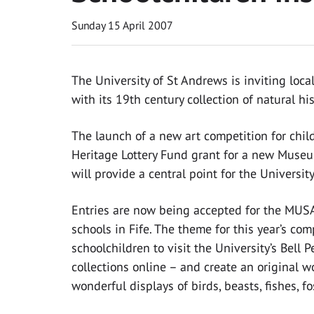
Sunday 15 April 2007
The University of St Andrews is inviting local
with its 19th century collection of natural hi
The launch of a new art competition for chi
Heritage Lottery Fund grant for a new Museu
will provide a central point for the Universit
Entries are now being accepted for the MUSA
schools in Fife. The theme for this year’s com
schoolchildren to visit the University’s Bell
collections online – and create an original 
wonderful displays of birds, beasts, fishes, f