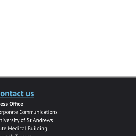
ontact us
ress Office
orporate Communications
niversity of St Andrews
ute Medical Building