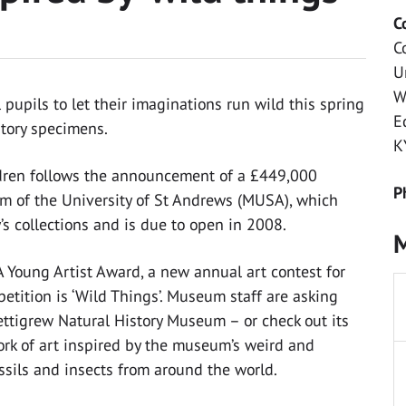
C
C
U
W
 pupils to let their imaginations run wild this spring
E
story specimens.
K
ldren follows the announcement of a £449,000
P
m of the University of St Andrews (MUSA), which
y’s collections and is due to open in 2008.
M
 Young Artist Award, a new annual art contest for
petition is ‘Wild Things’. Museum staff are asking
 Pettigrew Natural History Museum – or check out its
work of art inspired by the museum’s weird and
ossils and insects from around the world.