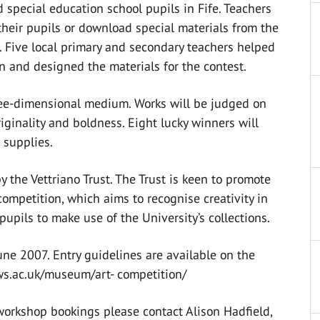
d special education school pupils in Fife. Teachers
heir pupils or download special materials from the
. Five local primary and secondary teachers helped
on and designed the materials for the contest.
hree-dimensional medium. Works will be judged on
originality and boldness. Eight lucky winners will
 supplies.
the Vettriano Trust. The Trust is keen to promote
ompetition, which aims to recognise creativity in
upils to make use of the University’s collections.
June 2007. Entry guidelines are available on the
ws.ac.uk/museum/art- competition/
workshop bookings please contact Alison Hadfield,