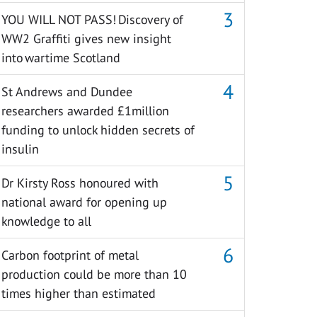
YOU WILL NOT PASS! Discovery of
WW2 Graffiti gives new insight
into wartime Scotland
St Andrews and Dundee
researchers awarded £1million
funding to unlock hidden secrets of
insulin
Dr Kirsty Ross honoured with
national award for opening up
knowledge to all
Carbon footprint of metal
production could be more than 10
times higher than estimated