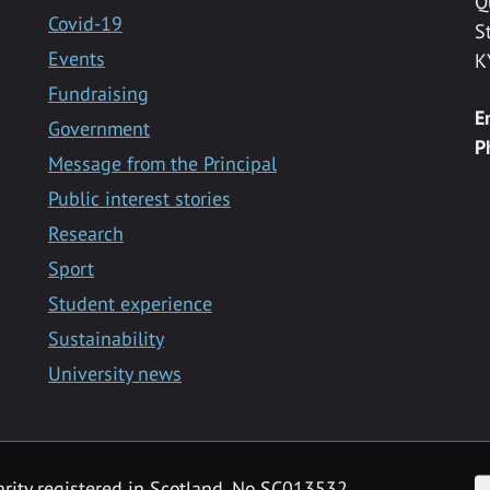
Q
Covid-19
S
Events
K
Fundraising
E
Government
P
Message from the Principal
Public interest stories
Research
Sport
Student experience
Sustainability
University news
F
arity registered in Scotland, No SC013532.