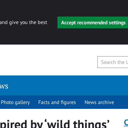
 and give you the best
Accept recommended settings
ews
Photo gallery
Facts and figures
News archive
pired by ‘wild things’
C