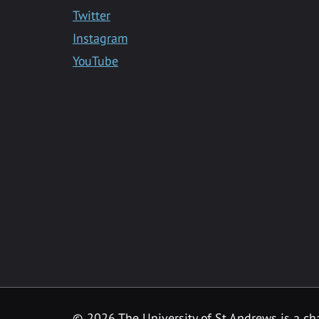
Twitter
Instagram
YouTube
©
2026 The University of St Andrews is a ch