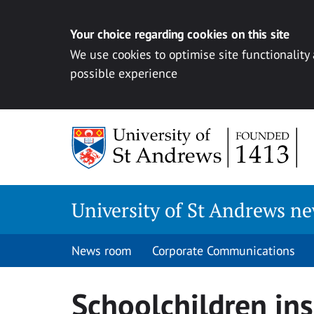
Your choice regarding cookies on this site
We use cookies to optimise site functionality
possible experience
Skip
to
content
University of St Andrews n
News room
Corporate Communications
Schoolchildren ins