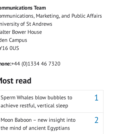
ommunications Team
ommunications, Marketing, and Public Affairs
niversity of St Andrews
alter Bower House
den Campus
Y16 0US
hone:
+44 (0)1334 46 7320
ost read
Sperm Whales blow bubbles to
achieve restful, vertical sleep
Moon Baboon – new insight into
the mind of ancient Egyptians