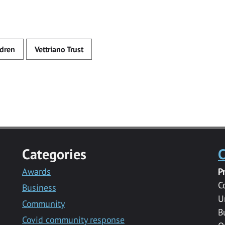
ldren
Vettriano Trust
Categories
C
Awards
P
C
Business
U
Community
B
Covid community response