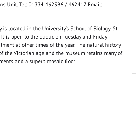
ns Unit. Tel: 01334 462396 / 462417 Email:
is located in the University’s School of Biology, St
It is open to the public on Tuesday and Friday
ent at other times of the year. The natural history
of the Victorian age and the museum retains many of
ements and a superb mosaic floor.