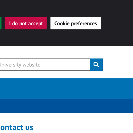
I do not accept
Cookie preferences
Submit
ontact us