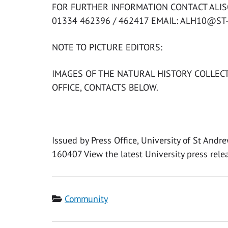
FOR FURTHER INFORMATION CONTACT ALISO
01334 462396 / 462417 EMAIL: ALH10@ST
NOTE TO PICTURE EDITORS:
IMAGES OF THE NATURAL HISTORY COLLECT
OFFICE, CONTACTS BELOW.
Issued by Press Office, University of St And
160407 View the latest University press rele
Category
Community