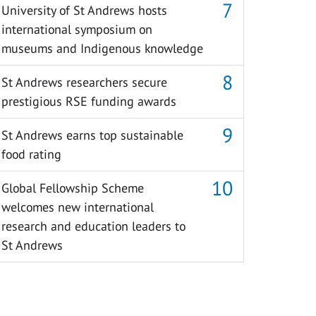
University of St Andrews hosts
international symposium on
museums and Indigenous knowledge
St Andrews researchers secure
prestigious RSE funding awards
St Andrews earns top sustainable
food rating
Global Fellowship Scheme
welcomes new international
research and education leaders to
St Andrews