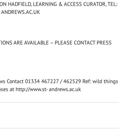
N HADFIELD, LEARNING & ACCESS CURATOR, TEL:
- ANDREWS.AC.UK
IONS ARE AVAILABLE – PLEASE CONTACT PRESS
rews Contact 01334 467227 / 462529 Ref: wild things
ases at http://www.st- andrews.ac.uk