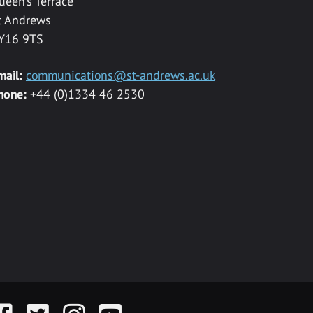
ueen’s Terrace
t Andrews
Y16 9TS
mail:
communications@st-andrews.ac.uk
hone:
+44 (0)1334 46 2530
acebook
Twitter
Instagram
YouTube