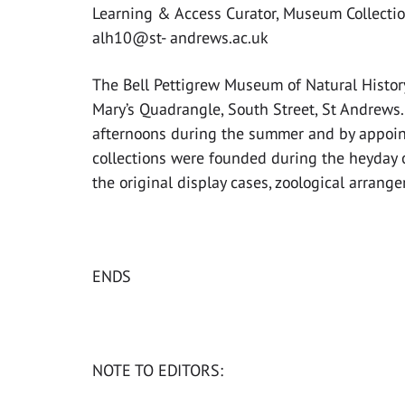
Learning & Access Curator, Museum Collectio
alh10@st- andrews.ac.uk
The Bell Pettigrew Museum of Natural History 
Mary’s Quadrangle, South Street, St Andrews. 
afternoons during the summer and by appointm
collections were founded during the heyday 
the original display cases, zoological arrang
ENDS
NOTE TO EDITORS: