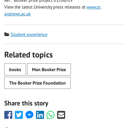
Ref: Booker prize project 01/06/09
View the latest University press releases at
www.st-
andrews.ac.uk
Category
Student experience
Related topics
books
Man Booker Prize
The Booker Prize Foundation
Share this story
Share
Share
Share
Share
Share
Share
this
this
this
this
this
this
with
with
with
with
with
with