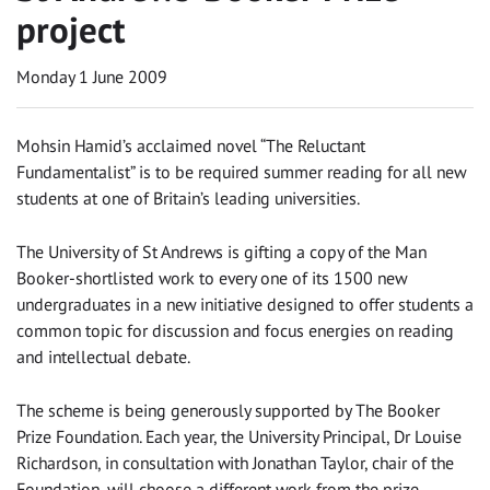
project
Monday 1 June 2009
Mohsin Hamid’s acclaimed novel “The Reluctant
Fundamentalist” is to be required summer reading for all new
students at one of Britain’s leading universities.
The University of St Andrews is gifting a copy of the Man
Booker-shortlisted work to every one of its 1500 new
undergraduates in a new initiative designed to offer students a
common topic for discussion and focus energies on reading
and intellectual debate.
The scheme is being generously supported by The Booker
Prize Foundation. Each year, the University Principal, Dr Louise
Richardson, in consultation with Jonathan Taylor, chair of the
Foundation, will choose a different work from the prize