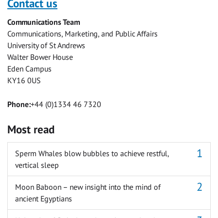
Contact us
Facebook
Twitter
Facebook
LinkedIn
WhatsApp
Email
Communications Team
Messenger
Communications, Marketing, and Public Affairs
University of St Andrews
Walter Bower House
Eden Campus
KY16 0US
Phone:
+44 (0)1334 46 7320
Most read
Sperm Whales blow bubbles to achieve restful,
vertical sleep
Moon Baboon – new insight into the mind of
ancient Egyptians