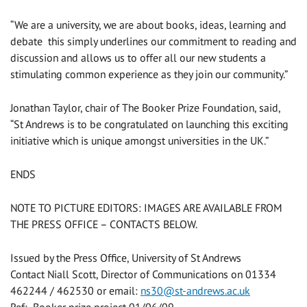
“We are a university, we are about books, ideas, learning and
debate ­ this simply underlines our commitment to reading and
discussion and allows us to offer all our new students a
stimulating common experience as they join our community.”
Jonathan Taylor, chair of The Booker Prize Foundation, said,
“St Andrews is to be congratulated on launching this exciting
initiative which is unique amongst universities in the UK.”
ENDS
NOTE TO PICTURE EDITORS: IMAGES ARE AVAILABLE FROM
THE PRESS OFFICE – CONTACTS BELOW.
Issued by the Press Office, University of St Andrews
Contact Niall Scott, Director of Communications on 01334
462244 / 462530 or email:
ns30@st-andrews.ac.uk