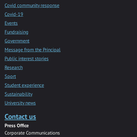
Covid community response
Covid-19
Events
Fundraising
Government
Message from the Principal
Public interest stories
Research
Sport
Student experience
Sustainability
University news
Contact us
Press Office
Corporate Communications