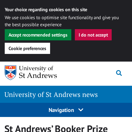
Your choice regarding cookies on this site
We use cookies to optimise site functionality and give you
the best possible experience
Accept recommended settings
I do not accept
Cookie preferences
Skip
Togg
to
content
University of St Andrews news
Navigation
St Andrews’ Booker Prize