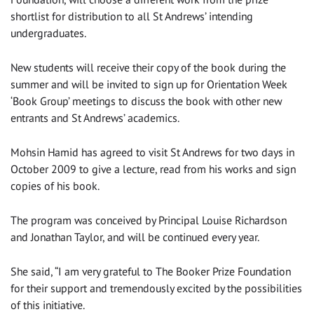
shortlist for distribution to all St Andrews’ intending
undergraduates.
New students will receive their copy of the book during the
summer and will be invited to sign up for Orientation Week
‘Book Group’ meetings to discuss the book with other new
entrants and St Andrews’ academics.
Mohsin Hamid has agreed to visit St Andrews for two days in
October 2009 to give a lecture, read from his works and sign
copies of his book.
The program was conceived by Principal Louise Richardson
and Jonathan Taylor, and will be continued every year.
She said, “I am very grateful to The Booker Prize Foundation
for their support and tremendously excited by the possibilities
of this initiative.