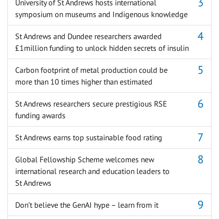
University of St Andrews hosts international
symposium on museums and Indigenous knowledge
St Andrews and Dundee researchers awarded
£1million funding to unlock hidden secrets of insulin
Carbon footprint of metal production could be
more than 10 times higher than estimated
St Andrews researchers secure prestigious RSE
funding awards
St Andrews earns top sustainable food rating
Global Fellowship Scheme welcomes new
international research and education leaders to
St Andrews
Don’t believe the GenAI hype – learn from it