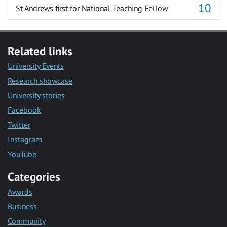
St Andrews first for National Teaching Fellow
Related links
University Events
Research showcase
University stories
Facebook
Twitter
Instagram
YouTube
Categories
Awards
Business
Community