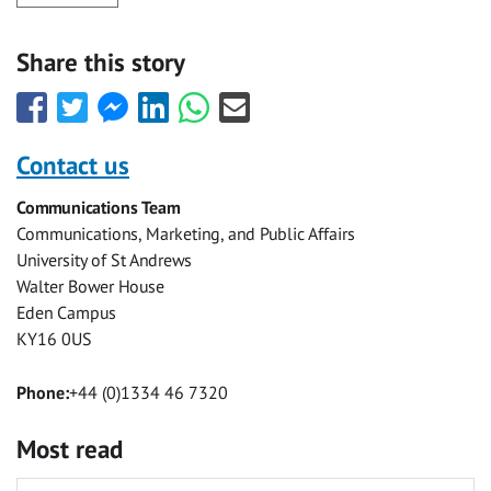
Share this story
Share
Share
Share
Share
Share
Share
this
this
this
this
this
this
with
with
with
with
with
with
Contact us
Facebook
Twitter
Facebook
LinkedIn
WhatsApp
Email
Communications Team
Messenger
Communications, Marketing, and Public Affairs
University of St Andrews
Walter Bower House
Eden Campus
KY16 0US
Phone:
+44 (0)1334 46 7320
Most read