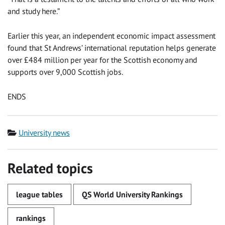
and study here.”
Earlier this year, an independent economic impact assessment
found that St Andrews’ international reputation helps generate
over £484 million per year for the Scottish economy and
supports over 9,000 Scottish jobs.
ENDS
Category
University news
Related topics
league tables
QS World University Rankings
rankings