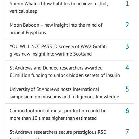
Sperm Whales blow bubbles to achieve restful,
vertical sleep
Moon Baboon – new insight into the mind of
ancient Egyptians
YOU WILL NOT PASS! Discovery of WW2 Graffiti
gives new insight into wartime Scotland
St Andrews and Dundee researchers awarded
£1million funding to unlock hidden secrets of insulin
University of St Andrews hosts international
symposium on museums and Indigenous knowledge
Carbon footprint of metal production could be
more than 10 times higher than estimated
St Andrews researchers secure prestigious RSE