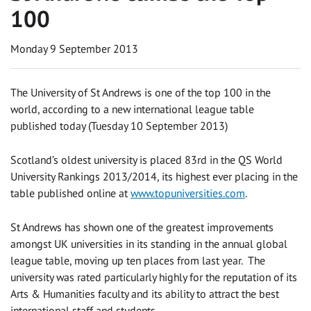
100
Monday 9 September 2013
The University of St Andrews is one of the top 100 in the
world, according to a new international league table
published today (Tuesday 10 September 2013)
Scotland’s oldest university is placed 83rd in the QS World
University Rankings 2013/2014, its highest ever placing in the
table published online at
www.topuniversities.com
.
St Andrews has shown one of the greatest improvements
amongst UK universities in its standing in the annual global
league table, moving up ten places from last year. The
university was rated particularly highly for the reputation of its
Arts & Humanities faculty and its ability to attract the best
international staff and students.