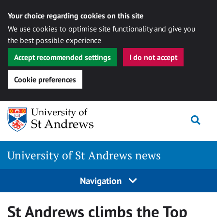
Your choice regarding cookies on this site
We use cookies to optimise site functionality and give you
the best possible experience
Accept recommended settings
I do not accept
Cookie preferences
Skip
Togg
to
content
University of St Andrews news
Navigation
St Andrews climbs the Top