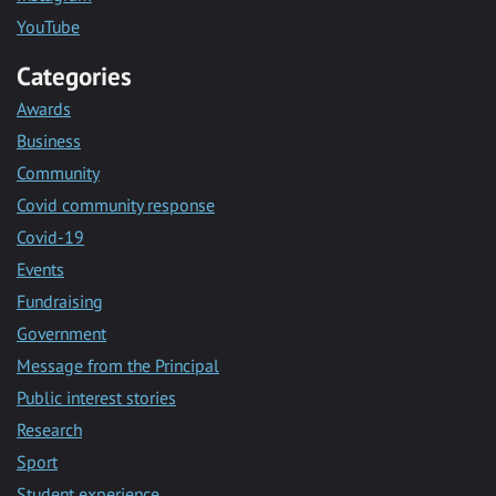
YouTube
Categories
Awards
Business
Community
Covid community response
Covid-19
Events
Fundraising
Government
Message from the Principal
Public interest stories
Research
Sport
Student experience