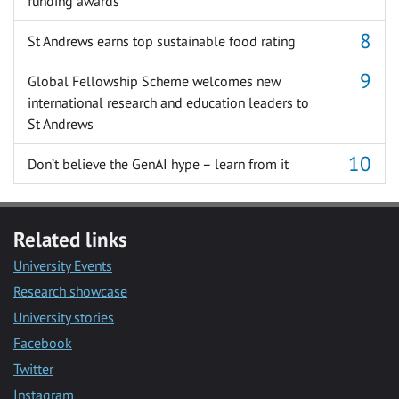
funding awards
St Andrews earns top sustainable food rating
Global Fellowship Scheme welcomes new
international research and education leaders to
St Andrews
Don’t believe the GenAI hype – learn from it
Related links
University Events
Research showcase
University stories
Facebook
Twitter
Instagram