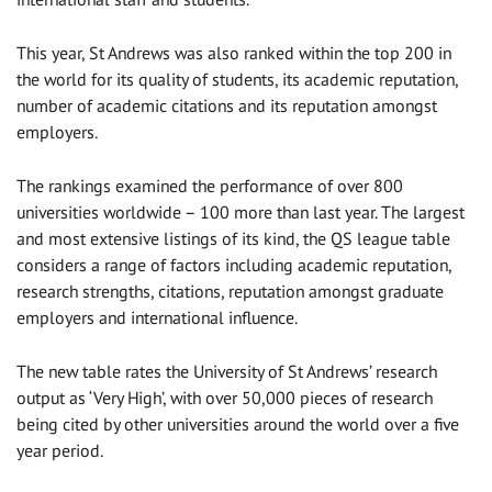
This year, St Andrews was also ranked within the top 200 in
the world for its quality of students, its academic reputation,
number of academic citations and its reputation amongst
employers.
The rankings examined the performance of over 800
universities worldwide – 100 more than last year. The largest
and most extensive listings of its kind, the QS league table
considers a range of factors including academic reputation,
research strengths, citations, reputation amongst graduate
employers and international influence.
The new table rates the University of St Andrews’ research
output as ‘Very High’, with over 50,000 pieces of research
being cited by other universities around the world over a five
year period.