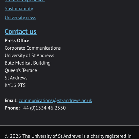
Sustainability
University news
Contact us
Press Office
Corporate Communications
University of St Andrews
Bute Medical Building
Queen’s Terrace
St Andrews
KY16 9TS
Email:
communications@st-andrews.ac.uk
Phone:
+44 (0)1334 46 2530
©
2026 The University of St Andrews is a charity registered in