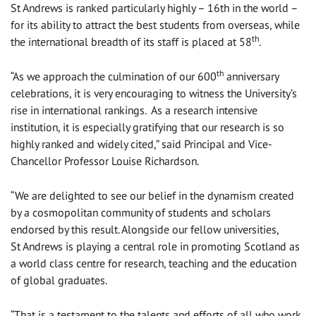
St Andrews is ranked particularly highly – 16th in the world –
for its ability to attract the best students from overseas, while
th
the international breadth of its staff is placed at 58
.
th
“As we approach the culmination of our 600
anniversary
celebrations, it is very encouraging to witness the University’s
rise in international rankings. As a research intensive
institution, it is especially gratifying that our research is so
highly ranked and widely cited,” said Principal and Vice-
Chancellor Professor Louise Richardson.
“We are delighted to see our belief in the dynamism created
by a cosmopolitan community of students and scholars
endorsed by this result. Alongside our fellow universities,
St Andrews is playing a central role in promoting Scotland as
a world class centre for research, teaching and the education
of global graduates.
“That is a testament to the talents and efforts of all who work