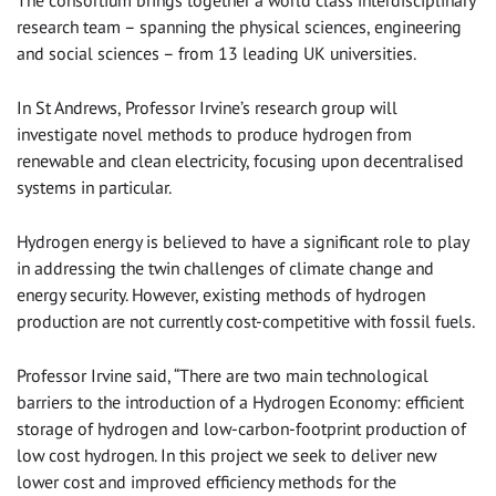
The consortium brings together a world class interdisciplinary
research team – spanning the physical sciences, engineering
and social sciences – from 13 leading UK universities.
In St Andrews, Professor Irvine’s research group will
investigate novel methods to produce hydrogen from
renewable and clean electricity, focusing upon decentralised
systems in particular.
Hydrogen energy is believed to have a significant role to play
in addressing the twin challenges of climate change and
energy security. However, existing methods of hydrogen
production are not currently cost-competitive with fossil fuels.
Professor Irvine said, “There are two main technological
barriers to the introduction of a Hydrogen Economy: efficient
storage of hydrogen and low-carbon-footprint production of
low cost hydrogen. In this project we seek to deliver new
lower cost and improved efficiency methods for the