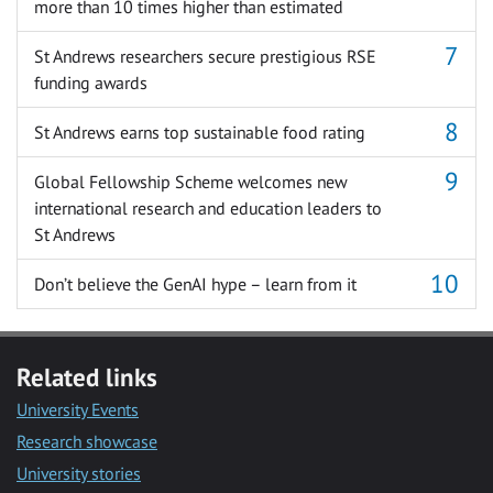
more than 10 times higher than estimated
St Andrews researchers secure prestigious RSE
funding awards
St Andrews earns top sustainable food rating
Global Fellowship Scheme welcomes new
international research and education leaders to
St Andrews
Don’t believe the GenAI hype – learn from it
Related links
University Events
Research showcase
University stories