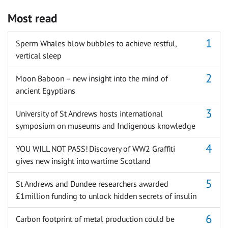
Most read
Sperm Whales blow bubbles to achieve restful,
vertical sleep
Moon Baboon – new insight into the mind of
ancient Egyptians
University of St Andrews hosts international
symposium on museums and Indigenous knowledge
YOU WILL NOT PASS! Discovery of WW2 Graffiti
gives new insight into wartime Scotland
St Andrews and Dundee researchers awarded
£1million funding to unlock hidden secrets of insulin
Carbon footprint of metal production could be