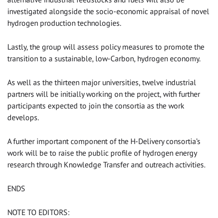
investigated alongside the socio-economic appraisal of novel
hydrogen production technologies.
Lastly, the group will assess policy measures to promote the
transition to a sustainable, low-Carbon, hydrogen economy.
As well as the thirteen major universities, twelve industrial
partners will be initially working on the project, with further
participants expected to join the consortia as the work
develops.
A further important component of the H-Delivery consortia’s
work will be to raise the public profile of hydrogen energy
research through Knowledge Transfer and outreach activities.
ENDS
NOTE TO EDITORS: