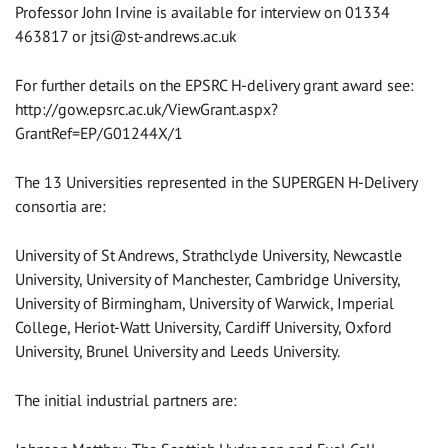
Professor John Irvine is available for interview on 01334
463817 or
jtsi@st-andrews.ac.uk
For further details on the EPSRC H-delivery grant award see:
http://gow.epsrc.ac.uk/ViewGrant.aspx?
GrantRef=EP/G01244X/1
The 13 Universities represented in the SUPERGEN H-Delivery
consortia are:
University of St Andrews, Strathclyde University, Newcastle
University, University of Manchester, Cambridge University,
University of Birmingham, University of Warwick, Imperial
College, Heriot-Watt University, Cardiff University, Oxford
University, Brunel University and Leeds University.
The initial industrial partners are: