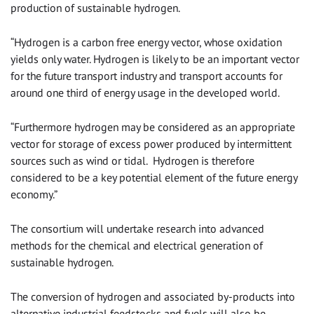
production of sustainable hydrogen.
“Hydrogen is a carbon free energy vector, whose oxidation
yields only water. Hydrogen is likely to be an important vector
for the future transport industry and transport accounts for
around one third of energy usage in the developed world.
“Furthermore hydrogen may be considered as an appropriate
vector for storage of excess power produced by intermittent
sources such as wind or tidal. Hydrogen is therefore
considered to be a key potential element of the future energy
economy.”
The consortium will undertake research into advanced
methods for the chemical and electrical generation of
sustainable hydrogen.
The conversion of hydrogen and associated by-products into
alternative industrial feedstocks and fuels will also be