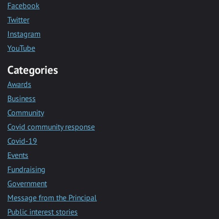
Facebook
Twitter
Instagram
YouTube
Categories
Awards
Business
Community
Covid community response
Covid-19
Events
Fundraising
Government
Message from the Principal
Public interest stories