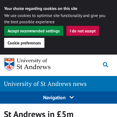
Your choice regarding cookies on this site
We use cookies to optimise site functionality and give you
the best possible experience
Accept recommended settings
I do not accept
Cookie preferences
Skip
Togg
to
content
University of St Andrews news
Navigation
St Andrews in £5m