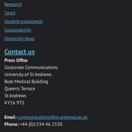
Research
Sport
Student experience
Sustainability
University news
Contact us
Press Office
Corporate Communications
University of St Andrews
Bute Medical Building
Queen’s Terrace
St Andrews
KY16 9TS
Email:
communications@st-andrews.ac.uk
Phone:
+44 (0)1334 46 2530