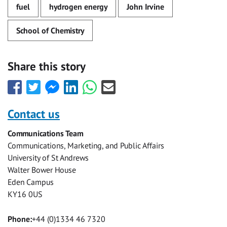
fuel
hydrogen energy
John Irvine
School of Chemistry
Share this story
Share
Share
Share
Share
Share
Share
this
this
this
this
this
this
with
with
with
with
with
with
Contact us
Facebook
Twitter
Facebook
LinkedIn
WhatsApp
Email
Communications Team
Messenger
Communications, Marketing, and Public Affairs
University of St Andrews
Walter Bower House
Eden Campus
KY16 0US
Phone:
+44 (0)1334 46 7320