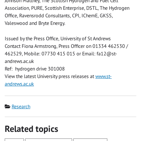
Johnson Matthey, The Scottish Hydrogen and Fuel Cell
Association, PURE, Scottish Enterprise, DSTL, The Hydrogen
Office, Ravensrodd Consultants, CPI, IChemE, GKSS,
Valeswood and Bryte Energy.
Issued by the Press Office, University of St Andrews
Contact Fiona Armstrong, Press Officer on 01334 462530 /
462529, Mobile: 07730 415 015 or Email:
fa12@st-
andrews.ac.uk
Ref: hydrogen drive 301008
View the latest University press releases at
www.st-
andrews.ac.uk
Category
Research
Related topics