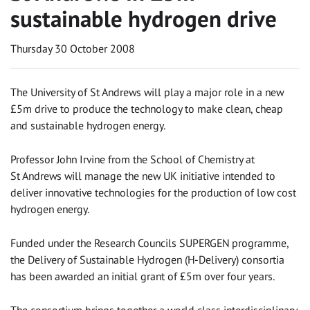
sustainable hydrogen drive
Thursday 30 October 2008
The University of St Andrews will play a major role in a new
£5m drive to produce the technology to make clean, cheap
and sustainable hydrogen energy.
Professor John Irvine from the School of Chemistry at
St Andrews will manage the new UK initiative intended to
deliver innovative technologies for the production of low cost
hydrogen energy.
Funded under the Research Councils SUPERGEN programme,
the Delivery of Sustainable Hydrogen (H-Delivery) consortia
has been awarded an initial grant of £5m over four years.