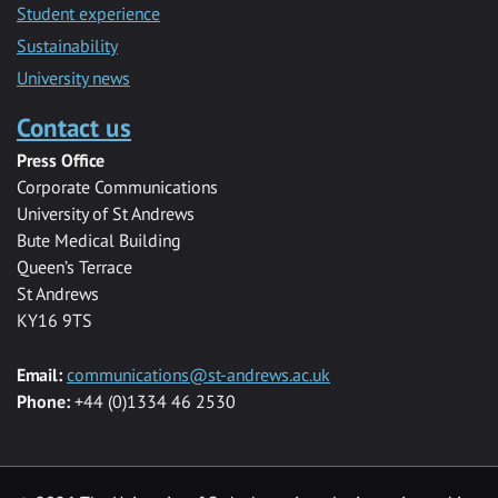
Student experience
Sustainability
University news
Contact us
Press Office
Corporate Communications
University of St Andrews
Bute Medical Building
Queen’s Terrace
St Andrews
KY16 9TS
Email:
communications@st-andrews.ac.uk
Phone:
+44 (0)1334 46 2530