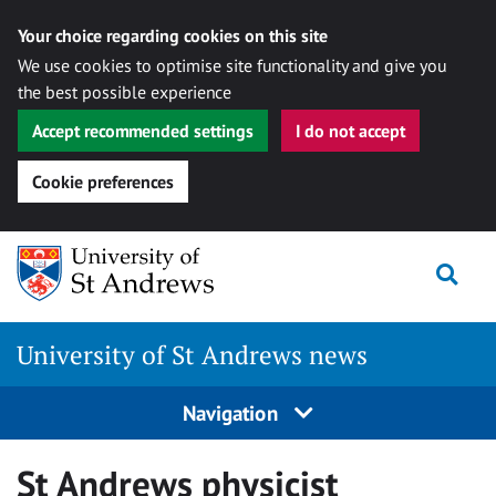
Your choice regarding cookies on this site
We use cookies to optimise site functionality and give you
the best possible experience
Accept recommended settings
I do not accept
Cookie preferences
Skip
Togg
to
content
University of St Andrews news
Navigation
St Andrews physicist