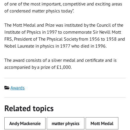
of one of the most important, competitive and exciting areas
of condensed matter physics today”.
The Mott Medal and Prize was instituted by the Council of the
Institute of Physics in 1997 to commemorate Sir Nevill Mott
FRS, President of The Physical Society from 1956 to 1958 and
Nobel Laureate in physics in 1977 who died in 1996.
The award consists of a silver medal and certificate and is
accompanied by a prize of £1,000.
Category
Awards
Related topics
Andy Mackenzie
matter physics
Mott Medal