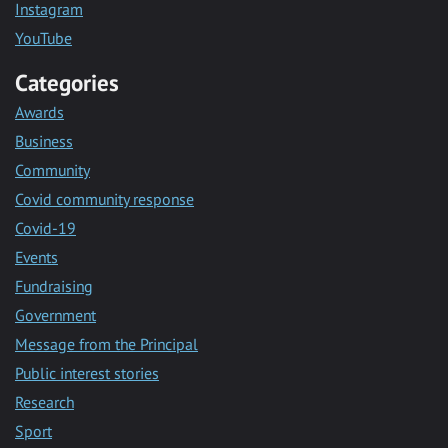
Instagram
YouTube
Categories
Awards
Business
Community
Covid community response
Covid-19
Events
Fundraising
Government
Message from the Principal
Public interest stories
Research
Sport