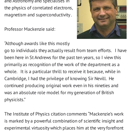
and Astronomy and specialises in
the physics of correlated electrons,
magnetism and superconductivity .
Professor Mackenzie said:
“Although awards like this mostly
go to individuals they actually result from team efforts. I have
been here in St Andrews for the past ten years, so I view this
primarily as recognition of the work of the department as a
whole. It is a particular thrill to receive it because, while in
Cambridge, I had the privilege of knowing Sir Nevill. He
continued producing original work even in his nineties and
was an absolute role model for my generation of British
physicists.”
The Institute of Physics citation comments “Mackenzie’s work
is marked by a powerful combination of scientific insight and
experimental virtuosity which places him at the very forefront