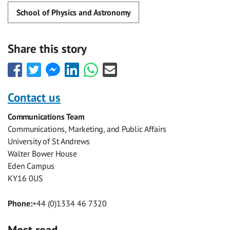
School of Physics and Astronomy
Share this story
Share
Share
Share
Share
Share
Share
this
this
this
this
this
this
with
with
with
with
with
with
Contact us
Facebook
Twitter
Facebook
LinkedIn
WhatsApp
Email
Communications Team
Messenger
Communications, Marketing, and Public Affairs
University of St Andrews
Walter Bower House
Eden Campus
KY16 0US
Phone:
+44 (0)1334 46 7320
Most read