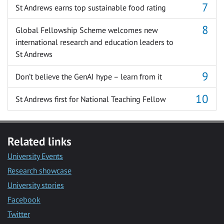
St Andrews earns top sustainable food rating
Global Fellowship Scheme welcomes new
international research and education leaders to
St Andrews
Don’t believe the GenAI hype – learn from it
St Andrews first for National Teaching Fellow
Related links
University Events
Research showcase
University stories
Facebook
Twitter