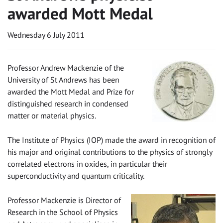
awarded Mott Medal
Wednesday 6 July 2011
Professor Andrew Mackenzie of the
University of St Andrews has been
awarded the Mott Medal and Prize for
distinguished research in condensed
matter or material physics.
The Institute of Physics (IOP) made the award in recognition of
his major and original contributions to the physics of strongly
correlated electrons in oxides, in particular their
superconductivity and quantum criticality.
Professor Mackenzie is Director of
Research in the School of Physics