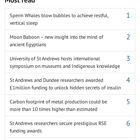
Sperm Whales blow bubbles to achieve restful,
vertical sleep
Moon Baboon – new insight into the mind of
ancient Egyptians
University of St Andrews hosts international
symposium on museums and Indigenous knowledge
St Andrews and Dundee researchers awarded
£1million funding to unlock hidden secrets of insulin
Carbon footprint of metal production could be
more than 10 times higher than estimated
St Andrews researchers secure prestigious RSE
funding awards