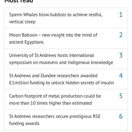
Sperm Whales blow bubbles to achieve restful,
vertical sleep
Moon Baboon – new insight into the mind of
ancient Egyptians
University of St Andrews hosts international
symposium on museums and Indigenous knowledge
St Andrews and Dundee researchers awarded
£1million funding to unlock hidden secrets of insulin
Carbon footprint of metal production could be
more than 10 times higher than estimated
St Andrews researchers secure prestigious RSE
funding awards