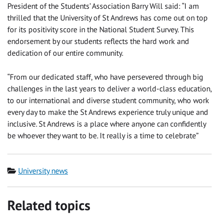
President of the Students’ Association Barry Will said: “I am
thrilled that the University of St Andrews has come out on top
for its positivity score in the National Student Survey. This
endorsement by our students reflects the hard work and
dedication of our entire community.
“From our dedicated staff, who have persevered through big
challenges in the last years to deliver a world-class education,
to our international and diverse student community, who work
every day to make the St Andrews experience truly unique and
inclusive. St Andrews is a place where anyone can confidently
be whoever they want to be. It really is a time to celebrate”
Category
University news
Related topics