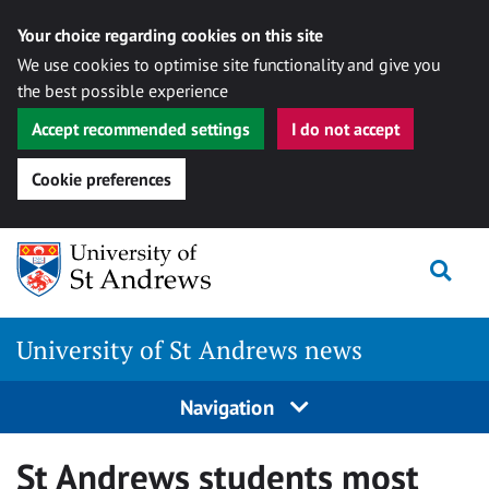
Your choice regarding cookies on this site
We use cookies to optimise site functionality and give you
the best possible experience
Accept recommended settings
I do not accept
Cookie preferences
Skip
Togg
to
content
University of St Andrews news
Navigation
St Andrews students most