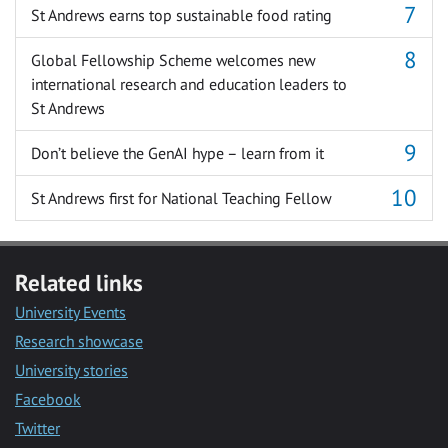
St Andrews earns top sustainable food rating
Global Fellowship Scheme welcomes new
international research and education leaders to
St Andrews
Don’t believe the GenAI hype – learn from it
St Andrews first for National Teaching Fellow
Related links
University Events
Research showcase
University stories
Facebook
Twitter