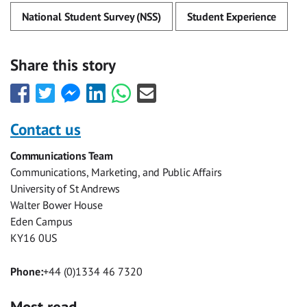
National Student Survey (NSS)
Student Experience
Share this story
Share
Share
Share
Share
Share
Share
this
this
this
this
this
this
with
with
with
with
with
with
Contact us
Facebook
Twitter
Facebook
LinkedIn
WhatsApp
Email
Communications Team
Messenger
Communications, Marketing, and Public Affairs
University of St Andrews
Walter Bower House
Eden Campus
KY16 0US
Phone:
+44 (0)1334 46 7320
Most read