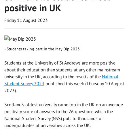
positive in UK
Friday 11 August 2023
Students taking part in the May Dip 2023
Students at the University of St Andrews are more positive
about their education than students at any other mainstream
university in the UK, according to the results of the
National
Student Survey 2023
published this week (Thursday 10 August
2023).
Scotland’s oldest university came top in the UK on an average
positivity score of answers to the 26 questions which the
National Student Survey (NSS) puts to thousands of
undergraduates at universities across the UK.