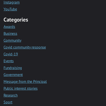
Instagram
YouTube
Categories
Awards
Business
Community
Covid community response
Covid-19
Events
Fundraising
Government
Message from the Principal
Public interest stories
Research
Sport