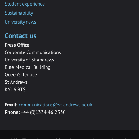
Student experience
Sustainability
University news
Contact us
Press Office
Corporate Communications
University of St Andrews
Bute Medical Building
Queen’s Terrace
St Andrews
KY16 9TS
Email:
communications@st-andrews.ac.uk
Phone:
+44 (0)1334 46 2530