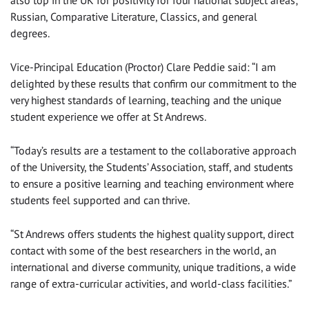
also top in the UK for positivity for four national subject areas;
Russian, Comparative Literature, Classics, and general
degrees.
Vice-Principal Education (Proctor) Clare Peddie said: “I am
delighted by these results that confirm our commitment to the
very highest standards of learning, teaching and the unique
student experience we offer at St Andrews.
“Today’s results are a testament to the collaborative approach
of the University, the Students’ Association, staff, and students
to ensure a positive learning and teaching environment where
students feel supported and can thrive.
“St Andrews offers students the highest quality support, direct
contact with some of the best researchers in the world, an
international and diverse community, unique traditions, a wide
range of extra-curricular activities, and world-class facilities.”