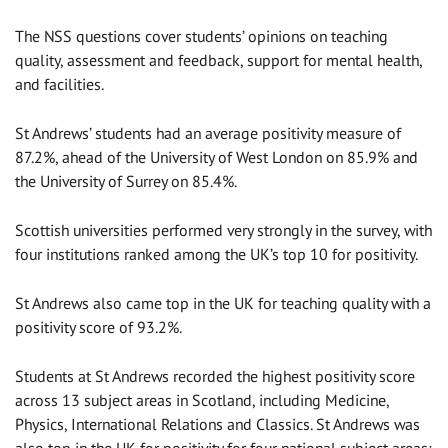
The NSS questions cover students’ opinions on teaching
quality, assessment and feedback, support for mental health,
and facilities.
St Andrews’ students had an average positivity measure of
87.2%, ahead of the University of West London on 85.9% and
the University of Surrey on 85.4%.
Scottish universities performed very strongly in the survey, with
four institutions ranked among the UK’s top 10 for positivity.
St Andrews also came top in the UK for teaching quality with a
positivity score of 93.2%.
Students at St Andrews recorded the highest positivity score
across 13 subject areas in Scotland, including Medicine,
Physics, International Relations and Classics. St Andrews was