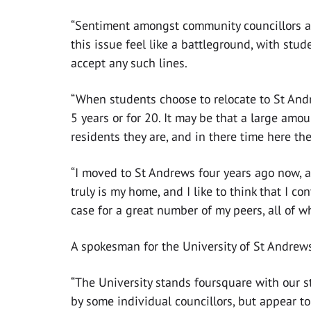
“Sentiment amongst community councillors 
this issue feel like a battleground, with stud
accept any such lines.
“When students choose to relocate to St Andre
5 years or for 20. It may be that a large amo
residents they are, and in there time here th
“I moved to St Andrews four years ago now, an
truly is my home, and I like to think that I con
case for a great number of my peers, all of 
A spokesman for the University of St Andrews
“The University stands foursquare with our s
by some individual councillors, but appear to