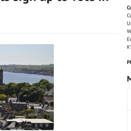
C
C
U
W
E
K
P
M