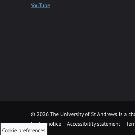
YouTube
©
2026 The University of St Andrews is a ch
Cookie notice
Accessibility statement
Ter
Cookie preferences