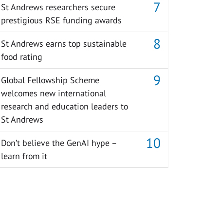
St Andrews researchers secure
prestigious RSE funding awards
St Andrews earns top sustainable
food rating
Global Fellowship Scheme
welcomes new international
research and education leaders to
St Andrews
Don’t believe the GenAI hype –
learn from it