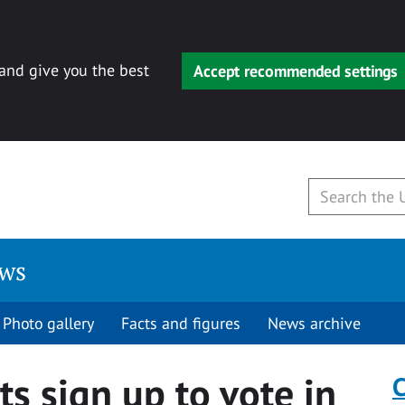
 and give you the best
Accept recommended settings
ews
Photo gallery
Facts and figures
News archive
s sign up to vote in
C