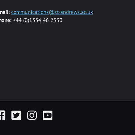
mail:
communications@st-andrews.ac.uk
hone:
+44 (0)1334 46 2530
acebook
Twitter
Instagram
YouTube