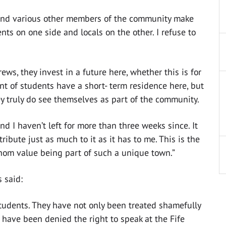
and various other members of the community make
ents on one side and locals on the other. I refuse to
ws, they invest in a future here, whether this is for
unt of students have a short- term residence here, but
ey truly do see themselves as part of the community.
d I haven’t left for more than three weeks since. It
tribute just as much to it as it has to me. This is the
whom value being part of such a unique town.”
 said:
tudents. They have not only been treated shamefully
 have been denied the right to speak at the Fife