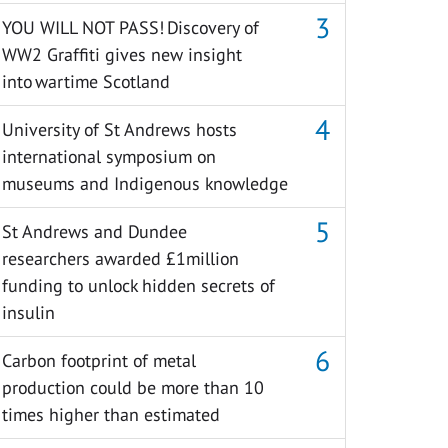
YOU WILL NOT PASS! Discovery of
WW2 Graffiti gives new insight
into wartime Scotland
University of St Andrews hosts
international symposium on
museums and Indigenous knowledge
St Andrews and Dundee
researchers awarded £1million
funding to unlock hidden secrets of
insulin
Carbon footprint of metal
production could be more than 10
times higher than estimated