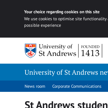
Your choice regarding cookies on this site
We use cookies to optimise site functionality
possible experience
Skip
to
content
University of St Andrews n
News room
Corporate Communications
St Andrews student