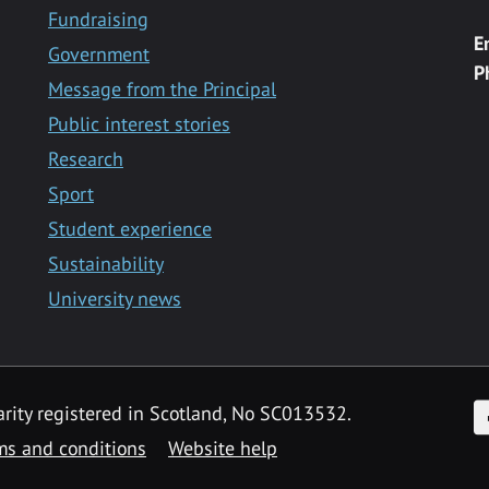
Fundraising
E
Government
P
Message from the Principal
Public interest stories
Research
Sport
Student experience
Sustainability
University news
F
arity registered in Scotland, No SC013532.
ms and conditions
Website help