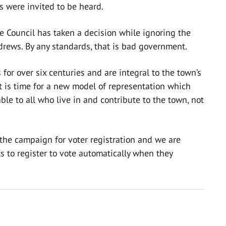
s were invited to be heard.
e Council has taken a decision while ignoring the
ndrews. By any standards, that is bad government.
or over six centuries and are integral to the town’s
It is time for a new model of representation which
le to all who live in and contribute to the town, not
 the campaign for voter registration and we are
s to register to vote automatically when they