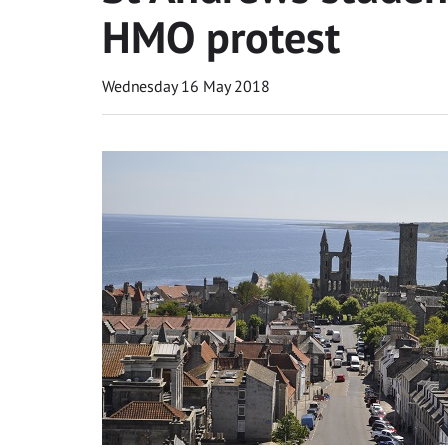
HMO protest
Wednesday 16 May 2018