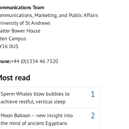
ommunications Team
ommunications, Marketing, and Public Affairs
niversity of St Andrews
alter Bower House
den Campus
Y16 0US
hone:
+44 (0)1334 46 7320
ost read
Sperm Whales blow bubbles to
achieve restful, vertical sleep
Moon Baboon – new insight into
the mind of ancient Egyptians