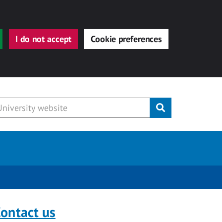
I do not accept
Cookie preferences
Submit
ontact us