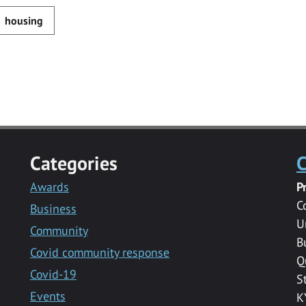
housing
Categories
C
Awards
P
C
Business
U
Community
B
Covid community response
Q
Covid-19
S
Events
K