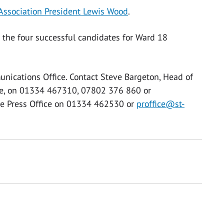
 Association President Lewis Wood
.
7 the four successful candidates for Ward 18
unications Office. Contact Steve Bargeton, Head of
ce, on 01334 467310, 07802 376 860 or
the Press Office on 01334 462530 or
proffice@st-