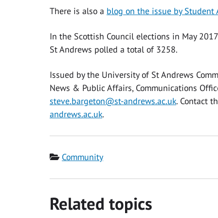
There is also a
blog on the issue by Student
In the Scottish Council elections in May 201
St Andrews polled a total of 3258.
Issued by the University of St Andrews Comm
News & Public Affairs, Communications Offi
steve.bargeton@st-andrews.ac.uk
. Contact 
andrews.ac.uk
.
Category
Community
Related topics