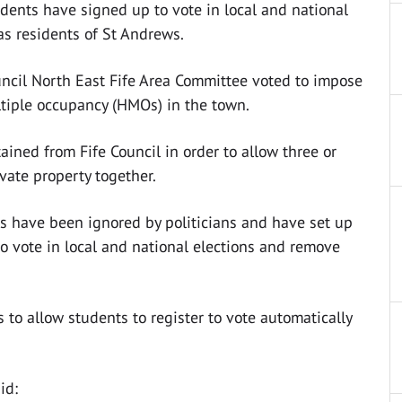
dents have signed up to vote in local and national
 as residents of St Andrews.
uncil North East Fife Area Committee voted to impose
ltiple occupancy (HMOs) in the town.
ined from Fife Council in order to allow three or
ivate property together.
s have been ignored by politicians and have set up
to vote in local and national elections and remove
s to allow students to register to vote automatically
id: