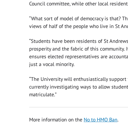
Council committee, while other local resident
“What sort of model of democracy is that? Th
views of half of the people who live in St A
“Students have been residents of St Andrews f
prosperity and the fabric of this community. 
ensures elected representatives are accountab
just a vocal minority.
“The University will enthusiastically support
currently investigating ways to allow student
matriculate.”
More information on the
No to HMO Ban
.