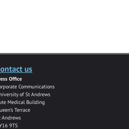
ontact us
ress Office
orporate Communications
niversity of St Andrews
ute Medical Building
ueen’s Terrace
t Andrews
Y16 9TS