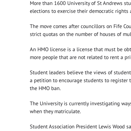
More than 1600 University of St Andrews stu
elections to exercise their democratic rights
The move comes after councillors on Fife Co
strict quotas on the number of houses of mu
An HMO license is a license that must be obta
more people that are not related to rent a pr
Student leaders believe the views of student
a petition to encourage students to register 
the HMO ban.
The University is currently investigating way
when they matriculate.
Student Association President Lewis Wood sa