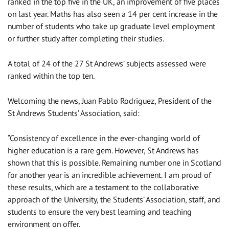
ranked in the top five in the UK, an improvement of five places
on last year. Maths has also seen a 14 per cent increase in the
number of students who take up graduate level employment
or further study after completing their studies.
A total of 24 of the 27 St Andrews’ subjects assessed were
ranked within the top ten.
Welcoming the news, Juan Pablo Rodriguez, President of the
St Andrews Students’ Association, said:
“Consistency of excellence in the ever-changing world of
higher education is a rare gem. However, St Andrews has
shown that this is possible. Remaining number one in Scotland
for another year is an incredible achievement. I am proud of
these results, which are a testament to the collaborative
approach of the University, the Students’ Association, staff, and
students to ensure the very best learning and teaching
environment on offer.