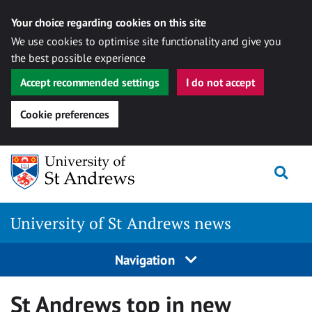
Your choice regarding cookies on this site
We use cookies to optimise site functionality and give you
the best possible experience
Accept recommended settings
I do not accept
Cookie preferences
Skip
Togg
to
content
University of St Andrews news
Navigation
St Andrews top in new