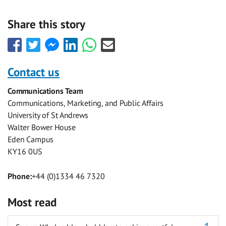
Share this story
Share
Share
Share
Share
Share
Share
this
this
this
this
this
this
with
with
with
with
with
with
Contact us
Facebook
Twitter
Facebook
LinkedIn
WhatsApp
Email
Communications Team
Messenger
Communications, Marketing, and Public Affairs
University of St Andrews
Walter Bower House
Eden Campus
KY16 0US
Phone:
+44 (0)1334 46 7320
Most read