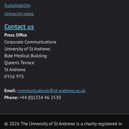
Sustainability
University news
Contact us
Press Office
Corporate Communications
University of St Andrews
Bute Medical Building
Queen’s Terrace
St Andrews
KY16 9TS
Email:
communications@st-andrews.ac.uk
Phone:
+44 (0)1334 46 2530
©
2026 The University of St Andrews is a charity registered in