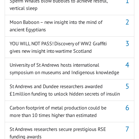
Sperm Whales blow bubbles to achieve restful,
vertical sleep
Moon Baboon – new insight into the mind of
ancient Egyptians
YOU WILL NOT PASS! Discovery of WW2 Graffiti
gives new insight into wartime Scotland
University of St Andrews hosts international
symposium on museums and Indigenous knowledge
St Andrews and Dundee researchers awarded
£1million funding to unlock hidden secrets of insulin
Carbon footprint of metal production could be
more than 10 times higher than estimated
St Andrews researchers secure prestigious RSE
funding awards