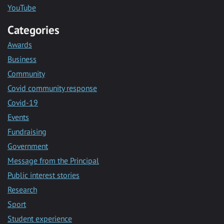
YouTube
Categories
Awards
Business
Community
Covid community response
Covid-19
Events
Fundraising
Government
Message from the Principal
Public interest stories
Research
Sport
Student experience