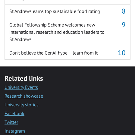
St Andrews earns top sustainable food rating
Global Fellowship Scheme welcomes new
international research and education leaders to
St Andrews
Don’t believe the GenAI hype – learn from it
Related links
University Events
Research showcase
University stories
Facebook
Twitter
Instagram