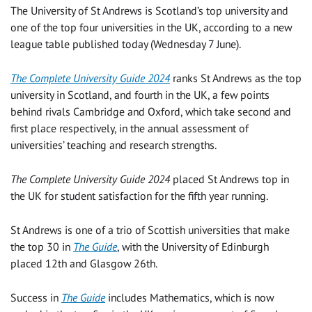
The University of St Andrews is Scotland’s top university and
one of the top four universities in the UK, according to a new
league table published today (Wednesday 7 June).
The Complete University Guide 2024
ranks St Andrews as the top
university in Scotland, and fourth in the UK, a few points
behind rivals Cambridge and Oxford, which take second and
first place respectively, in the annual assessment of
universities’ teaching and research strengths.
The Complete University Guide 2024
placed St Andrews top in
the UK for student satisfaction for the fifth year running.
St Andrews is one of a trio of Scottish universities that make
the top 30 in
The Guide
, with the University of Edinburgh
placed 12
th
and Glasgow 26
th
.
Success in
The Guide
includes Mathematics, which is now