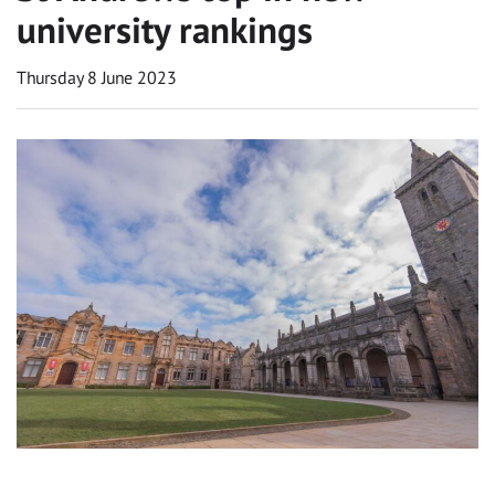
university rankings
Thursday 8 June 2023