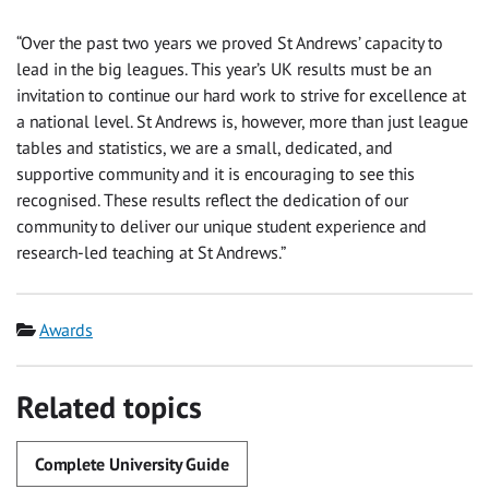
“Over the past two years we proved St Andrews’ capacity to
lead in the big leagues. This year’s UK results must be an
invitation to continue our hard work to strive for excellence at
a national level. St Andrews is, however, more than just league
tables and statistics, we are a small, dedicated, and
supportive community and it is encouraging to see this
recognised. These results reflect the dedication of our
community to deliver our unique student experience and
research-led teaching at St Andrews.”
Category
Awards
Related topics
Complete University Guide