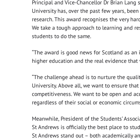
Principal and Vice-Chancellor Dr Brian Lang s
University has, over the past few years, been
research. This award recognises the very hard 
We take a tough approach to learning and re
students to do the same.
“The award is good news for Scotland as an 
higher education and the real evidence that
“The challenge ahead is to nurture the qual
University. Above all, we want to ensure that
competitiveness. We want to be open and acce
regardless of their social or economic circum
Meanwhile, President of the Students’ Associa
St Andrews is officially the best place to stu
St Andrews stand out – both academically an