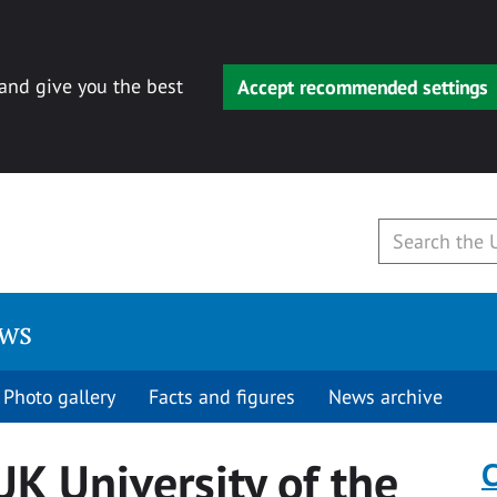
 and give you the best
Accept recommended settings
ews
Photo gallery
Facts and figures
News archive
K University of the
C