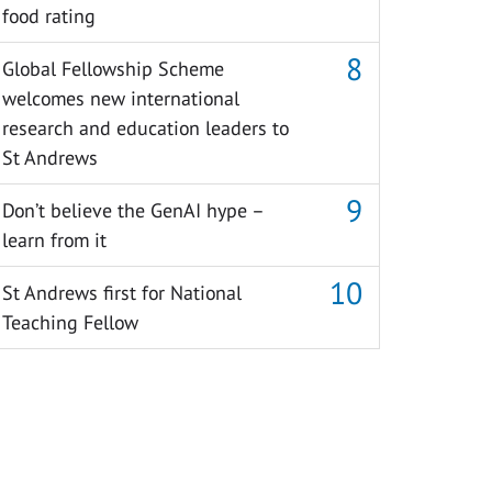
food rating
Global Fellowship Scheme
welcomes new international
research and education leaders to
St Andrews
Don’t believe the GenAI hype –
learn from it
St Andrews first for National
Teaching Fellow