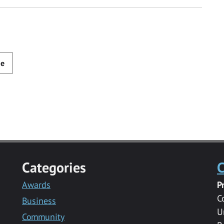
de
Categories
C
Awards
P
C
Business
U
Community