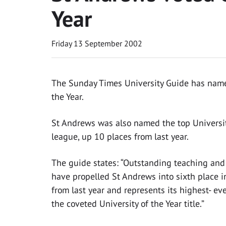
Year
Friday 13 September 2002
The Sunday Times University Guide has named
the Year.
St Andrews was also named the top Universit
league, up 10 places from last year.
The guide states: “Outstanding teaching an
have propelled St Andrews into sixth place in
from last year and represents its highest- ev
the coveted University of the Year title.”