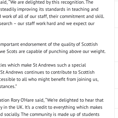
aid, “We are delighted by this recognition. The
 steadily improving its standards in teaching and
work of all of our staff, their commitment and skill.
search – our staff work hard and we expect our
important endorsement of the quality of Scottish
 we Scots are capable of punching above our weight.
ities which make St Andrews such a special
 St Andrews continues to contribute to Scottish
ssible to all who might benefit from joining us,
stances.”
tion Rory O’Hare said, “We’re delighted to hear that
dy in the UK. It’s a credit to everything which makes
d socially. The community is made up of students