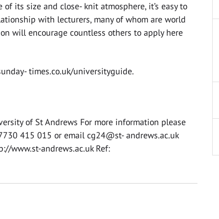
 of its size and close- knit atmosphere, it’s easy to
ationship with lecturers, many of whom are world
ition will encourage countless others to apply here
unday- times.co.uk/universityguide.
versity of St Andrews For more information please
07730 415 015 or email cg24@st- andrews.ac.uk
tp://www.st-andrews.ac.uk Ref: