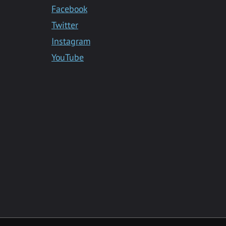
Facebook
Twitter
Instagram
YouTube