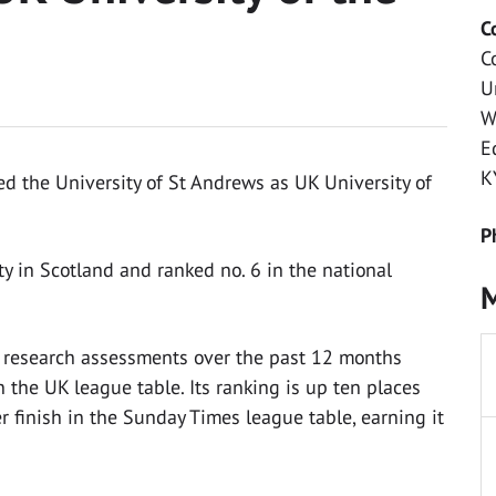
C
C
U
W
E
K
 the University of St Andrews as UK University of
P
y in Scotland and ranked no. 6 in the national
M
d research assessments over the past 12 months
 the UK league table. Its ranking is up ten places
er finish in the Sunday Times league table, earning it