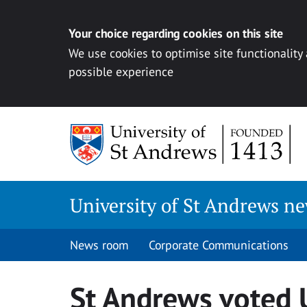
Your choice regarding cookies on this site
We use cookies to optimise site functionality
possible experience
Skip
to
content
University of St Andrews n
News room
Corporate Communications
St Andrews voted U