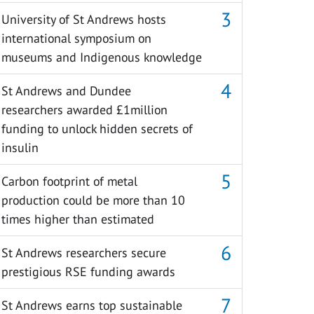
University of St Andrews hosts
international symposium on
museums and Indigenous knowledge
St Andrews and Dundee
researchers awarded £1million
funding to unlock hidden secrets of
insulin
Carbon footprint of metal
production could be more than 10
times higher than estimated
St Andrews researchers secure
prestigious RSE funding awards
St Andrews earns top sustainable