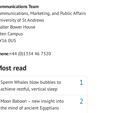
ommunications Team
ommunications, Marketing, and Public Affairs
niversity of St Andrews
alter Bower House
den Campus
Y16 0US
hone:
+44 (0)1334 46 7320
ost read
Sperm Whales blow bubbles to
achieve restful, vertical sleep
Moon Baboon – new insight into
the mind of ancient Egyptians