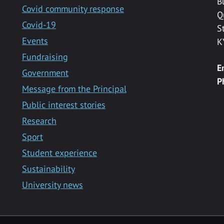
B
Covid community response
Q
Covid-19
S
Events
K
Fundraising
E
Government
P
Message from the Principal
Public interest stories
Research
Sport
Student experience
Sustainability
University news