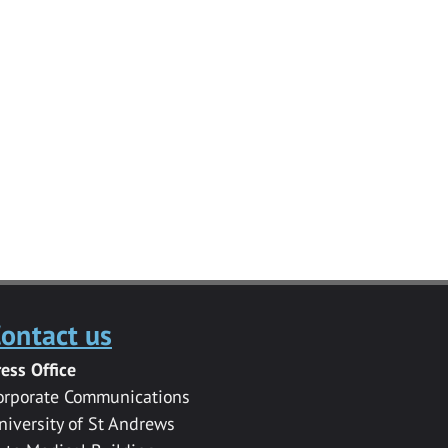
ontact us
ress Office
orporate Communications
niversity of St Andrews