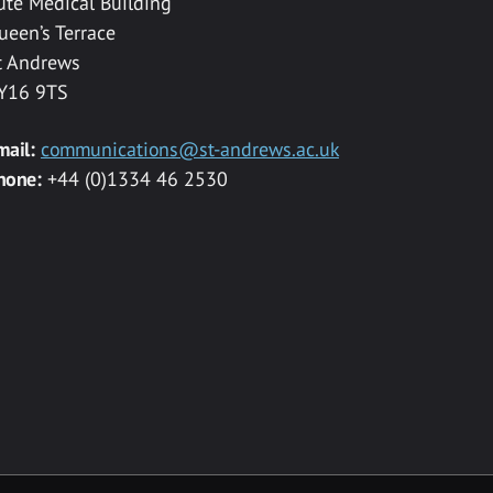
ute Medical Building
ueen’s Terrace
t Andrews
Y16 9TS
mail:
communications@st-andrews.ac.uk
hone:
+44 (0)1334 46 2530