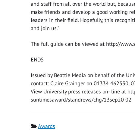
and staff from all over the world but, because
make friends and develop a good working rel
leaders in their field. Hopefully, this recogn
and join us.”
The full guide can be viewed at http://www.s
ENDS
Issued by Beattie Media on behalf of the Uni
contact: Claire Grainger on 01334 462530, 
View University press releases on- line at ht
suntimesaward/standrews/chg/13sep20 02
Category
Awards