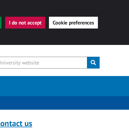
I do not accept
Cookie preferences
Submit
ontact us