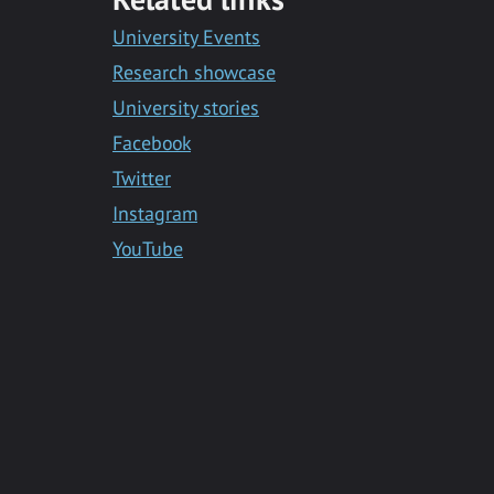
Messenger
University Events
Research showcase
University stories
Facebook
Twitter
Instagram
YouTube