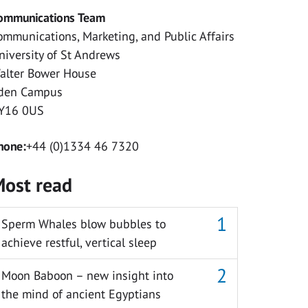
ommunications Team
ommunications, Marketing, and Public Affairs
niversity of St Andrews
alter Bower House
den Campus
Y16 0US
hone:
+44 (0)1334 46 7320
ost read
Sperm Whales blow bubbles to
achieve restful, vertical sleep
Moon Baboon – new insight into
the mind of ancient Egyptians