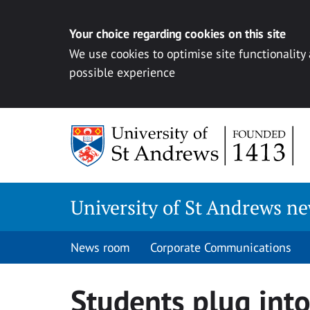
Your choice regarding cookies on this site
We use cookies to optimise site functionality
possible experience
Skip
to
content
University of St Andrews n
News room
Corporate Communications
Students plug into