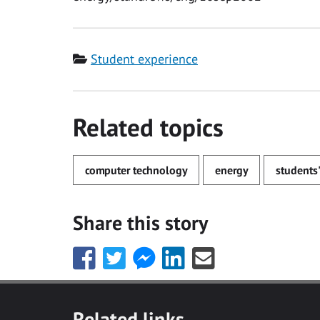
Category
Student experience
Related topics
computer technology
energy
students'
Share this story
Share
Share
Share
Share
Share
this
this
this
this
this
with
with
with
with
with
Facebook
Twitter
Facebook
LinkedIn
Email
Related links