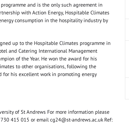
y programme and is the only such agreement in
artnership with Action Energy, Hospitable Climates
 energy consumption in the hospitality industry by
signed up to the Hospitable Climates programme in
otel and Catering International Management
mpion of the Year. He won the award for his
mates to other organisations, following the
d for his excellent work in promoting energy
versity of St Andrews For more information please
07730 415 015 or email
cg24@st-andrews.ac.uk
Ref: