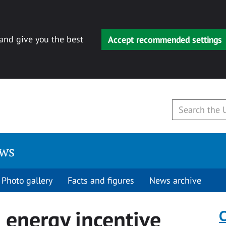
 and give you the best
Accept recommended settings
ews
Photo gallery
Facts and figures
News archive
 energy incentive
C