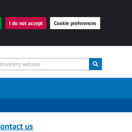
I do not accept
Cookie preferences
Submit
ontact us