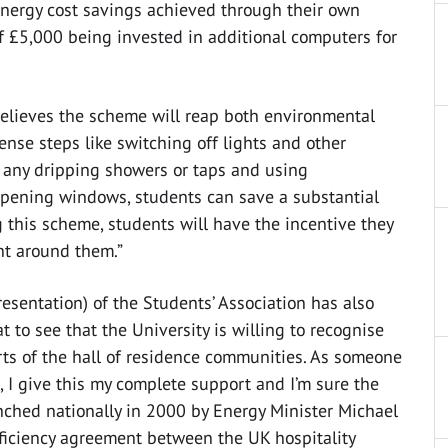
energy cost savings achieved through their own
£5,000 being invested in additional computers for
elieves the scheme will reap both environmental
nse steps like switching off lights and other
 any dripping showers or taps and using
 opening windows, students can save a substantial
this scheme, students will have the incentive they
nt around them.”
esentation) of the Students’ Association has also
at to see that the University is willing to recognise
rts of the hall of residence communities. As someone
 I give this my complete support and I’m sure the
nched nationally in 2000 by Energy Minister Michael
fficiency agreement between the UK hospitality