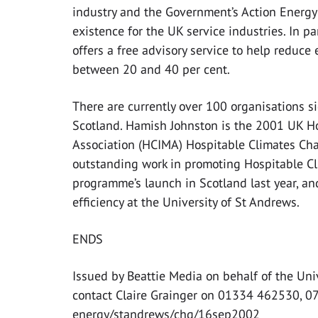
industry and the Government’s Action Energ
existence for the UK service industries. In p
offers a free advisory service to help reduce
between 20 and 40 per cent.
There are currently over 100 organisations 
Scotland. Hamish Johnston is the 2001 UK H
Association (HCIMA) Hospitable Climates Cha
outstanding work in promoting Hospitable Cli
programme’s launch in Scotland last year, an
efficiency at the University of St Andrews.
ENDS
Issued by Beattie Media on behalf of the Uni
contact Claire Grainger on 01334 462530, 
energy/standrews/chg/16sep2002