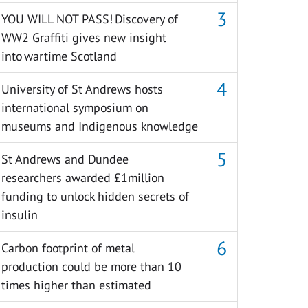
YOU WILL NOT PASS! Discovery of
WW2 Graffiti gives new insight
into wartime Scotland
University of St Andrews hosts
international symposium on
museums and Indigenous knowledge
St Andrews and Dundee
researchers awarded £1million
funding to unlock hidden secrets of
insulin
Carbon footprint of metal
production could be more than 10
times higher than estimated