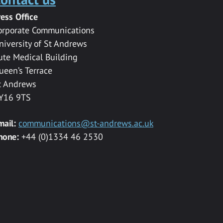
ress Office
orporate Communications
niversity of St Andrews
ute Medical Building
ueen’s Terrace
t Andrews
Y16 9TS
mail:
communications@st-andrews.ac.uk
hone:
+44 (0)1334 46 2530