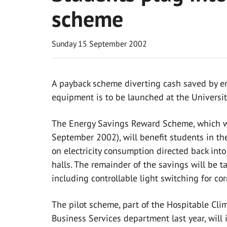
scheme
Sunday 15 September 2002
A payback scheme diverting cash saved by en
equipment is to be launched at the Universit
The Energy Savings Reward Scheme, which wil
September 2002), will benefit students in the
on electricity consumption directed back int
halls. The remainder of the savings will be 
including controllable light switching for cor
The pilot scheme, part of the Hospitable Clim
Business Services department last year, will