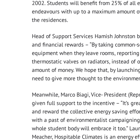
2002. Students will benefit from 25% of all 
endeavours with up to a maximum amount of 
the residences.
Head of Support Services Hamish Johnston b
and financial rewards – “By taking common-se
equipment when they leave rooms, reporting
thermostatic valves on radiators, instead of
amount of money. We hope that, by launching 
need to give more thought to the environme
Meanwhile, Marco Biagi, Vice- President (Repr
given full support to the incentive – “It’s gre
and reward the collective energy saving effo
with a past of environmentalist campaigning,
whole student body will embrace it too.” Lau
Meacher, Hospitable Climates is an energy e