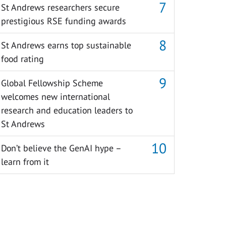
St Andrews researchers secure
prestigious RSE funding awards
St Andrews earns top sustainable
food rating
Global Fellowship Scheme
welcomes new international
research and education leaders to
St Andrews
Don’t believe the GenAI hype –
learn from it