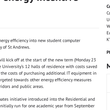
C
C
U
W
E
K
ergy efficiency into new student computer
y of St Andrews.
P
l kick off at the start of the new term (Monday 23
M
 University’s 12 halls of residence with costs saved
o the costs of purchasing additional IT equipment in
targeted towards other energy efficiency measures
ridors and public areas.
ates initiative introduced into the Residential and
 initially run for one academic year from September