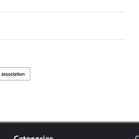
 association
Categories
C