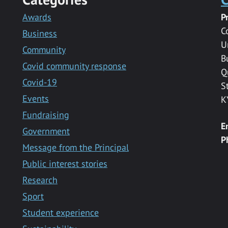
Awards
P
C
Business
U
Community
B
Covid community response
Q
Covid-19
S
Events
K
Fundraising
E
Government
P
Message from the Principal
Public interest stories
Research
Sport
Student experience