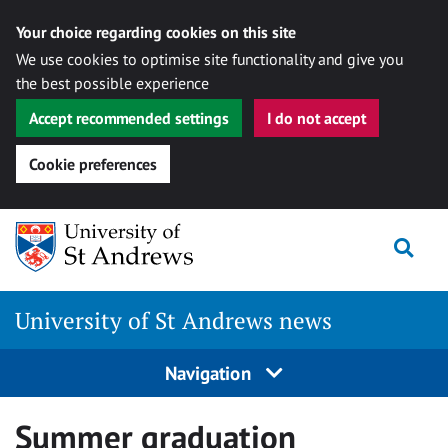
Your choice regarding cookies on this site
We use cookies to optimise site functionality and give you
the best possible experience
Accept recommended settings
I do not accept
Cookie preferences
Skip
Togg
to
content
University of St Andrews news
Navigation
Summer graduation