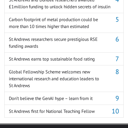
£1million funding to unlock hidden secrets of insulin
Carbon footprint of metal production could be
more than 10 times higher than estimated
St Andrews researchers secure prestigious RSE
funding awards
St Andrews earns top sustainable food rating
Global Fellowship Scheme welcomes new
international research and education leaders to
St Andrews
Don’t believe the GenAI hype – learn from it
St Andrews first for National Teaching Fellow