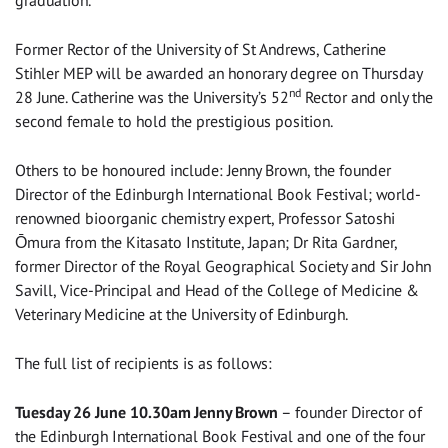
graduation.
Former Rector of the University of St Andrews, Catherine
Stihler MEP will be awarded an honorary degree on Thursday
nd
28 June. Catherine was the University’s 52
Rector and only the
second female to hold the prestigious position.
Others to be honoured include: Jenny Brown, the founder
Director of the Edinburgh International Book Festival; world-
renowned bioorganic chemistry expert, Professor Satoshi
Ōmura from the Kitasato Institute, Japan; Dr Rita Gardner,
former Director of the Royal Geographical Society and Sir John
Savill, Vice-Principal and Head of the College of Medicine &
Veterinary Medicine at the University of Edinburgh.
The full list of recipients is as follows:
Tuesday 26 June 10.30am Jenny Brown
– founder Director of
the Edinburgh International Book Festival and one of the four