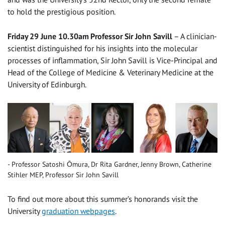
to hold the prestigious position.
Friday 29 June 10.30am Professor Sir John Savill
– A clinician-
scientist distinguished for his insights into the molecular
processes of inflammation, Sir John Savill is Vice-Principal and
Head of the College of Medicine & Veterinary Medicine at the
University of Edinburgh.
Professor Satoshi Ōmura, Dr Rita Gardner, Jenny Brown, Catherine
Stihler MEP, Professor Sir John Savill
To find out more about this summer’s honorands visit the
University
graduation webpages
.