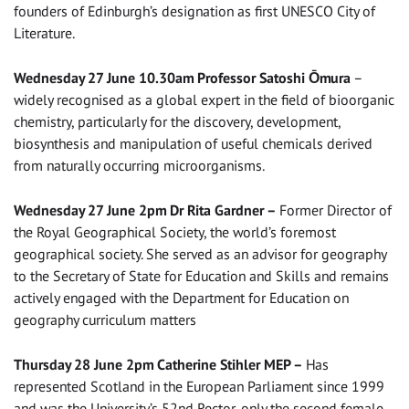
founders of Edinburgh’s designation as first UNESCO City of
Literature.
Wednesday 27 June 10.30am Professor Satoshi Ōmura
–
widely recognised as a global expert in the field of bioorganic
chemistry, particularly for the discovery, development,
biosynthesis and manipulation of useful chemicals derived
from naturally occurring microorganisms.
Wednesday 27 June 2pm Dr Rita Gardner –
Former Director of
the Royal Geographical Society, the world’s foremost
geographical society. She served as an advisor for geography
to the Secretary of State for Education and Skills and remains
actively engaged with the Department for Education on
geography curriculum matters
Thursday 28 June 2pm Catherine Stihler MEP –
Has
represented Scotland in the European Parliament since 1999
and was the University’s 52nd Rector, only the second female