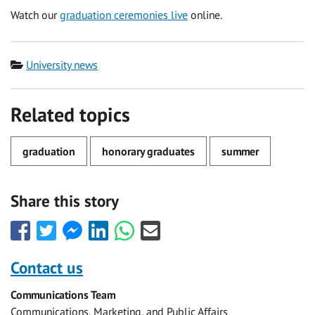
Watch our
graduation ceremonies live
online.
Category
University news
Related topics
graduation
honorary graduates
summer
Share this story
Share
Share
Share
Share
Share
Share
this
this
this
this
this
this
with
with
with
with
with
with
Contact us
Facebook
Twitter
Facebook
LinkedIn
WhatsApp
Email
Communications Team
Messenger
Communications, Marketing, and Public Affairs