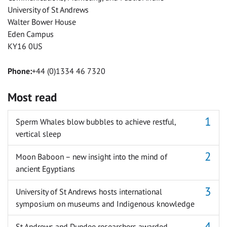
University of St Andrews
Walter Bower House
Eden Campus
KY16 0US
Phone:
+44 (0)1334 46 7320
Most read
Sperm Whales blow bubbles to achieve restful,
vertical sleep
Moon Baboon – new insight into the mind of
ancient Egyptians
University of St Andrews hosts international
symposium on museums and Indigenous knowledge
St Andrews and Dundee researchers awarded