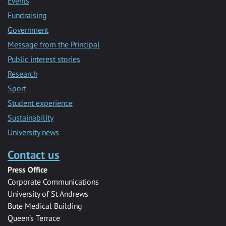
Events
Fundraising
Government
Message from the Principal
Public interest stories
Research
Sport
Student experience
Sustainability
University news
Contact us
Press Office
Corporate Communications
University of St Andrews
Bute Medical Building
Queen’s Terrace