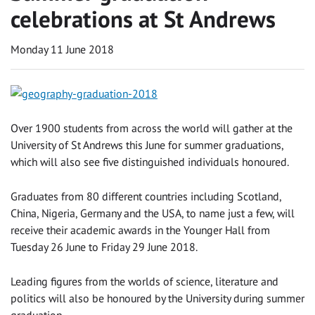
celebrations at St Andrews
Monday 11 June 2018
Over 1900 students from across the world will gather at the
University of St Andrews this June for summer graduations,
which will also see five distinguished individuals honoured.
Graduates from 80 different countries including Scotland,
China, Nigeria, Germany and the USA, to name just a few, will
receive their academic awards in the Younger Hall from
Tuesday 26 June to Friday 29 June 2018.
Leading figures from the worlds of science, literature and
politics will also be honoured by the University during summer