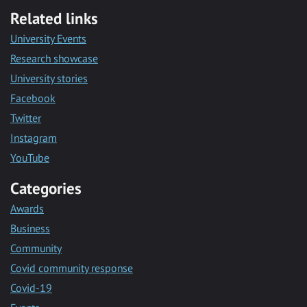
Related links
University Events
Research showcase
University stories
Facebook
Twitter
Instagram
YouTube
Categories
Awards
Business
Community
Covid community response
Covid-19