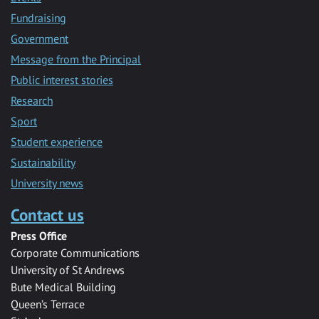
Fundraising
Government
Message from the Principal
Public interest stories
Research
Sport
Student experience
Sustainability
University news
Contact us
Press Office
Corporate Communications
University of St Andrews
Bute Medical Building
Queen’s Terrace