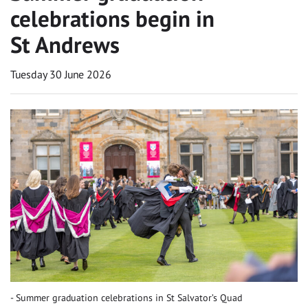
celebrations begin in
St Andrews
Tuesday 30 June 2026
Summer graduation celebrations in St Salvator’s Quad