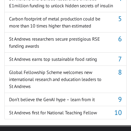
£1million funding to unlock hidden secrets of insulin
Carbon footprint of metal production could be
more than 10 times higher than estimated
St Andrews researchers secure prestigious RSE
funding awards
St Andrews earns top sustainable food rating
Global Fellowship Scheme welcomes new
international research and education leaders to
St Andrews
Don’t believe the GenAI hype – learn from it
St Andrews first for National Teaching Fellow