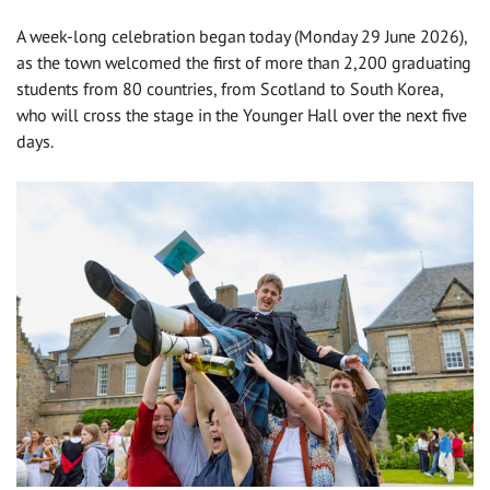
A week-long celebration began today (Monday 29 June 2026),
as the town welcomed the first of more than 2,200 graduating
students from 80 countries, from Scotland to South Korea,
who will cross the stage in the Younger Hall over the next five
days.