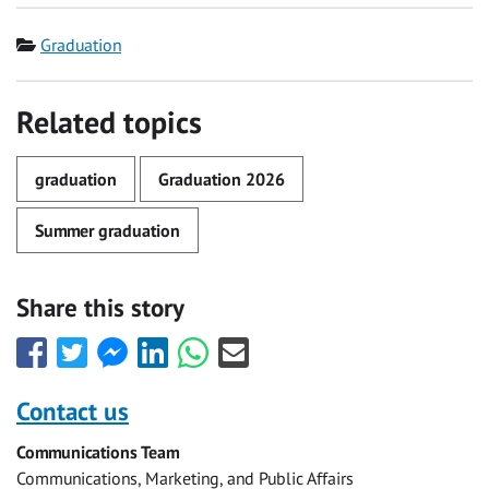
Category
Graduation
Related topics
graduation
Graduation 2026
Summer graduation
Share this story
Share
Share
Share
Share
Share
Share
this
this
this
this
this
this
with
with
with
with
with
with
Contact us
Facebook
Twitter
Facebook
LinkedIn
WhatsApp
Email
Communications Team
Messenger
Communications, Marketing, and Public Affairs