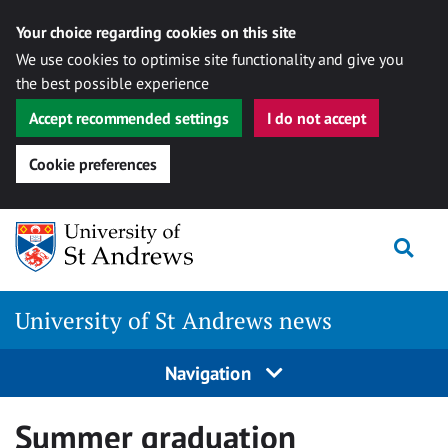
Your choice regarding cookies on this site
We use cookies to optimise site functionality and give you
the best possible experience
Accept recommended settings
I do not accept
Cookie preferences
Skip
Togg
to
content
University of St Andrews news
Navigation
Summer graduation