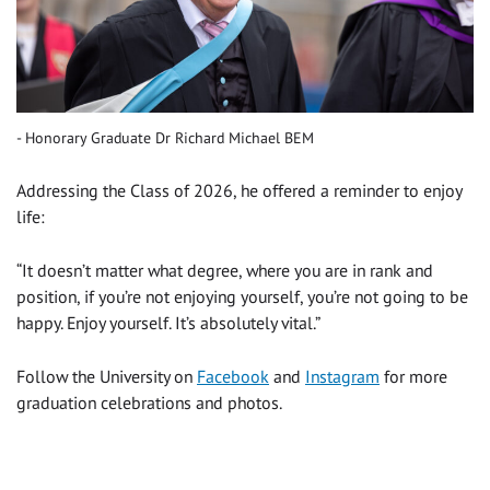
Honorary Graduate Dr Richard Michael BEM
Addressing the Class of 2026, he offered a reminder to enjoy
life:
“It doesn’t matter what degree, where you are in rank and
position, if you’re not enjoying yourself, you’re not going to be
happy. Enjoy yourself. It’s absolutely vital.”
Follow the University on
Facebook
and
Instagram
for more
graduation celebrations and photos.