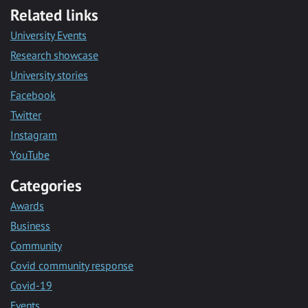
Related links
University Events
Research showcase
University stories
Facebook
Twitter
Instagram
YouTube
Categories
Awards
Business
Community
Covid community response
Covid-19
Events