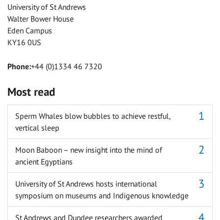
University of St Andrews
Walter Bower House
Eden Campus
KY16 0US
Phone:
+44 (0)1334 46 7320
Most read
Sperm Whales blow bubbles to achieve restful,
vertical sleep
Moon Baboon – new insight into the mind of
ancient Egyptians
University of St Andrews hosts international
symposium on museums and Indigenous knowledge
St Andrews and Dundee researchers awarded