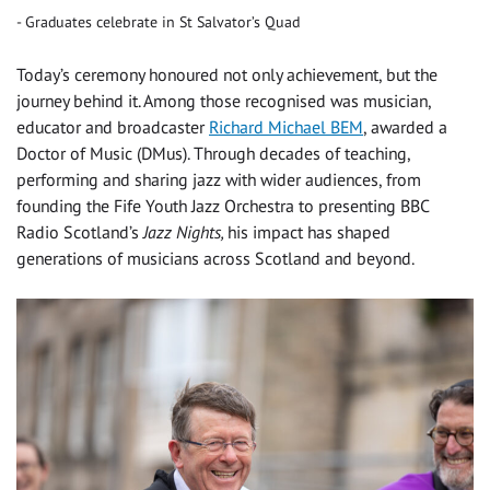
Graduates celebrate in St Salvator’s Quad
Today’s ceremony honoured not only achievement, but the
journey behind it. Among those recognised was musician,
educator and broadcaster
Richard Michael BEM
, awarded a
Doctor of Music (DMus). Through decades of teaching,
performing and sharing jazz with wider audiences, from
founding the Fife Youth Jazz Orchestra to presenting BBC
Radio Scotland’s
Jazz Nights,
his impact has shaped
generations of musicians across Scotland and beyond.