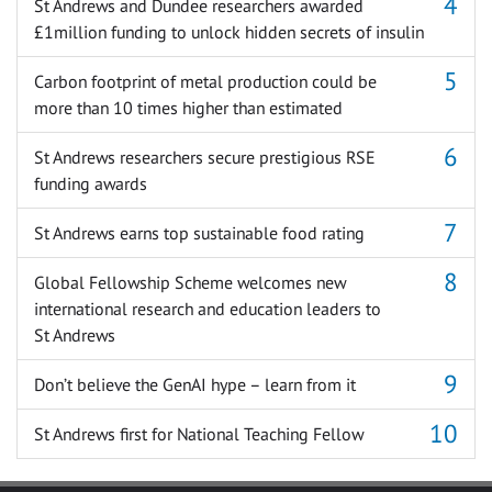
St Andrews and Dundee researchers awarded
£1million funding to unlock hidden secrets of insulin
Carbon footprint of metal production could be
more than 10 times higher than estimated
St Andrews researchers secure prestigious RSE
funding awards
St Andrews earns top sustainable food rating
Global Fellowship Scheme welcomes new
international research and education leaders to
St Andrews
Don’t believe the GenAI hype – learn from it
St Andrews first for National Teaching Fellow