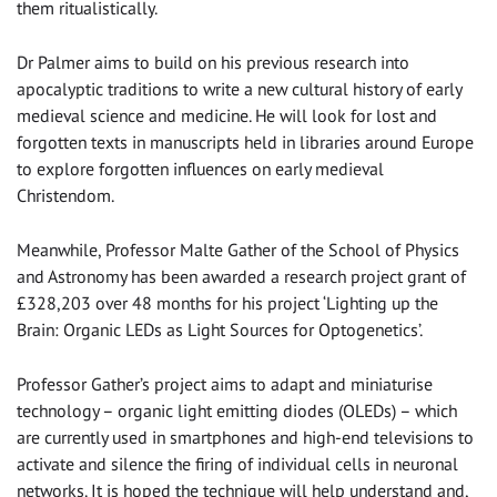
them ritualistically.
Dr Palmer aims to build on his previous research into
apocalyptic traditions to write a new cultural history of early
medieval science and medicine. He will look for lost and
forgotten texts in manuscripts held in libraries around Europe
to explore forgotten influences on early medieval
Christendom.
Meanwhile, Professor Malte Gather of the School of Physics
and Astronomy has been awarded a research project grant of
£328,203 over 48 months for his project ‘Lighting up the
Brain: Organic LEDs as Light Sources for Optogenetics’.
Professor Gather’s project aims to adapt and miniaturise
technology – organic light emitting diodes (OLEDs) – which
are currently used in smartphones and high-end televisions to
activate and silence the firing of individual cells in neuronal
networks. It is hoped the technique will help understand and,