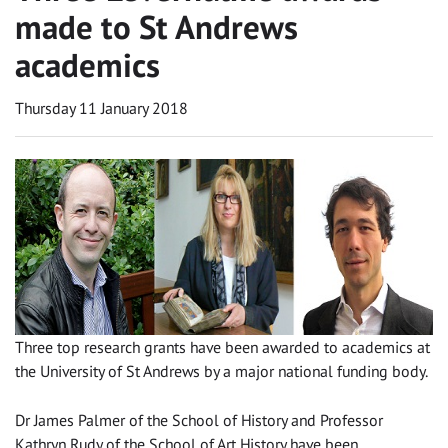
made to St Andrews
academics
Thursday 11 January 2018
Three top research grants have been awarded to academics at
the University of St Andrews by a major national funding body.
Dr James Palmer of the School of History and Professor
Kathryn Rudy of the School of Art History have been