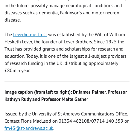
in the future, possibly manage neurological conditions and
diseases such as dementia, Parkinson’s and motor neuron
disease.
The
Leverhulme Trust
was established by the Will of William
Hesketh Lever, the founder of Lever Brothers. Since 1925 the
Trust has provided grants and scholarships for research and
education. Today, it is one of the largest all-subject providers
of research funding in the UK, distributing approximately
£80m a year.
Image caption (from left to right): Dr James Palmer, Professor
Kathryn Rudy and Professor Malte Gather
Issued by the University of St Andrews Communications Office.
Contact Fiona MacLeod on 01334 462108/07714 140 559 or
fm43@st-andrews.ac.uk
.