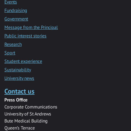
Events
Fundraising
Government
Message from the Principal
Public interest stories
Research
Sport
Student experience
Sustainability
University news
Contact us
Press Office
Corporate Communications
University of St Andrews
Bute Medical Building
Queen’s Terrace