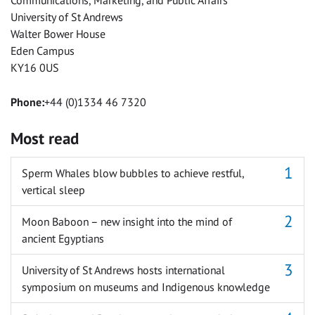
Communications, Marketing, and Public Affairs
University of St Andrews
Walter Bower House
Eden Campus
KY16 0US
Phone:
+44 (0)1334 46 7320
Most read
Sperm Whales blow bubbles to achieve restful,
vertical sleep
Moon Baboon – new insight into the mind of
ancient Egyptians
University of St Andrews hosts international
symposium on museums and Indigenous knowledge