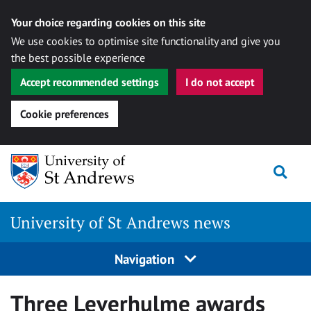
Your choice regarding cookies on this site
We use cookies to optimise site functionality and give you
the best possible experience
Accept recommended settings
I do not accept
Cookie preferences
Skip
Togg
to
content
University of St Andrews news
Navigation
Three Leverhulme awards