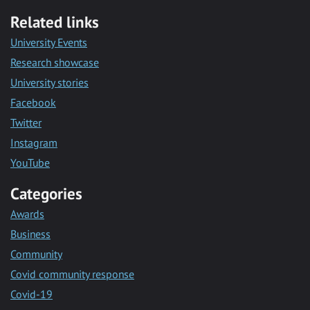
Related links
University Events
Research showcase
University stories
Facebook
Twitter
Instagram
YouTube
Categories
Awards
Business
Community
Covid community response
Covid-19