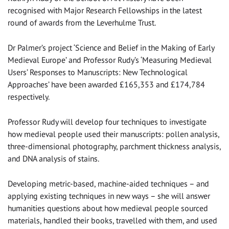
recognised with Major Research Fellowships in the latest
round of awards from the Leverhulme Trust.
Dr Palmer’s project ‘Science and Belief in the Making of Early
Medieval Europe’ and Professor Rudy’s ‘Measuring Medieval
Users’ Responses to Manuscripts: New Technological
Approaches’ have been awarded £165,353 and £174,784
respectively.
Professor Rudy will develop four techniques to investigate
how medieval people used their manuscripts: pollen analysis,
three-dimensional photography, parchment thickness analysis,
and DNA analysis of stains.
Developing metric-based, machine-aided techniques – and
applying existing techniques in new ways – she will answer
humanities questions about how medieval people sourced
materials, handled their books, travelled with them, and used