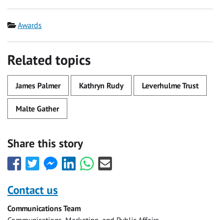
Category
Awards
Related topics
James Palmer
Kathryn Rudy
Leverhulme Trust
Malte Gather
Share this story
Share
Share
Share
Share
Share
Share
this
this
this
this
this
this
with
with
with
with
with
with
Contact us
Facebook
Twitter
Facebook
LinkedIn
WhatsApp
Email
Communications Team
Messenger