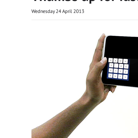
Wednesday 24 April 2013