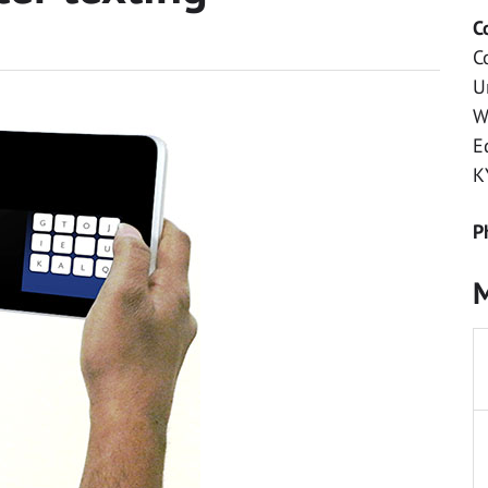
C
C
U
W
E
K
P
M