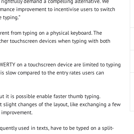
rightfully demand a compelling alternative. We
mance improvement to incentivise users to switch
 typing.”
rent from typing on a physical keyboard. The
other touchscreen devices when typing with both
QWERTY on a touchscreen device are limited to typing
is slow compared to the entry rates users can
t it is possible enable faster thumb typing.
t slight changes of the layout, like exchanging a few
nt improvement.
requently used in texts, have to be typed on a split-