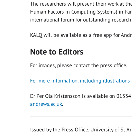
The researchers will present their work at 
Human Factors in Computing Systems) in Paris
international forum for outstanding researc
KALQ will be available as a free app for An
Note to Editors
For images, please contact the press office.
For more information, including illustrations
Dr Per Ola Kristensson is available on 013
andrews.ac.uk
.
Issued by the Press Office, University of St 