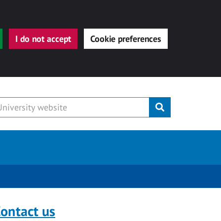
I do not accept
Cookie preferences
Submit
ontact us