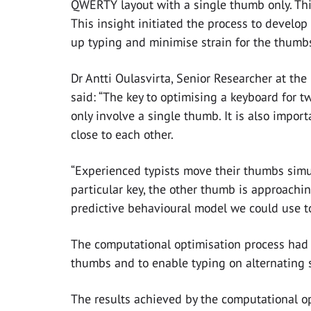
QWERTY layout with a single thumb only. Th
This insight initiated the process to develop
up typing and minimise strain for the thumb
Dr Antti Oulasvirta, Senior Researcher at the
said: “The key to optimising a keyboard for 
only involve a single thumb. It is also import
close to each other.
“Experienced typists move their thumbs simu
particular key, the other thumb is approachin
predictive behavioural model we could use t
The computational optimisation process had 
thumbs and to enable typing on alternating si
The results achieved by the computational o