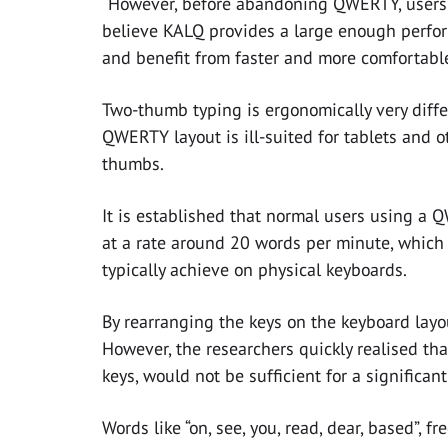
“However, before abandoning QWERTY, users 
believe KALQ provides a large enough perfor
and benefit from faster and more comfortable
Two-thumb typing is ergonomically very diffe
QWERTY layout is ill-suited for tablets and 
thumbs.
It is established that normal users using a 
at a rate around 20 words per minute, which 
typically achieve on physical keyboards.
By rearranging the keys on the keyboard layou
However, the researchers quickly realised tha
keys, would not be sufficient for a significa
Words like “on, see, you, read, dear, based”, f