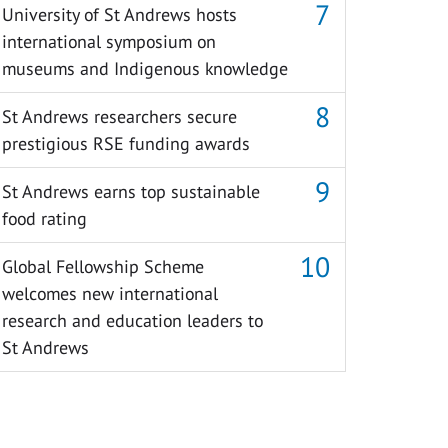
University of St Andrews hosts
international symposium on
museums and Indigenous knowledge
St Andrews researchers secure
prestigious RSE funding awards
St Andrews earns top sustainable
food rating
Global Fellowship Scheme
welcomes new international
research and education leaders to
St Andrews