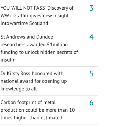
YOU WILL NOT PASS! Discovery of
WW2 Graffiti gives new insight
into wartime Scotland
St Andrews and Dundee
researchers awarded £1million
funding to unlock hidden secrets of
insulin
Dr Kirsty Ross honoured with
national award for opening up
knowledge to all
Carbon footprint of metal
production could be more than 10
times higher than estimated