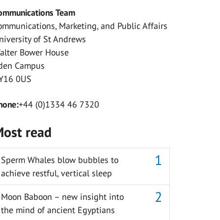
ommunications Team
ommunications, Marketing, and Public Affairs
niversity of St Andrews
alter Bower House
den Campus
Y16 0US
hone:
+44 (0)1334 46 7320
ost read
Sperm Whales blow bubbles to
achieve restful, vertical sleep
Moon Baboon – new insight into
the mind of ancient Egyptians