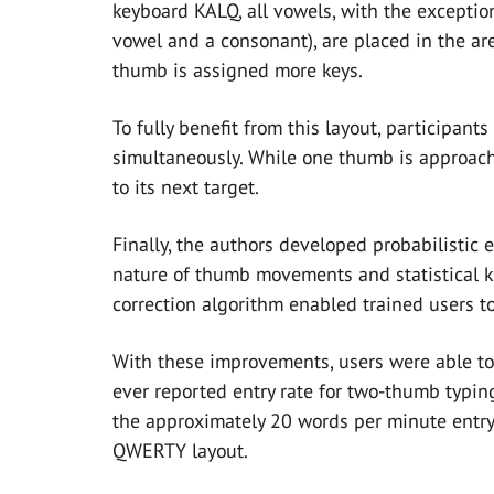
keyboard KALQ, all vowels, with the exception
vowel and a consonant), are placed in the ar
thumb is assigned more keys.
To fully benefit from this layout, participan
simultaneously. While one thumb is approach
to its next target.
Finally, the authors developed probabilistic 
nature of thumb movements and statistical k
correction algorithm enabled trained users to
With these improvements, users were able to
ever reported entry rate for two-thumb typin
the approximately 20 words per minute entry 
QWERTY layout.