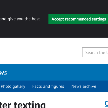
 and give you the best
Accept recommended settings
ews
Photo gallery
Facts and figures
News archive
er texting
C