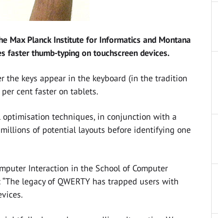
the Max Planck Institute for Informatics and Montana
s faster thumb-typing on touchscreen devices.
 the keys appear in the keyboard (in the tradition
er cent faster on tablets.
 optimisation techniques, in conjunction with a
llions of potential layouts before identifying one
mputer Interaction in the School of Computer
d: “The legacy of QWERTY has trapped users with
evices.