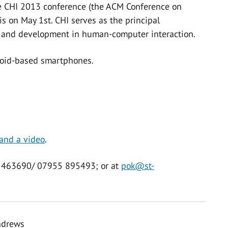
the CHI 2013 conference (the ACM Conference on
 on May 1st. CHI serves as the principal
h and development in human-computer interaction.
droid-based smartphones.
 and a video
.
34 463690/ 07955 895493; or at
pok@st-
Andrews