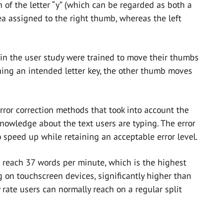
 of the letter “y” (which can be regarded as both a
ea assigned to the right thumb, whereas the left
ts in the user study were trained to move their thumbs
ing an intended letter key, the other thumb moves
error correction methods that took into account the
nowledge about the text users are typing. The error
 speed up while retaining an acceptable error level.
 reach 37 words per minute, which is the highest
g on touchscreen devices, significantly higher than
rate users can normally reach on a regular split