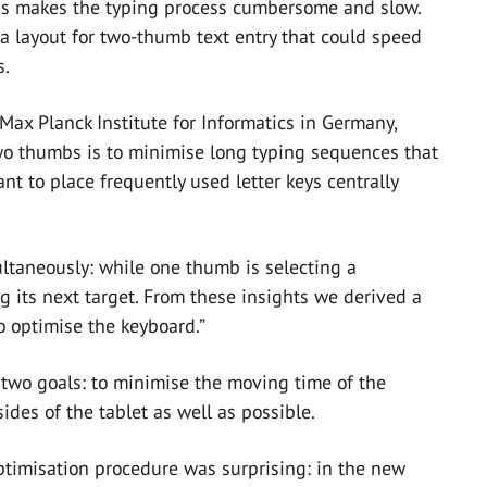
is makes the typing process cumbersome and slow.
 a layout for two-thumb text entry that could speed
s.
 Max Planck Institute for Informatics in Germany,
two thumbs is to minimise long typing sequences that
ant to place frequently used letter keys centrally
ltaneously: while one thumb is selecting a
g its next target. From these insights we derived a
o optimise the keyboard.”
two goals: to minimise the moving time of the
des of the tablet as well as possible.
ptimisation procedure was surprising: in the new