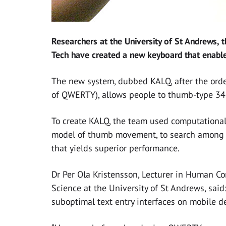
Researchers at the University of St Andrews, 
Tech have created a new keyboard that enable
The new system, dubbed KALQ, after the order
of QWERTY), allows people to thumb-type 34 p
To create KALQ, the team used computational
model of thumb movement, to search among mi
that yields superior performance.
Dr Per Ola Kristensson, Lecturer in Human Co
Science at the University of St Andrews, sai
suboptimal text entry interfaces on mobile d