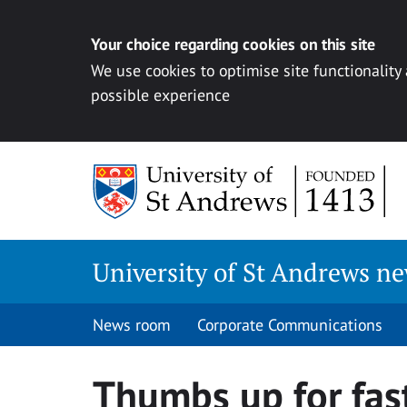
Your choice regarding cookies on this site
We use cookies to optimise site functionality
possible experience
Skip
to
content
University of St Andrews n
News room
Corporate Communications
Thumbs up for fast