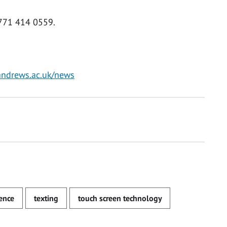
771 414 0559.
andrews.ac.uk/news
ence
texting
touch screen technology