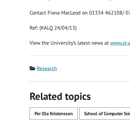
Contact Fiona MacLeod on 01334 462108/ 0
Ref: (KALQ 24/04/13)
View the University’s latest news at
www.st-
Category
Research
Related topics
Per Ola Kristensson
School of Computer Sci