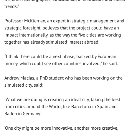
trends.”
Professor McKiernan, an expert in strategic management and
strategic foresight, believes that the project could have an
impact internationally, as the way the five cities are working
together has already stimulated interest abroad.
“I think there could be a next phase, backed by European
money, which could see other countries involved,” he said.
Andrew Macias, a PhD student who has been working on the
simulated city, said:
‘What we are doing is creating an ideal city, taking the best
from cities around the World, like Barcelona in Spain and
Baden in Germany.’
‘One city might be more innovative, another more creative,