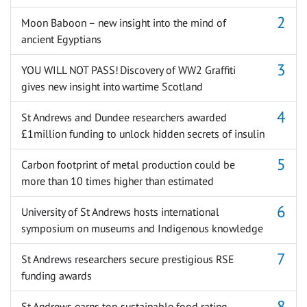
Moon Baboon – new insight into the mind of
ancient Egyptians
YOU WILL NOT PASS! Discovery of WW2 Graffiti
gives new insight into wartime Scotland
St Andrews and Dundee researchers awarded
£1million funding to unlock hidden secrets of insulin
Carbon footprint of metal production could be
more than 10 times higher than estimated
University of St Andrews hosts international
symposium on museums and Indigenous knowledge
St Andrews researchers secure prestigious RSE
funding awards
St Andrews earns top sustainable food rating