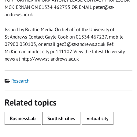
MCKIERNAN ON 01334 462795 OR EMAIL
peter@st-
andrews.ac.uk
Issued by Beattie Media On behalf of the University of
St Andrews Contact Gayle Cook on 01334 467227, mobile
07900 050103, or email
gec3@st-andrews.ac.uk
Ref:
McKiernan model city pr 141102 View the latest University
news at http://www.st-andrews.ac.uk
Category
Research
Related topics
BusinessLab
Scottish cities
virtual city