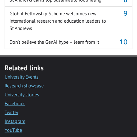
Global Fellowship Scheme welcomes new
international research and education leaders to
St Andrews
Don’t believe the GenAI hype – learn from it
Related links
University Events
Research showcase
University stories
Facebook
Twitter
Instagram
YouTube