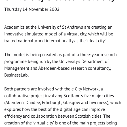
Thursday 14 November 2002
Academics at the University of St Andrews are creating an
innovative simulated model of a virtual city, which will be
trailed nationally and internationally as the ‘ideal city’.
The model is being created as part of a three-year research
programme being run by the University’s Department of
Management and Aberdeen-based research consultancy,
BusinessLab.
Both partners are involved with the e City Network, a
collaborative project involving Scotland’s five major cities
(Aberdeen, Dundee, Edinburgh, Glasgow and Inverness), which
explores how the best of the digital age can improve
efficiency and collaboration between Scottish cities. The
creation of the ‘virtual city’ is one of the main projects being