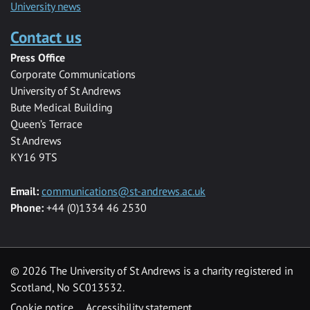
University news
Contact us
Press Office
Corporate Communications
University of St Andrews
Bute Medical Building
Queen’s Terrace
St Andrews
KY16 9TS
Email:
communications@st-andrews.ac.uk
Phone:
+44 (0)1334 46 2530
©
2026 The University of St Andrews is a charity registered in
Scotland, No SC013532.
Cookie notice
Accessibility statement