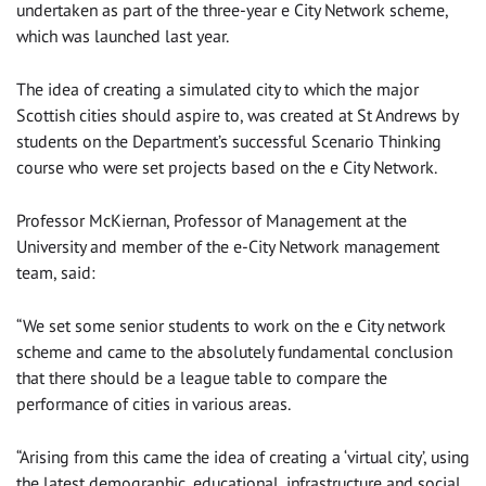
undertaken as part of the three-year e City Network scheme,
which was launched last year.
The idea of creating a simulated city to which the major
Scottish cities should aspire to, was created at St Andrews by
students on the Department’s successful Scenario Thinking
course who were set projects based on the e City Network.
Professor McKiernan, Professor of Management at the
University and member of the e-City Network management
team, said:
“We set some senior students to work on the e City network
scheme and came to the absolutely fundamental conclusion
that there should be a league table to compare the
performance of cities in various areas.
“Arising from this came the idea of creating a ‘virtual city’, using
the latest demographic, educational, infrastructure and social