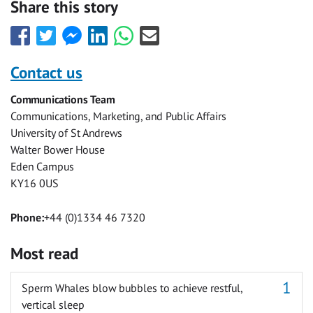
Share this story
Share
Share
Share
Share
Share
Share
this
this
this
this
this
this
with
with
with
with
with
with
Contact us
Facebook
Twitter
Facebook
LinkedIn
WhatsApp
Email
Communications Team
Messenger
Communications, Marketing, and Public Affairs
University of St Andrews
Walter Bower House
Eden Campus
KY16 0US
Phone:
+44 (0)1334 46 7320
Most read
Sperm Whales blow bubbles to achieve restful,
vertical sleep