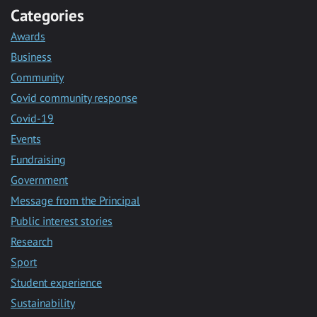
Categories
Awards
Business
Community
Covid community response
Covid-19
Events
Fundraising
Government
Message from the Principal
Public interest stories
Research
Sport
Student experience
Sustainability