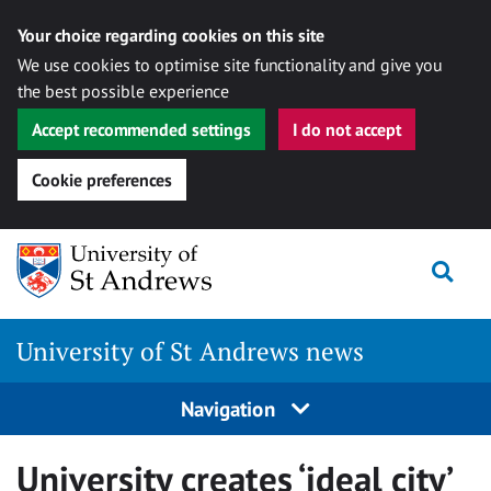
Your choice regarding cookies on this site
We use cookies to optimise site functionality and give you
the best possible experience
Accept recommended settings
I do not accept
Cookie preferences
Skip
Togg
to
content
University of St Andrews news
Navigation
University creates ‘ideal city’