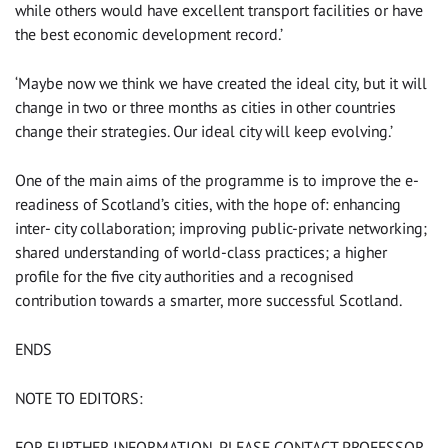
while others would have excellent transport facilities or have
the best economic development record.’
‘Maybe now we think we have created the ideal city, but it will
change in two or three months as cities in other countries
change their strategies. Our ideal city will keep evolving.’
One of the main aims of the programme is to improve the e-
readiness of Scotland’s cities, with the hope of: enhancing
inter- city collaboration; improving public-private networking;
shared understanding of world-class practices; a higher
profile for the five city authorities and a recognised
contribution towards a smarter, more successful Scotland.
ENDS
NOTE TO EDITORS:
FOR FURTHER INFORMATION, PLEASE CONTACT PROFESSOR