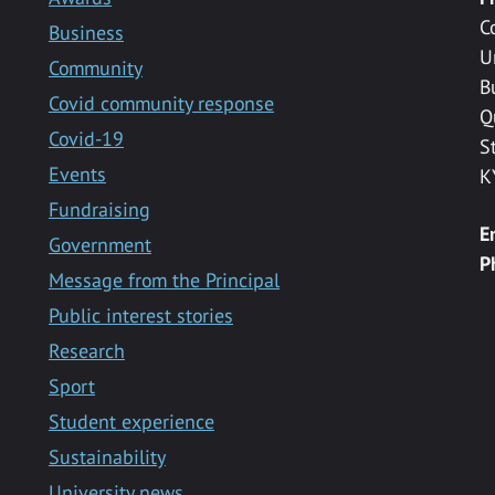
C
Business
U
Community
B
Covid community response
Q
Covid-19
S
Events
K
Fundraising
E
Government
P
Message from the Principal
Public interest stories
Research
Sport
Student experience
Sustainability
University news