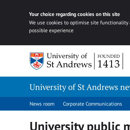
Your choice regarding cookies on this site
We use cookies to optimise site functionality
possible experience
Skip
to
content
University of St Andrews n
News room
Corporate Communications
University public 