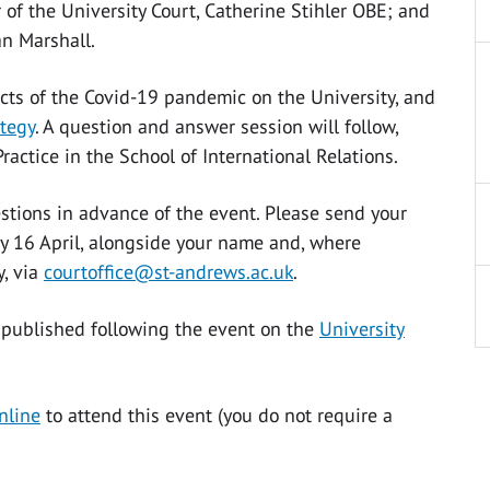
f the University Court, Catherine Stihler OBE; and
an Marshall.
cts of the Covid-19 pandemic on the University, and
ategy
. A question and answer session will follow,
actice in the School of International Relations.
tions in advance of the event. Please send your
ay 16 April, alongside your name and, where
y, via
courtoffice@st-andrews.ac.uk
.
 published following the event on the
University
nline
to attend this event (you do not require a