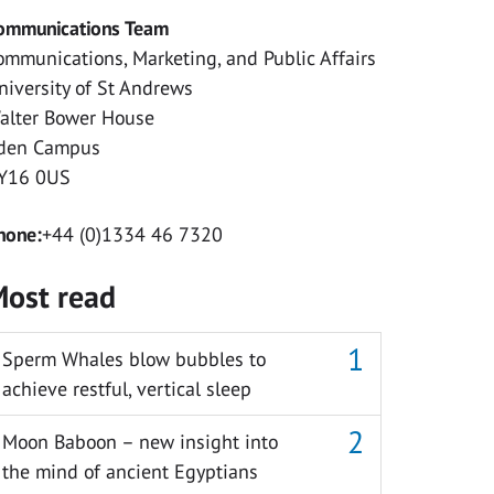
ommunications Team
ommunications, Marketing, and Public Affairs
niversity of St Andrews
alter Bower House
den Campus
Y16 0US
hone:
+44 (0)1334 46 7320
ost read
Sperm Whales blow bubbles to
achieve restful, vertical sleep
Moon Baboon – new insight into
the mind of ancient Egyptians