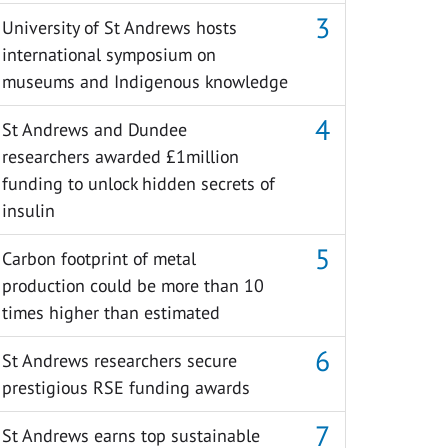
University of St Andrews hosts
international symposium on
museums and Indigenous knowledge
St Andrews and Dundee
researchers awarded £1million
funding to unlock hidden secrets of
insulin
Carbon footprint of metal
production could be more than 10
times higher than estimated
St Andrews researchers secure
prestigious RSE funding awards
St Andrews earns top sustainable