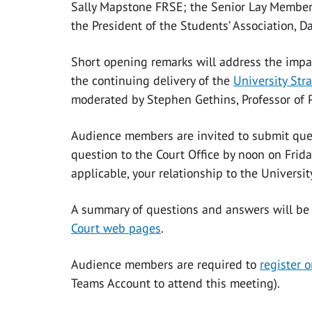
Sally Mapstone FRSE; the Senior Lay Member o
the President of the Students’ Association, D
Short opening remarks will address the impa
the continuing delivery of the
University Str
moderated by Stephen Gethins, Professor of Pr
Audience members are invited to submit ques
question to the Court Office by noon on Frid
applicable, your relationship to the Universit
A summary of questions and answers will be
Court web pages
.
Audience members are required to
register o
Teams Account to attend this meeting).