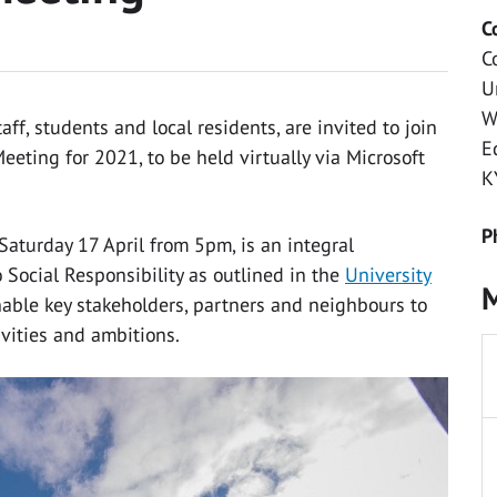
C
C
U
W
f, students and local residents, are invited to join
E
eeting for 2021, to be held virtually via Microsoft
K
P
 Saturday 17 April from 5pm, is an integral
Social Responsibility as outlined in the
University
M
nable key stakeholders, partners and neighbours to
ivities and ambitions.