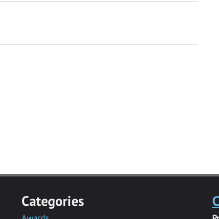
Categories
C
Awards
P