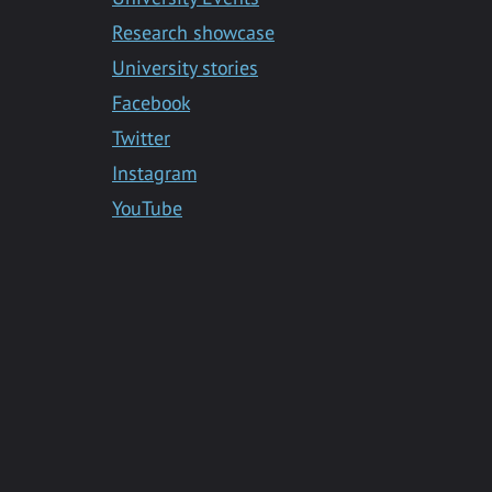
Research showcase
University stories
Facebook
Twitter
Instagram
YouTube