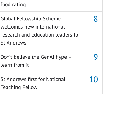
food rating
Global Fellowship Scheme
welcomes new international
research and education leaders to
St Andrews
Don’t believe the GenAI hype –
learn from it
St Andrews first for National
Teaching Fellow