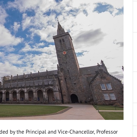
ded by the Principal and Vice-Chancellor, Professor