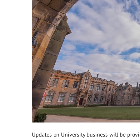
Updates on University business will be provi