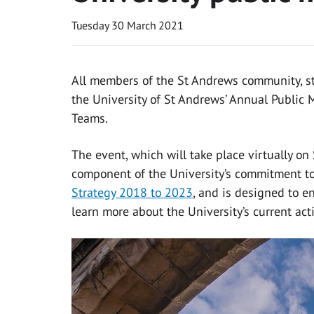
Tuesday 30 March 2021
All members of the St Andrews community, staf
the University of St Andrews’ Annual Public M
Teams.
The event, which will take place virtually on
component of the University’s commitment to 
Strategy 2018 to 2023
, and is designed to e
learn more about the University’s current act