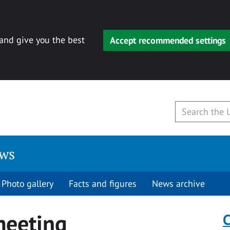
 and give you the best
Accept recommended settings
ews
Photo gallery
Facts and figures
News archive
meeting
C