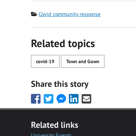
Category
Covid community response
Related topics
covid-19
Town and Gown
Share this story
Share
Share
Share
Share
Share
this
this
this
this
this
with
with
with
with
with
Facebook
Twitter
Facebook
LinkedIn
Email
Related links
Messenger
University Events