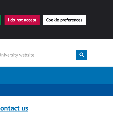
I do not accept
Cookie preferences
Submit
ontact us