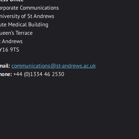
orporate Communications
niversity of St Andrews
ute Medical Building
ueen’s Terrace
t Andrews
Y16 9TS
mail:
communications@st-andrews.ac.uk
hone:
+44 (0)1334 46 2530