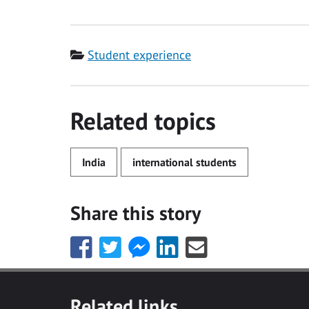
Category
Student experience
Related topics
India
international students
Share this story
Share
Share
Share
Share
Share
this
this
this
this
this
with
with
with
with
with
Facebook
Twitter
Facebook
LinkedIn
Email
Related links