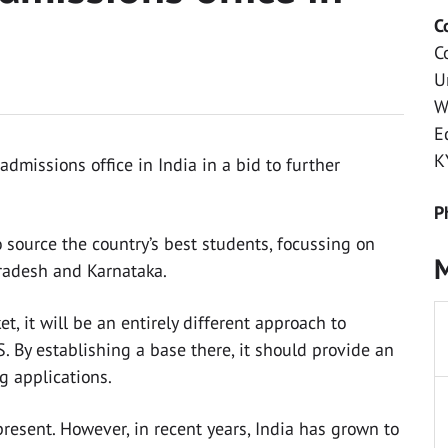
C
C
U
W
E
K
dmissions office in India in a bid to further
P
o source the country’s best students, focussing on
M
Pradesh and Karnataka.
t, it will be an entirely different approach to
. By establishing a base there, it should provide an
g applications.
resent. However, in recent years, India has grown to