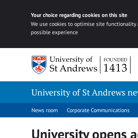
Your choice regarding cookies on this site
We use cookies to optimise site functionality
possible experience
Skip
to
content
University of St Andrews n
News room
Corporate Communications
University opens a