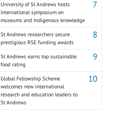
University of St Andrews hosts
international symposium on
museums and Indigenous knowledge
St Andrews researchers secure
prestigious RSE funding awards
St Andrews earns top sustainable
food rating
Global Fellowship Scheme
welcomes new international
research and education leaders to
St Andrews