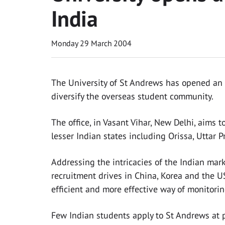
India
Monday 29 March 2004
The University of St Andrews has opened an a
diversify the overseas student community.
The office, in Vasant Vihar, New Delhi, aims t
lesser Indian states including Orissa, Uttar 
Addressing the intricacies of the Indian marke
recruitment drives in China, Korea and the US
efficient and more effective way of monitorin
Few Indian students apply to St Andrews at p