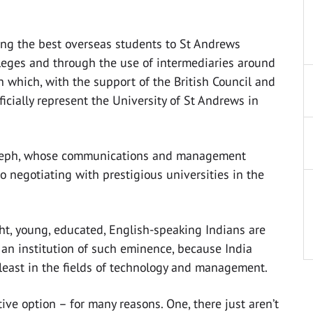
ing the best overseas students to St Andrews
lleges and through the use of intermediaries around
h which, with the support of the British Council and
ficially represent the University of St Andrews in
n Joseph, whose communications and management
o negotiating with prestigious universities in the
ght, young, educated, English-speaking Indians are
 an institution of such eminence, because India
 least in the fields of technology and management.
ive option – for many reasons. One, there just aren’t