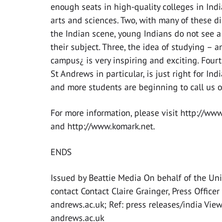
enough seats in high-quality colleges in India
arts and sciences. Two, with many of these dis
the Indian scene, young Indians do not see a 
their subject. Three, the idea of studying – 
campus¿ is very inspiring and exciting. Fourt
St Andrews in particular, is just right for In
and more students are beginning to call us o
For more information, please visit http://ww
and http://www.komark.net.
ENDS
Issued by Beattie Media On behalf of the Uni
contact Contact Claire Grainger, Press Offi
andrews.ac.uk; Ref: press releases/india View
andrews.ac.uk