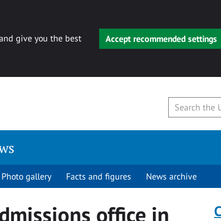
 and give you the best
Accept recommended settings
ews
Photo gallery
Facts and figures
News archive
dmissions office in
C