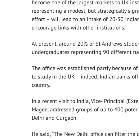
become one of the largest markets to UK insti
representing a modest, but strategically sign
effort – will lead to an intake of 20-30 India
encourage links with other institutions.
At present, around 20% of St Andrews studen
undergraduates representing 90 different nat
The office was established partly because o
to study in the UK – indeed, Indian banks offe
country.
In a recent visit to India, Vice- Principal (E
Magee, addressed groups of up to 400 potent
Delhi and Gurgaon.
He said, “The New Delhi office can filter the