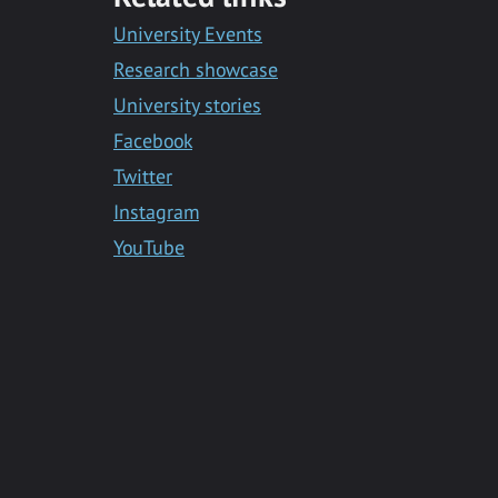
Messenger
University Events
Research showcase
University stories
Facebook
Twitter
Instagram
YouTube