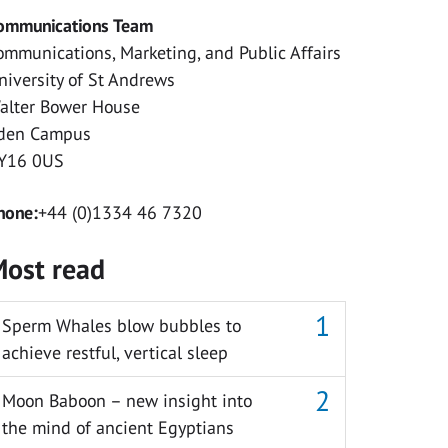
ommunications Team
ommunications, Marketing, and Public Affairs
niversity of St Andrews
alter Bower House
den Campus
Y16 0US
hone:
+44 (0)1334 46 7320
ost read
Sperm Whales blow bubbles to
achieve restful, vertical sleep
Moon Baboon – new insight into
the mind of ancient Egyptians