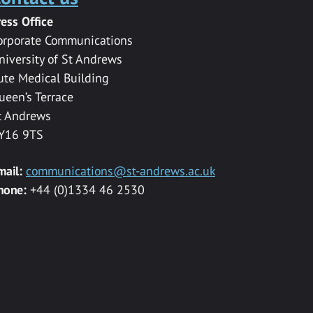
ress Office
orporate Communications
niversity of St Andrews
ute Medical Building
ueen’s Terrace
t Andrews
Y16 9TS
mail:
communications@st-andrews.ac.uk
hone:
+44 (0)1334 46 2530