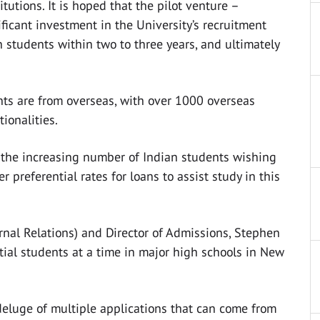
tutions. It is hoped that the pilot venture –
ificant investment in the University’s recruitment
n students within two to three years, and ultimately
ts are from overseas, with over 1000 overseas
ionalities.
f the increasing number of Indian students wishing
r preferential rates for loans to assist study in this
xternal Relations) and Director of Admissions, Stephen
ial students at a time in major high schools in New
 deluge of multiple applications that can come from