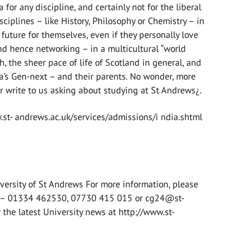
 for any discipline, and certainly not for the liberal
ciplines – like History, Philosophy or Chemistry – in
future for themselves, even if they personally love
and hence networking – in a multicultural “world
h, the sheer pace of life of Scotland in general, and
dia’s Gen-next – and their parents. No wonder, more
r write to us asking about studying at St Andrews¿.
w.st- andrews.ac.uk/services/admissions/i ndia.shtml
versity of St Andrews For more information, please
cer – 01334 462530, 07730 415 015 or cg24@st-
 the latest University news at http://www.st-