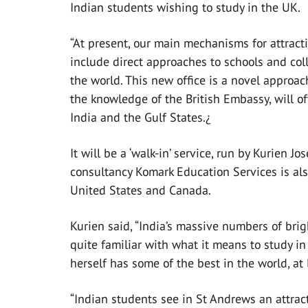
Indian students wishing to study in the UK.
“At present, our main mechanisms for attract
include direct approaches to schools and co
the world. This new office is a novel approac
the knowledge of the British Embassy, will of
India and the Gulf States.¿
It will be a ‘walk-in’ service, run by Kurie
consultancy Komark Education Services is als
United States and Canada.
Kurien said, “India’s massive numbers of bri
quite familiar with what it means to study in
herself has some of the best in the world, at
“Indian students see in St Andrews an attract