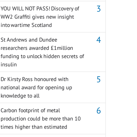
YOU WILL NOT PASS! Discovery of
WW2 Graffiti gives new insight
into wartime Scotland
St Andrews and Dundee
researchers awarded £1million
funding to unlock hidden secrets of
insulin
Dr Kirsty Ross honoured with
national award for opening up
knowledge to all
Carbon footprint of metal
production could be more than 10
times higher than estimated