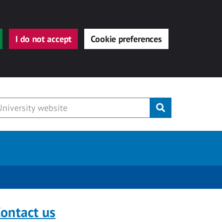
I do not accept
Cookie preferences
Submit
ontact us