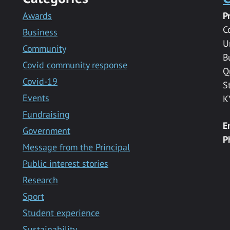
Awards
P
C
Business
U
Community
B
Covid community response
Q
Covid-19
S
Events
K
Fundraising
E
Government
P
Message from the Principal
Public interest stories
Research
Sport
Student experience
Sustainability