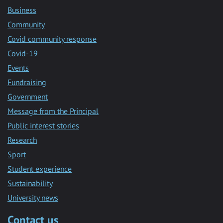
Business
Community
Covid community response
Covid-19
Events
Fundraising
Government
Message from the Principal
Public interest stories
Research
Sport
Student experience
Sustainability
University news
Contact us