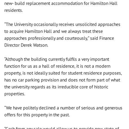
new- build replacement accommodation for Hamilton Hall
residents.
“The University occasionally receives unsolicited approaches
to acquire Hamilton Hall and we always treat these
approaches professionally and courteously,” said Finance
Director Derek Watson.
“Although the building currently fulfils a very important
function for us as a hall of residence, it is not a modern
property, is not ideally suited for student residence purposes,
has no car parking provision and does not form part of what
the university regards as its irreducible core of historic
properties.
“We have politely declined a number of serious and generous
offers for this property in the past.
“Cash from any sale would allow us to provide new, state of