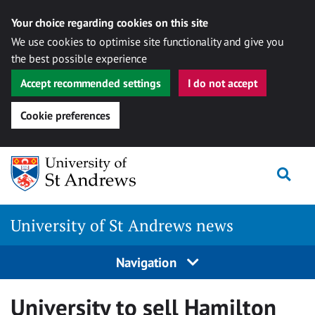
Your choice regarding cookies on this site
We use cookies to optimise site functionality and give you
the best possible experience
Accept recommended settings
I do not accept
Cookie preferences
Skip
Togg
to
content
University of St Andrews news
Navigation
University to sell Hamilton