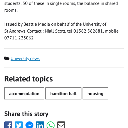
students, 50 of these in single rooms, the balance in shared
rooms.
Issued by Beattie Media on behalf of the University of
St Andrews. Contact : Niall Scott, tel 01382 562881, mobile
07711 223062
Category
University news
Related topics
accommodation
hamilton hall
housing
Share this story
Share
Share
Share
Share
Share
Share