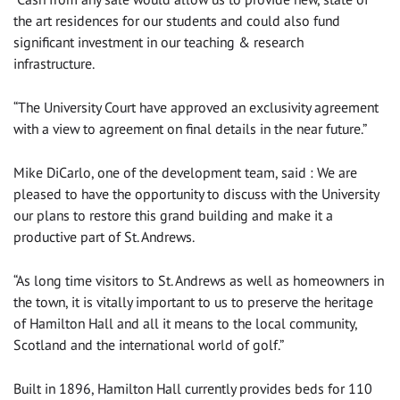
the art residences for our students and could also fund
significant investment in our teaching & research
infrastructure.
“The University Court have approved an exclusivity agreement
with a view to agreement on final details in the near future.”
Mike DiCarlo, one of the development team, said : We are
pleased to have the opportunity to discuss with the University
our plans to restore this grand building and make it a
productive part of St. Andrews.
“As long time visitors to St. Andrews as well as homeowners in
the town, it is vitally important to us to preserve the heritage
of Hamilton Hall and all it means to the local community,
Scotland and the international world of golf.”
Built in 1896, Hamilton Hall currently provides beds for 110