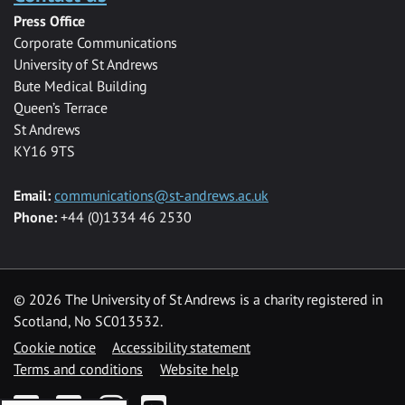
Press Office
Corporate Communications
University of St Andrews
Bute Medical Building
Queen’s Terrace
St Andrews
KY16 9TS
Email:
communications@st-andrews.ac.uk
Phone:
+44 (0)1334 46 2530
©
2026 The University of St Andrews is a charity registered in
Scotland, No SC013532.
Cookie notice
Accessibility statement
Terms and conditions
Website help
Facebook
Twitter
Instagram
YouTube