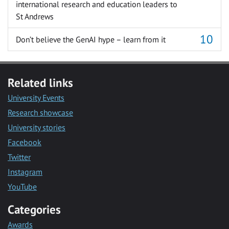
international research and education leaders to
St Andrews
Don’t believe the GenAI hype – learn from it
Related links
University Events
Research showcase
University stories
Facebook
Twitter
Instagram
YouTube
Categories
Awards