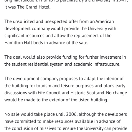
it was The Grand Hotel.
The unsolicited and unexpected offer from an American
development company would provide the University with
significant resources and allow the replacement of the
Hamilton Hall beds in advance of the sale.
The deal would also provide funding for further investment in
the student residential system and academic infrastructure.
The development company proposes to adapt the interior of
the building for tourism and leisure purposes and plans early
discussions with Fife Council and Historic Scotland. No change
would be made to the exterior of the listed building.
No sale would take place until 2006, although the developers
have committed to make resources available in advance of
the conclusion of missives to ensure the University can provide