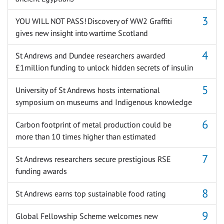
YOU WILL NOT PASS! Discovery of WW2 Graffiti
gives new insight into wartime Scotland
St Andrews and Dundee researchers awarded
£1million funding to unlock hidden secrets of insulin
University of St Andrews hosts international
symposium on museums and Indigenous knowledge
Carbon footprint of metal production could be
more than 10 times higher than estimated
St Andrews researchers secure prestigious RSE
funding awards
St Andrews earns top sustainable food rating
Global Fellowship Scheme welcomes new