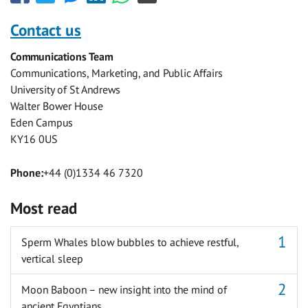
this
this
this
this
this
this
with
with
with
with
with
with
Contact us
Facebook
Twitter
Facebook
LinkedIn
WhatsApp
Email
Communications Team
Messenger
Communications, Marketing, and Public Affairs
University of St Andrews
Walter Bower House
Eden Campus
KY16 0US
Phone:
+44 (0)1334 46 7320
Most read
Sperm Whales blow bubbles to achieve restful,
vertical sleep
Moon Baboon – new insight into the mind of
ancient Egyptians