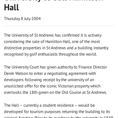
Hall
Thursday 8 July 2004
The University of St Andrews has confirmed it is actively
considering the sale of Hamilton Hall, one of the most
distinctive properties in St Andrews and a building instantly
recognised by golf enthusiasts throughout the world.
The University Court has given authority to Finance Director
Derek Watson to enter a negotiating agreement with
developers following receipt by the university of an
unsolicited offer for the iconic Victorian property which
overlooks the 18th green on the Old Course at St Andrews.
The Hall – currently a student residence – would be
developed for tourism purposes returning the building to its
original function. Prior to its purchase by the university in 1949,