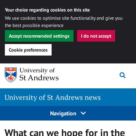
Your choice regarding cookies on this site
We use cookies to optimise site functionality and give you
the best possible experience
Accept recommended settings
I do not accept
Cookie preferences
Skip
Togg
to
content
University of St Andrews news
Navigation
What can we hope for in the