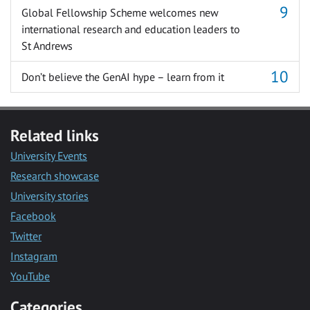
Global Fellowship Scheme welcomes new
international research and education leaders to
St Andrews
Don’t believe the GenAI hype – learn from it
Related links
University Events
Research showcase
University stories
Facebook
Twitter
Instagram
YouTube
Categories