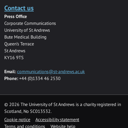
Contact us
Press Office
Corporate Communications
University of St Andrews
Bute Medical Building
Queen’s Terrace
St Andrews
KY16 9TS
Email:
communications@st-andrews.ac.uk
Phone:
+44 (0)1334 46 2530
©
2026 The University of St Andrews is a charity registered in
Scotland, No SC013532.
Cookie notice
Accessibility statement
Terms and conditions
Website help