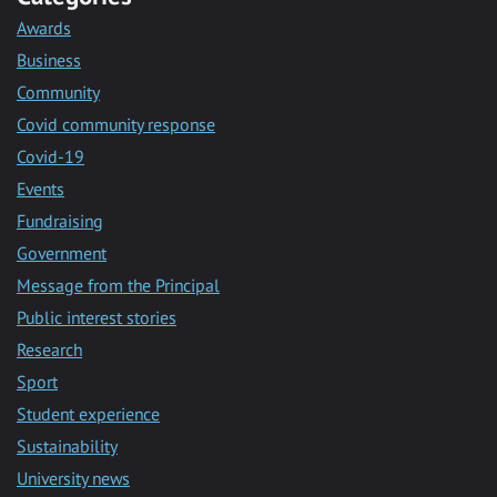
Awards
Business
Community
Covid community response
Covid-19
Events
Fundraising
Government
Message from the Principal
Public interest stories
Research
Sport
Student experience
Sustainability
University news