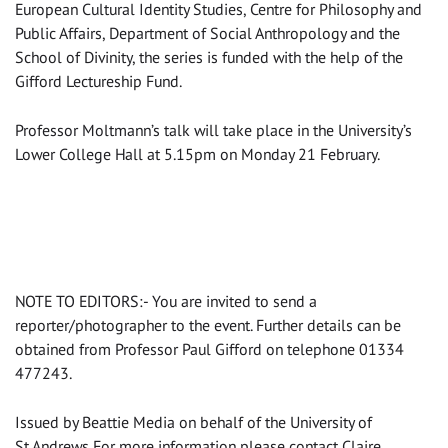
European Cultural Identity Studies, Centre for Philosophy and
Public Affairs, Department of Social Anthropology and the
School of Divinity, the series is funded with the help of the
Gifford Lectureship Fund.
Professor Moltmann’s talk will take place in the University’s
Lower College Hall at 5.15pm on Monday 21 February.
NOTE TO EDITORS:- You are invited to send a
reporter/photographer to the event. Further details can be
obtained from Professor Paul Gifford on telephone 01334
477243.
Issued by Beattie Media on behalf of the University of
St Andrews For more information please contact Claire