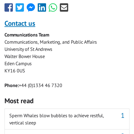
Share
Share
Share
Share
Share
Share
this
this
this
this
this
this
with
with
with
with
with
with
Contact us
Facebook
Twitter
Facebook
LinkedIn
WhatsApp
Email
Communications Team
Messenger
Communications, Marketing, and Public Affairs
University of St Andrews
Walter Bower House
Eden Campus
KY16 0US
Phone:
+44 (0)1334 46 7320
Most read
Sperm Whales blow bubbles to achieve restful,
vertical sleep