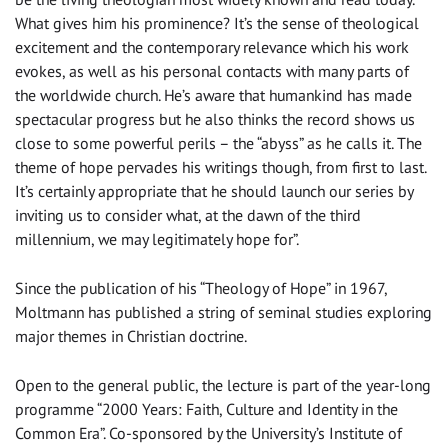
What gives him his prominence? It’s the sense of theological
excitement and the contemporary relevance which his work
evokes, as well as his personal contacts with many parts of
the worldwide church. He’s aware that humankind has made
spectacular progress but he also thinks the record shows us
close to some powerful perils – the “abyss” as he calls it. The
theme of hope pervades his writings though, from first to last.
It’s certainly appropriate that he should launch our series by
inviting us to consider what, at the dawn of the third
millennium, we may legitimately hope for”.
Since the publication of his “Theology of Hope” in 1967,
Moltmann has published a string of seminal studies exploring
major themes in Christian doctrine.
Open to the general public, the lecture is part of the year-long
programme “2000 Years: Faith, Culture and Identity in the
Common Era”. Co-sponsored by the University’s Institute of