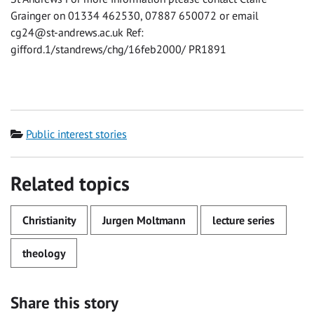
Grainger on 01334 462530, 07887 650072 or email
cg24@st-andrews.ac.uk
Ref:
gifford.1/standrews/chg/16feb2000/ PR1891
Category
Public interest stories
Related topics
Christianity
Jurgen Moltmann
lecture series
theology
Share this story