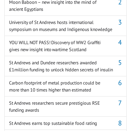
Moon Baboon – new insight into the mind of
ancient Egyptians
University of St Andrews hosts international
symposium on museums and Indigenous knowledge
YOU WILL NOT PASS! Discovery of WW2 Graffiti
gives new insight into wartime Scotland
St Andrews and Dundee researchers awarded
£1million funding to unlock hidden secrets of insulin
Carbon footprint of metal production could be
more than 10 times higher than estimated
St Andrews researchers secure prestigious RSE
funding awards
St Andrews earns top sustainable food rating