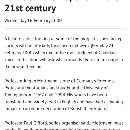
21st century
Wednesday 16 February 2000
A lecture series looking at some of the biggest issues facing
society will be officially launched next week (Monday 21
February 2000) when one of the most influential Christian
voices of his time will ask what grounds there are for hope in
the new millennium.
Professor Jurgen Moltmann is one of Germany’s foremost
Protestant theologians and taught at the University of
Tubingen from 1967 until 1994. His works have been
translated and widely read in English and have had a shaping
impact on an entire generation of British theologians.
Professor Paul Gifford, series organiser said, “Moltmann must
be the living theologian most widely known and read today.