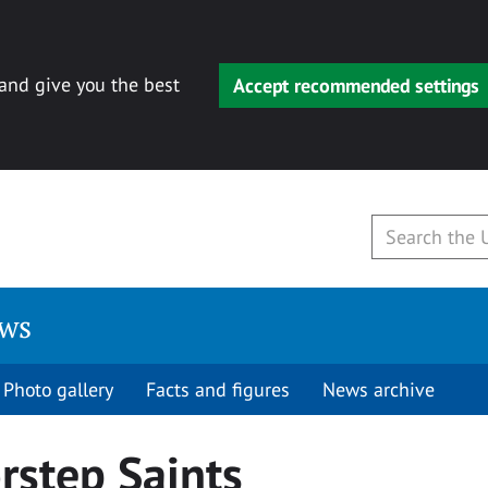
 and give you the best
Accept recommended settings
ews
Photo gallery
Facts and figures
News archive
rstep Saints