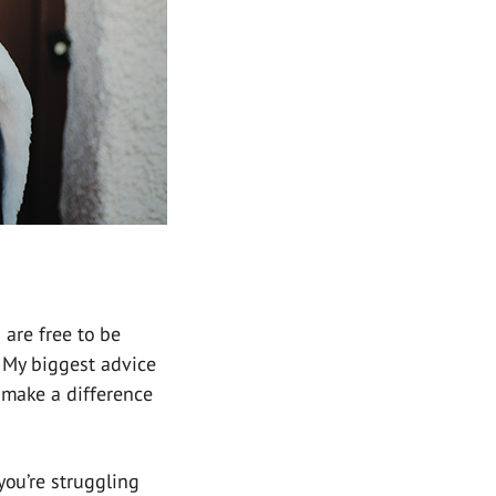
 are free to be
. My biggest advice
d make a difference
you’re struggling