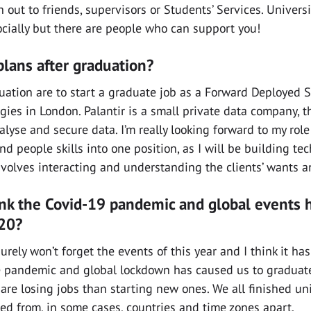
h out to friends, supervisors or Students’ Services. Univers
cially but there are people who can support you!
lans after graduation?
uation are to start a graduate job as a Forward Deployed 
gies in London. Palantir is a small private data company, t
lyse and secure data. I’m really looking forward to my role 
d people skills into one position, as I will be building tec
nvolves interacting and understanding the clients’ wants 
nk the Covid-19 pandemic and global events 
020?
urely won’t forget the events of this year and I think it ha
he pandemic and global lockdown has caused us to graduat
re losing jobs than starting new ones. We all finished uni
d from, in some cases, countries and time zones apart.