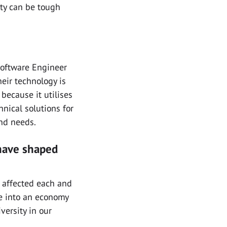
ity can be tough
Software Engineer
heir technology is
because it utilises
hnical solutions for
and needs.
have shaped
s affected each and
e into an economy
versity in our