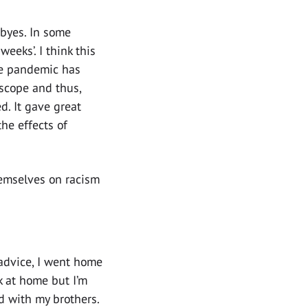
dbyes. In some
eeks’. I think this
the pandemic has
scope and thus,
. It gave great
e effects of
hemselves on racism
 advice, I went home
k at home but I’m
d with my brothers.