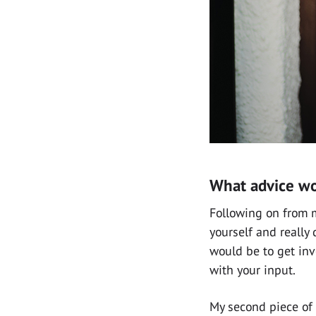
What advice wo
Following on from m
yourself and really
would be to get inv
with your input.
My second piece of 