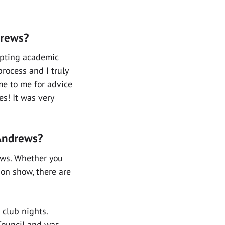
drews?
opting academic
process and I truly
me to me for advice
s! It was very
 Andrews?
rews. Whether you
hion show, there are
 club nights.
Council and was