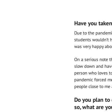
Have you taken 
Due to the pandemic
students wouldn’t h
was very happy abo
On a serious note t
slow down and have 
person who loves to
pandemic forced me t
people close to me 
Do you plan to 
so, what are yo