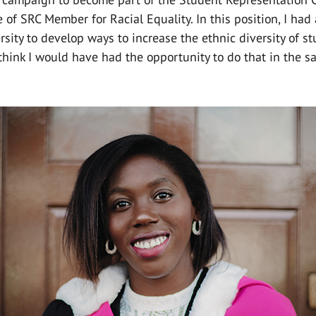
e of SRC Member for Racial Equality. In this position, I had
rsity to develop ways to increase the ethnic diversity of st
 think I would have had the opportunity to do that in the