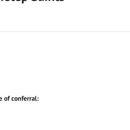
e of conferral: