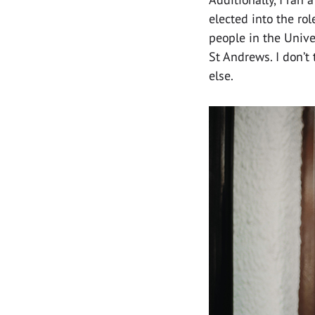
elected into the rol
people in the Unive
St Andrews. I don’t
else.