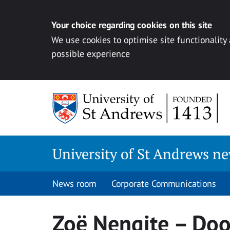
Your choice regarding cookies on this site
We use cookies to optimise site functionality
possible experience
Skip
to
content
University of St Andrews n
News room
Corporate Communications
Zoë Nengite – Doo