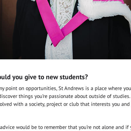
uld you give to new students?
y point on opportunities, St Andrews is a place where you
 discover things you’re passionate about outside of studies
olved with a society, project or club that interests you an
advice would be to remember that you’re not alone and if 