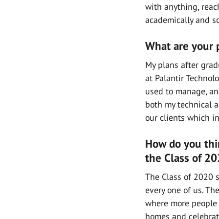
with anything, reac
academically and so
What are your p
My plans after grad
at Palantir Technolo
used to manage, ana
both my technical an
our clients which i
How do you thi
the Class of 2
The Class of 2020 s
every one of us. T
where more people a
homes and celebrate