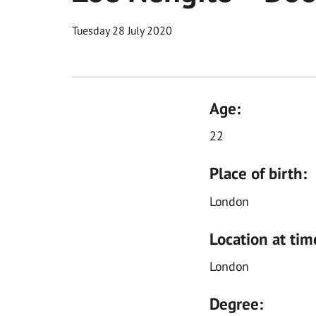
Tuesday 28 July 2020
Age:
22
Place of birth:
London
Location at tim
London
Degree: