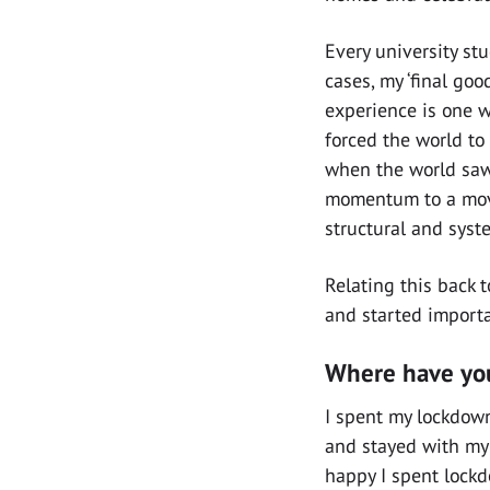
Every university st
cases, my ‘final goo
experience is one w
forced the world t
when the world saw 
momentum to a move
structural and syst
Relating this back 
and started importa
Where have you
I spent my lockdown
and stayed with my 
happy I spent lockd