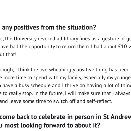
any positives from the situation?
, the University revoked all library fines as a gesture of 
ave had the opportunity to return them. I had about £10 wo
ut that!
hough, I think the overwhelmingly positive thing has been 
more time to spend with my family, especially my younger
 have a busy schedule and I thrive on having a lot of thing
o really stop. In the future, I will make sure that I alway
and leave some time to switch off and self-reflect.
come back to celebrate in person in St Andrew
u most looking forward to about it?