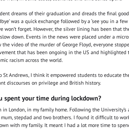
udent dreams of their graduation and dreads the final goo
dbye’ was a quick exchange followed by a ‘see you in a few w
e won’t forget. However, the silver lining has been that 
o slow down. Events in the news were placed under a micro
the video of the murder of George Floyd, everyone stopped
ment that has been ongoing in the US and highlighted th
emic racism across the world.
to St Andrews, I think it empowered students to educate t
nt discourses on privilege and British history.
 spent your time during lockdown?
 in London, in my family home. Following the University’s
mum, stepdad and two brothers. I found it difficult to wor
own with my family. It meant I had a lot more time to spen