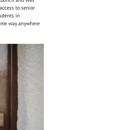
 access to senior
udents in
 same way anywhere