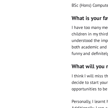
BSc (Hons) Computer
What is your f
I have too many me
children in my third
understood the impo
both academic and p
funny and definitel
What will you 
I think I will miss
decide to start your
opportunities to be
Personally, I learn
Additionally, I ran