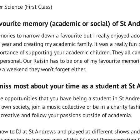
 Science (First Class)
avourite memory (academic or social) of St An
mories to narrow down a favourite but I really enjoyed ad
 year and creating my academic family. It was a really fun 
rtance of supporting your academic children. They all ca
ersonal. Our Raisin has to be one of my favourite memorie
y a weekend they won’t forget either.
miss most about your time as a student at St
 the opportunities that you have being a student in St And
 own society, join a music collective or be in a charity fas
 creative and follow your passions outside of academia.
t how to DJ at St Andrews and played at different shows and
 a campaign to become part of the Student Representation 