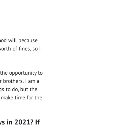
good will because
rth of fines, so I
the opportunity to
 brothers. I am a
s to do, but the
s make time for the
s in 2021? If