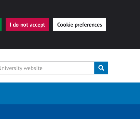
I do not accept
Cookie preferences
Submit