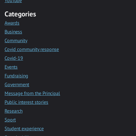
YouTube
Categories
Awards
Business
Community
Covid community response
Covid-19
Events
Fundraising
Government
Message from the Principal
Public interest stories
Research
Sport
Student experience