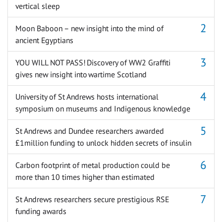
vertical sleep
Moon Baboon – new insight into the mind of
ancient Egyptians
YOU WILL NOT PASS! Discovery of WW2 Graffiti
gives new insight into wartime Scotland
University of St Andrews hosts international
symposium on museums and Indigenous knowledge
St Andrews and Dundee researchers awarded
£1million funding to unlock hidden secrets of insulin
Carbon footprint of metal production could be
more than 10 times higher than estimated
St Andrews researchers secure prestigious RSE
funding awards