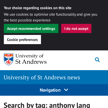
Your choice regarding cookies on this site
We use cookies to optimise site functionality and give you
the best possible experience
Accept recommended settings
I do not accept
Cookie preferences
Skip
Togg
to
content
University of St Andrews news
Navigation
Search by tag:
anthony lang