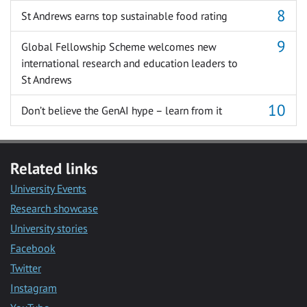
St Andrews earns top sustainable food rating
Global Fellowship Scheme welcomes new
international research and education leaders to
St Andrews
Don’t believe the GenAI hype – learn from it
Related links
University Events
Research showcase
University stories
Facebook
Twitter
Instagram