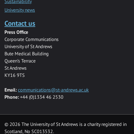
Sustainability
University news
Contact us
Press Office
Corporate Communications
University of St Andrews
Bute Medical Building
Queen’s Terrace
St Andrews
KY16 9TS
Email:
communications@st-andrews.ac.uk
Phone:
+44 (0)1334 46 2530
©
2026 The University of St Andrews is a charity registered in
Scotland, No SC013532.