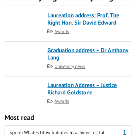
Laureation address: Prof. The
Right Hon. Sir David Edward
Category
Awards
Graduation address – Dr Anthony
Lang
Category
University news
Laureation Address – Justice
Richard Goldstone
Category
Awards
Most read
Sperm Whales blow bubbles to achieve restful,