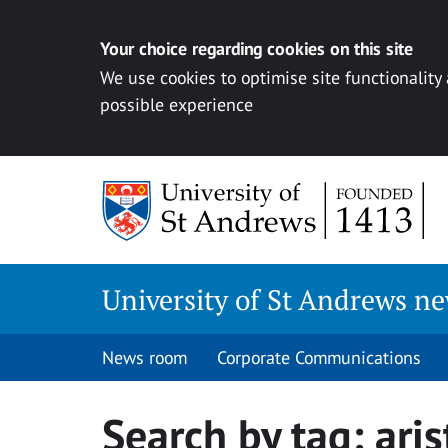
Your choice regarding cookies on this site
We use cookies to optimise site functionality
possible experience
Skip
to
content
University of St Andrews n
News room
Corporate Communications
Search by tag:
aris