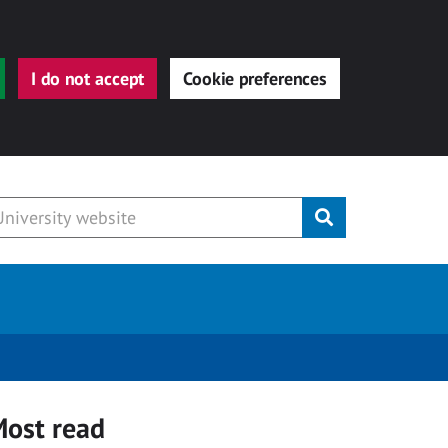
I do not accept
Cookie preferences
Submit
ost read