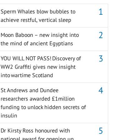
Sperm Whales blow bubbles to
achieve restful, vertical sleep
Moon Baboon – new insight into
the mind of ancient Egyptians
YOU WILL NOT PASS! Discovery of
WW2 Graffiti gives new insight
into wartime Scotland
St Andrews and Dundee
researchers awarded £1million
funding to unlock hidden secrets of
insulin
Dr Kirsty Ross honoured with
national award for opening up