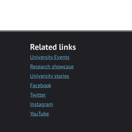
Related links
University Events
Research showcase
University stories
Facebook
Twitter
Instagram
YouTube