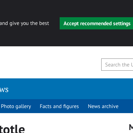
 and give you the best
Accept recommended settings
ews
Photo gallery
Facts and figures
News archive
totle
M