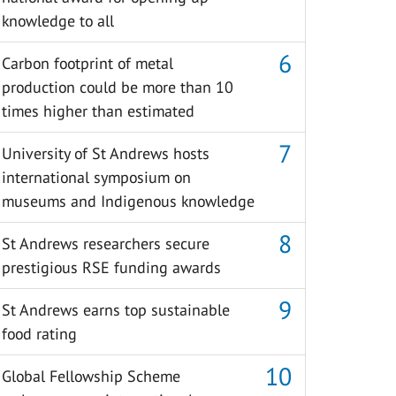
knowledge to all
Carbon footprint of metal
production could be more than 10
times higher than estimated
University of St Andrews hosts
international symposium on
museums and Indigenous knowledge
St Andrews researchers secure
prestigious RSE funding awards
St Andrews earns top sustainable
food rating
Global Fellowship Scheme