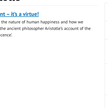
t – it’s a virtue!
 the nature of human happiness and how we
 the ancient philosopher Aristotle’s account of the
icence’.