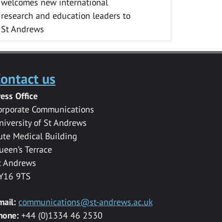
welcomes new international
research and education leaders to
St Andrews
ontact us
ress Office
orporate Communications
niversity of St Andrews
ute Medical Building
ueen’s Terrace
t Andrews
Y16 9TS
mail:
communications@st-andrews.ac.uk
hone:
+44 (0)1334 46 2530