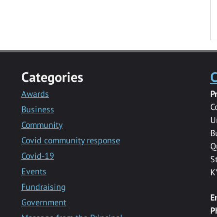
Categories
C
Awards
P
C
Business
U
Community
B
Covid community response
Q
Covid-19
S
Events
K
Fundraising
E
Government
P