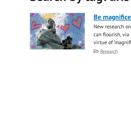
Be magnificen
New research on
can flourish, via
virtue of ‘magnif
Category
Research