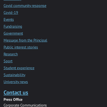
Covid community response
Covid-19
Events
Fundraising
Government
Message from the Principal
Public interest stories
Research
Sport
Student experience
Sustainability
University news
Contact us
Press Office
Corporate Communications