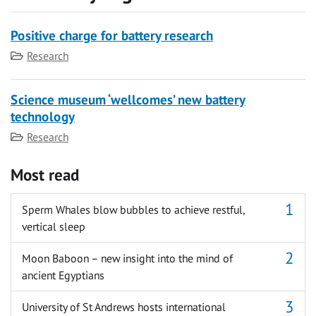
Positive charge for battery research
Category
Research
Science museum ‘wellcomes’ new battery
technology
Category
Research
Most read
Sperm Whales blow bubbles to achieve restful,
vertical sleep
Moon Baboon – new insight into the mind of
ancient Egyptians
University of St Andrews hosts international