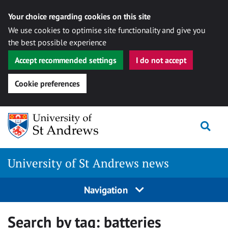
Your choice regarding cookies on this site
We use cookies to optimise site functionality and give you
the best possible experience
Accept recommended settings
I do not accept
Cookie preferences
Skip
Togg
to
content
University of St Andrews news
Navigation
Search by tag:
batteries