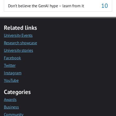
Don’t believe the GenAI hype – learn from it
Related links
University Events
Research showcase
University stories
Facebook
Twitter
Instagram
YouTube
Categories
Awards
Business
Community