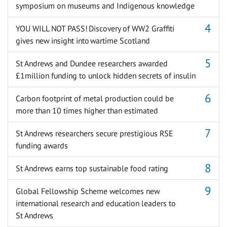
symposium on museums and Indigenous knowledge
YOU WILL NOT PASS! Discovery of WW2 Graffiti
gives new insight into wartime Scotland
St Andrews and Dundee researchers awarded
£1million funding to unlock hidden secrets of insulin
Carbon footprint of metal production could be
more than 10 times higher than estimated
St Andrews researchers secure prestigious RSE
funding awards
St Andrews earns top sustainable food rating
Global Fellowship Scheme welcomes new
international research and education leaders to
St Andrews