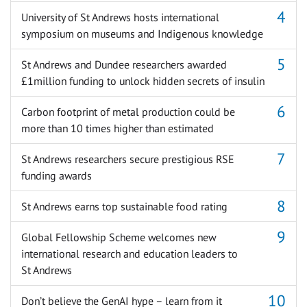
University of St Andrews hosts international
symposium on museums and Indigenous knowledge
St Andrews and Dundee researchers awarded
£1million funding to unlock hidden secrets of insulin
Carbon footprint of metal production could be
more than 10 times higher than estimated
St Andrews researchers secure prestigious RSE
funding awards
St Andrews earns top sustainable food rating
Global Fellowship Scheme welcomes new
international research and education leaders to
St Andrews
Don’t believe the GenAI hype – learn from it