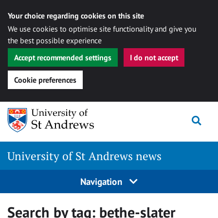
Your choice regarding cookies on this site
We use cookies to optimise site functionality and give you
the best possible experience
Accept recommended settings
I do not accept
Cookie preferences
Skip
Togg
to
content
University of St Andrews news
Navigation
Search by tag:
bethe-slater