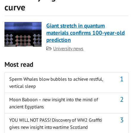
curve
Giant stretch in quantum
materials confirms 100-year-old
prediction
Category
University news
Most read
Sperm Whales blow bubbles to achieve restful,
vertical sleep
Moon Baboon – new insight into the mind of
ancient Egyptians
YOU WILL NOT PASS! Discovery of WW2 Graffiti
gives new insight into wartime Scotland