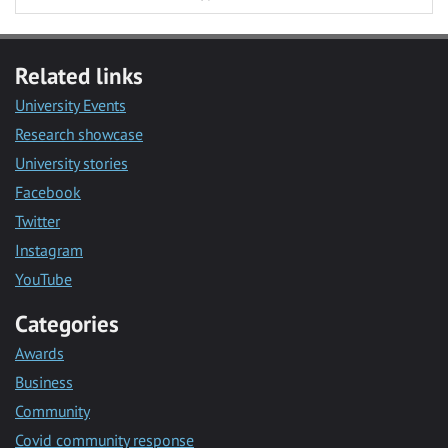
Related links
University Events
Research showcase
University stories
Facebook
Twitter
Instagram
YouTube
Categories
Awards
Business
Community
Covid community response