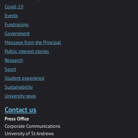
Covid-19
Events
Fundraising
Government
Message from the Principal
Public interest stories
Research
Sport
Student experience
Sustainability
University news
Contact us
Press Office
Corporate Communications
University of St Andrews