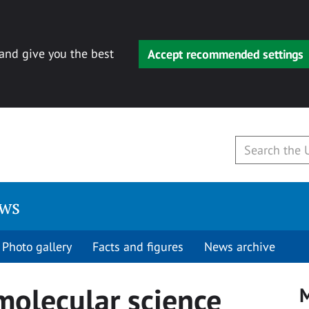
 and give you the best
Accept recommended settings
ews
Photo gallery
Facts and figures
News archive
molecular science
M