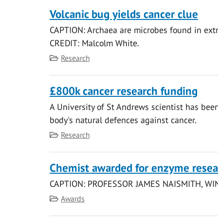
Volcanic bug yields cancer clue
CAPTION: Archaea are microbes found in extr
CREDIT: Malcolm White.
Category
Research
£800k cancer research funding
A University of St Andrews scientist has be
body's natural defences against cancer.
Category
Research
Chemist awarded for enzyme resea
CAPTION: PROFESSOR JAMES NAISMITH, W
Category
Awards