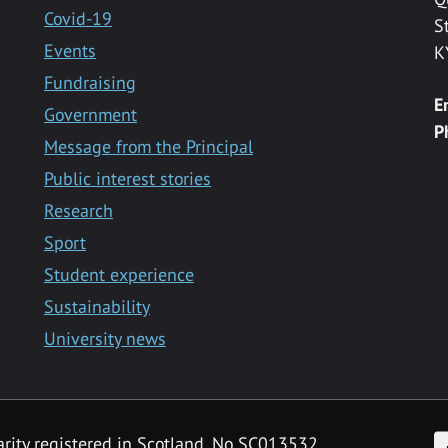
Covid-19
S
Events
K
Fundraising
E
Government
P
Message from the Principal
Public interest stories
Research
Sport
Student experience
Sustainability
University news
F
arity registered in Scotland, No SC013532.