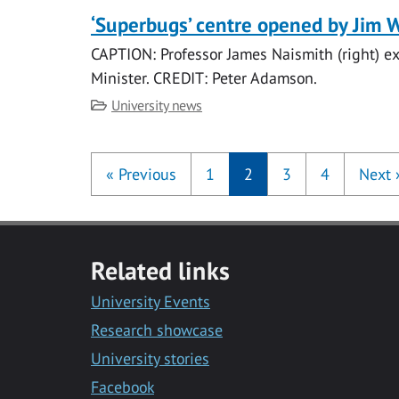
‘Superbugs’ centre opened by Jim 
CAPTION: Professor James Naismith (right) exp
Minister. CREDIT: Peter Adamson.
Category
University news
«
Previous
1
2
3
4
Next
Related links
University Events
Research showcase
University stories
Facebook