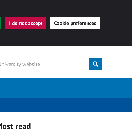
I do not accept
Cookie preferences
Submit
ost read