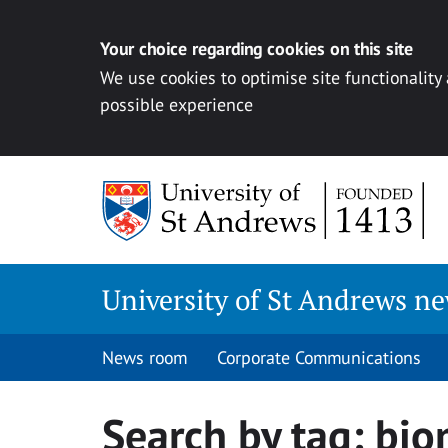
Your choice regarding cookies on this site
We use cookies to optimise site functionality
possible experience
Skip
to
content
University of St Andrews n
News room
Corporate Communications
Search by tag:
bio