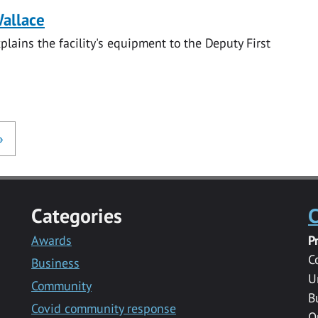
Wallace
lains the facility's equipment to the Deputy First
»
Categories
C
Awards
P
C
Business
U
Community
B
Covid community response
Q