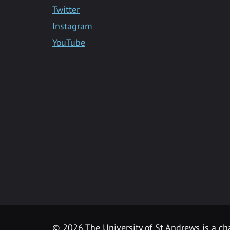
Twitter
Instagram
YouTube
©
2026 The University of St Andrews is a ch