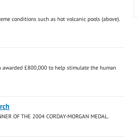
eme conditions such as hot volcanic pools (above).
en awarded £800,000 to help stimulate the human
rch
INNER OF THE 2004 CORDAY-MORGAN MEDAL.