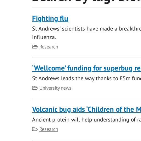
Fighting flu
St Andrews' scientists have made a breakthro
influenza.
Category
Research
‘Wellcome’ funding for superbug r
St Andrews leads the way thanks to £5m fun
Category
University news
Volcanic bug aids ‘Children of the 
Ancient protein will help understanding of r
Category
Research