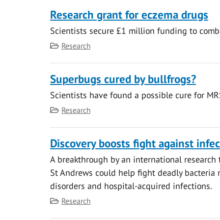
Research grant for eczema drugs
Scientists secure £1 million funding to com
Category
Research
Superbugs cured by bullfrogs?
Scientists have found a possible cure for MR
Category
Research
Discovery boosts fight against infe
A breakthrough by an international research t
St Andrews could help fight deadly bacteria r
disorders and hospital-acquired infections.
Category
Research