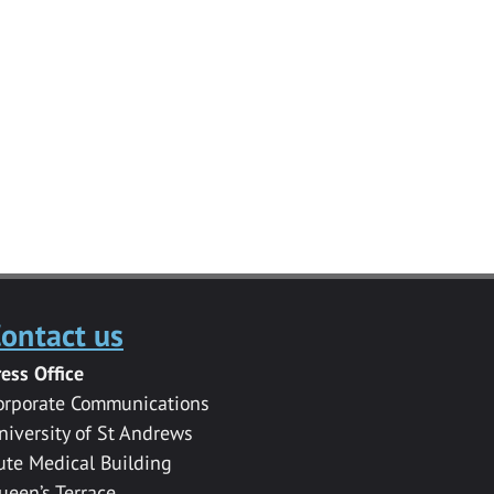
ontact us
ress Office
orporate Communications
niversity of St Andrews
ute Medical Building
ueen’s Terrace