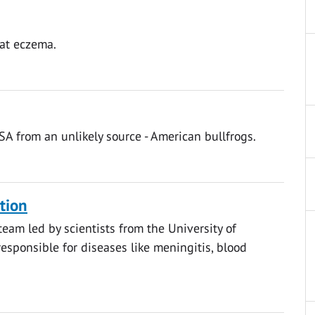
bat eczema.
SA from an unlikely source - American bullfrogs.
ction
eam led by scientists from the University of
esponsible for diseases like meningitis, blood