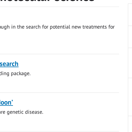
ugh in the search for potential new treatments for
esearch
ding package.
Moon’
are genetic disease.