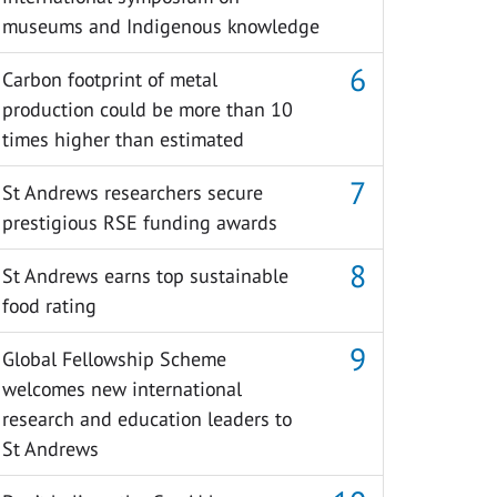
museums and Indigenous knowledge
Carbon footprint of metal
production could be more than 10
times higher than estimated
St Andrews researchers secure
prestigious RSE funding awards
St Andrews earns top sustainable
food rating
Global Fellowship Scheme
welcomes new international
research and education leaders to
St Andrews