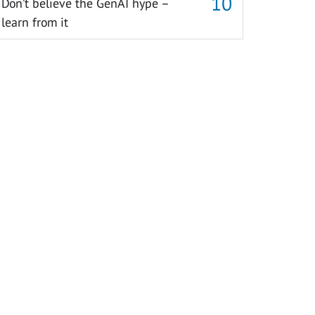
Don’t believe the GenAI hype –
learn from it