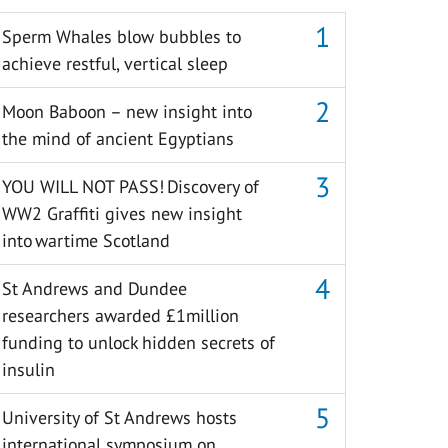
Sperm Whales blow bubbles to
achieve restful, vertical sleep
Moon Baboon – new insight into
the mind of ancient Egyptians
YOU WILL NOT PASS! Discovery of
WW2 Graffiti gives new insight
into wartime Scotland
St Andrews and Dundee
researchers awarded £1million
funding to unlock hidden secrets of
insulin
University of St Andrews hosts
international symposium on