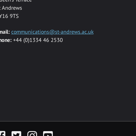
t Andrews
Y16 9TS
mail:
communications@st-andrews.ac.uk
hone:
+44 (0)1334 46 2530
acebook
Twitter
Instagram
YouTube