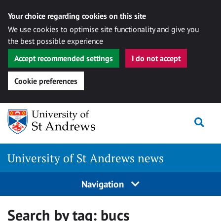
Your choice regarding cookies on this site
We use cookies to optimise site functionality and give you
the best possible experience
Accept recommended settings
I do not accept
Cookie preferences
Skip
Togg
to
content
University of St Andrews news
Navigation
Search by tag:
bucs