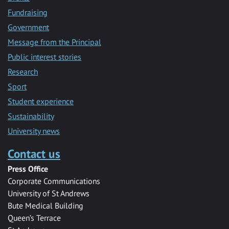
Fundraising
Government
Message from the Principal
Public interest stories
Research
Sport
Student experience
Sustainability
University news
Contact us
Press Office
Corporate Communications
University of St Andrews
Bute Medical Building
Queen’s Terrace