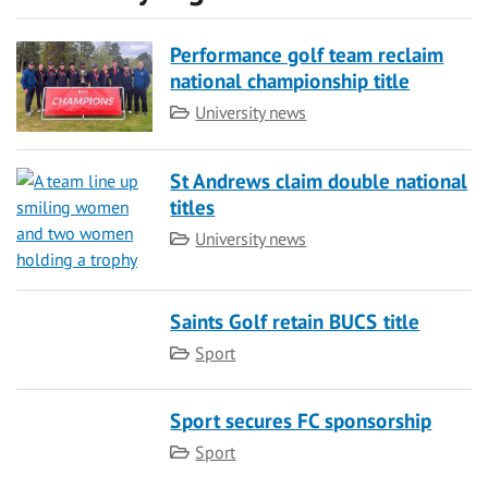
Performance golf team reclaim
national championship title
Category
University news
St Andrews claim double national
titles
Category
University news
Saints Golf retain BUCS title
Category
Sport
Sport secures FC sponsorship
Category
Sport