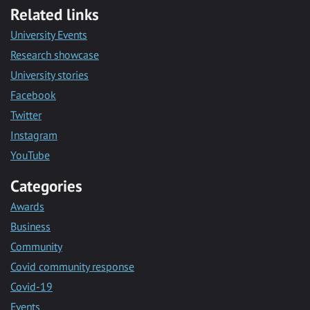
Related links
University Events
Research showcase
University stories
Facebook
Twitter
Instagram
YouTube
Categories
Awards
Business
Community
Covid community response
Covid-19
Events