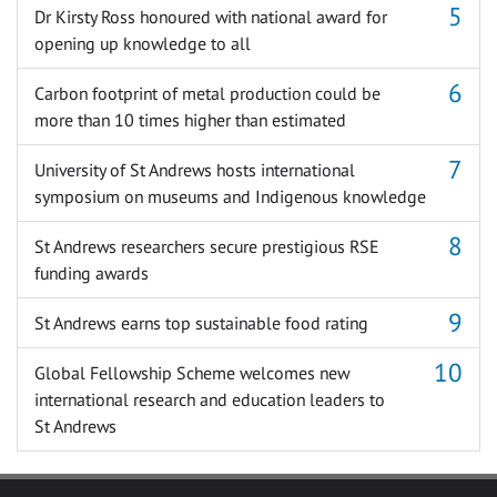
Dr Kirsty Ross honoured with national award for
opening up knowledge to all
Carbon footprint of metal production could be
more than 10 times higher than estimated
University of St Andrews hosts international
symposium on museums and Indigenous knowledge
St Andrews researchers secure prestigious RSE
funding awards
St Andrews earns top sustainable food rating
Global Fellowship Scheme welcomes new
international research and education leaders to
St Andrews