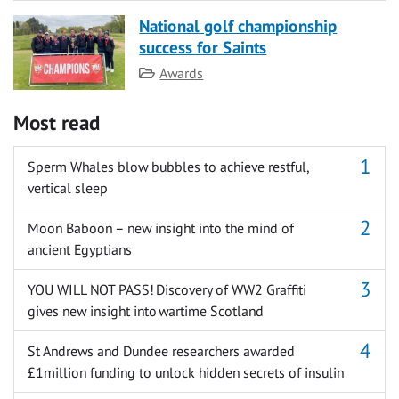
National golf championship
success for Saints
Category
Awards
Most read
Sperm Whales blow bubbles to achieve restful,
vertical sleep
Moon Baboon – new insight into the mind of
ancient Egyptians
YOU WILL NOT PASS! Discovery of WW2 Graffiti
gives new insight into wartime Scotland
St Andrews and Dundee researchers awarded
£1million funding to unlock hidden secrets of insulin