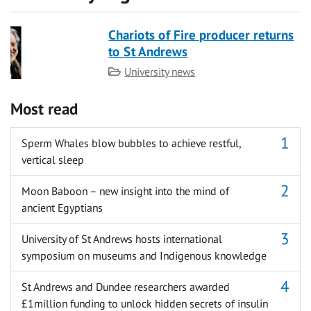
Chariots of Fire producer returns
to St Andrews
Category
University news
Most read
Sperm Whales blow bubbles to achieve restful,
vertical sleep
Moon Baboon – new insight into the mind of
ancient Egyptians
University of St Andrews hosts international
symposium on museums and Indigenous knowledge
St Andrews and Dundee researchers awarded
£1million funding to unlock hidden secrets of insulin