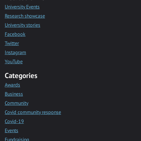
University Events
Research showcase
University stories
Facebook
Twitter
Instagram
YouTube
Categories
Awards
Business
Community
Covid community response
Covid-19
Events
Fundraising