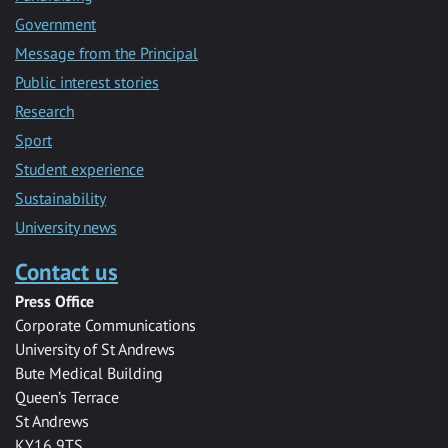
Government
Message from the Principal
Public interest stories
Research
Sport
Student experience
Sustainability
University news
Contact us
Press Office
Corporate Communications
University of St Andrews
Bute Medical Building
Queen’s Terrace
St Andrews
KY16 9TS