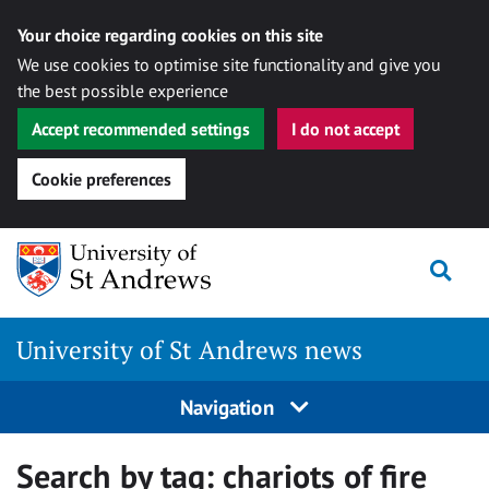
Your choice regarding cookies on this site
We use cookies to optimise site functionality and give you
the best possible experience
Accept recommended settings
I do not accept
Cookie preferences
Skip
Togg
to
content
University of St Andrews news
Navigation
Search by tag:
chariots of fire