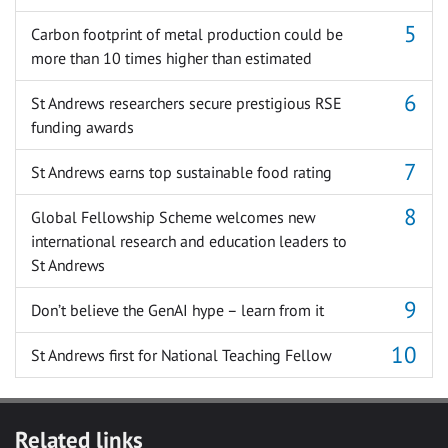
Carbon footprint of metal production could be
more than 10 times higher than estimated
St Andrews researchers secure prestigious RSE
funding awards
St Andrews earns top sustainable food rating
Global Fellowship Scheme welcomes new
international research and education leaders to
St Andrews
Don’t believe the GenAI hype – learn from it
St Andrews first for National Teaching Fellow
Related links