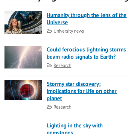
Humanity through the lens of the
Universe
Category
University news
Could ferocious lightning storms
beam radio signals to Earth?
Category
Research
Stormy star discovery:
implications for life on other
planet
Category
Research
Lighting in the sky with
gemstones