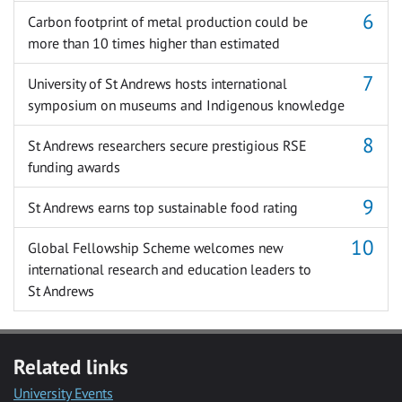
Carbon footprint of metal production could be
more than 10 times higher than estimated
University of St Andrews hosts international
symposium on museums and Indigenous knowledge
St Andrews researchers secure prestigious RSE
funding awards
St Andrews earns top sustainable food rating
Global Fellowship Scheme welcomes new
international research and education leaders to
St Andrews
Related links
University Events