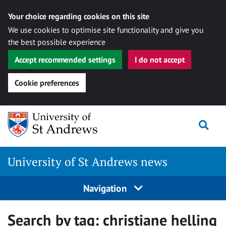
Your choice regarding cookies on this site
We use cookies to optimise site functionality and give you
the best possible experience
Accept recommended settings
I do not accept
Cookie preferences
Skip
Togg
to
content
University of St Andrews news
Navigation
Search by tag:
christiane helling