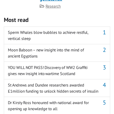
Category
Research
Most read
Sperm Whales blow bubbles to achieve restful,
vertical sleep
Moon Baboon – new insight into the mind of
ancient Egyptians
YOU WILL NOT PASS! Discovery of WW2 Graffiti
gives new insight into wartime Scotland
St Andrews and Dundee researchers awarded
£1million funding to unlock hidden secrets of insulin
Dr Kirsty Ross honoured with national award for
opening up knowledge to all