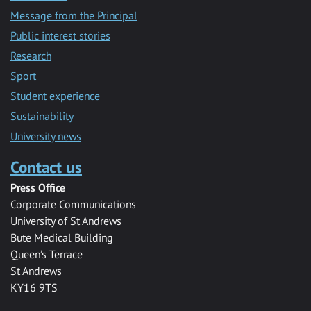
Message from the Principal
Public interest stories
Research
Sport
Student experience
Sustainability
University news
Contact us
Press Office
Corporate Communications
University of St Andrews
Bute Medical Building
Queen’s Terrace
St Andrews
KY16 9TS