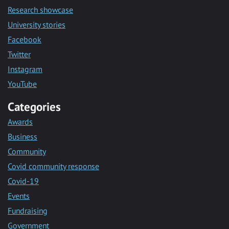
Research showcase
University stories
Facebook
Twitter
Instagram
YouTube
Categories
Awards
Business
Community
Covid community response
Covid-19
Events
Fundraising
Government