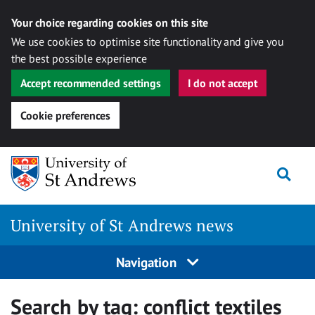
Your choice regarding cookies on this site
We use cookies to optimise site functionality and give you
the best possible experience
Accept recommended settings
I do not accept
Cookie preferences
Skip
Togg
to
content
University of St Andrews news
Navigation
Search by tag:
conflict textiles