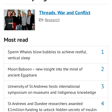
Threads, War and Conflict
Category
Research
Most read
Sperm Whales blow bubbles to achieve restful,
vertical sleep
Moon Baboon – new insight into the mind of
ancient Egyptians
University of St Andrews hosts international
symposium on museums and Indigenous knowledge
St Andrews and Dundee researchers awarded
£1million funding to unlock hidden secrets of insulin