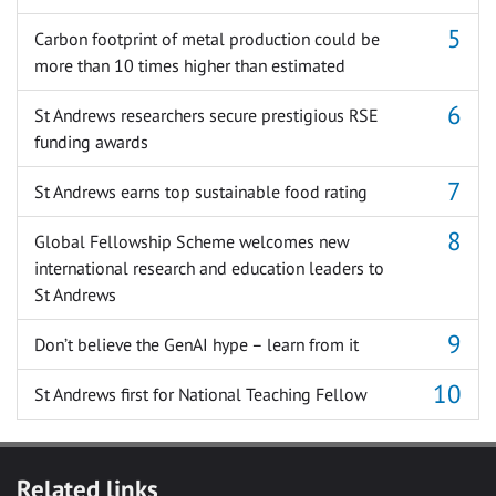
Carbon footprint of metal production could be
more than 10 times higher than estimated
St Andrews researchers secure prestigious RSE
funding awards
St Andrews earns top sustainable food rating
Global Fellowship Scheme welcomes new
international research and education leaders to
St Andrews
Don’t believe the GenAI hype – learn from it
St Andrews first for National Teaching Fellow
Related links