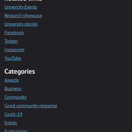
University Events
Research showcase
University stories
Facebook
Twitter
Instagram
YouTube
Categories
Awards
Business
Community
Covid community response
Covid-19
Events
Fundraising