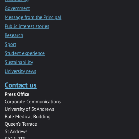
Government
Message from the Principal
Public interest stories
Research
Sport
Student experience
Sustainability
University news
Contact us
Press Office
Corporate Communications
University of St Andrews
Bute Medical Building
Queen’s Terrace
St Andrews
KY16 9TS