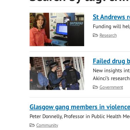
St Andrews r
Funding will help
Category
Research
Failed drug 
New insights int
Akinci’s researc
Category
Government
Glasgow gang members in violenc
Peter Donnelly, Professor in Public Health Me
Category
Community