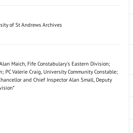
sity of St Andrews Archives
 Alan Maich, Fife Constabulary's Eastern Division;
n; PC Valerie Craig, University Community Constable;
Chancellor and Chief Inspector Alan Small, Deputy
vision*