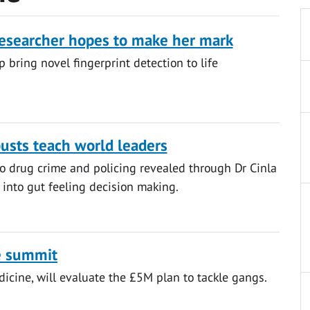
esearcher hopes to make her mark
 bring novel fingerprint detection to life
busts teach world leaders
o drug crime and policing revealed through Dr Cinla
h into gut feeling decision making.
e summit
dicine, will evaluate the £5M plan to tackle gangs.