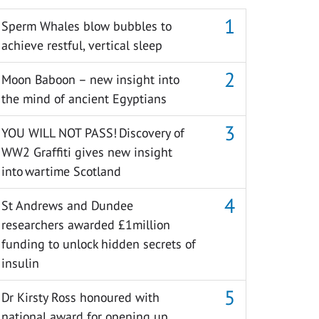
Sperm Whales blow bubbles to
achieve restful, vertical sleep
Moon Baboon – new insight into
the mind of ancient Egyptians
YOU WILL NOT PASS! Discovery of
WW2 Graffiti gives new insight
into wartime Scotland
St Andrews and Dundee
researchers awarded £1million
funding to unlock hidden secrets of
insulin
Dr Kirsty Ross honoured with
national award for opening up