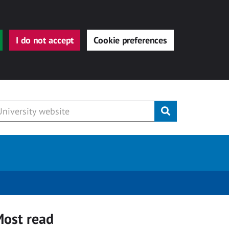
I do not accept
Cookie preferences
Submit
ost read