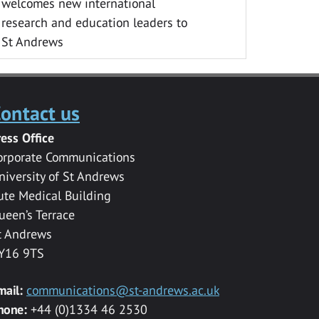
welcomes new international
research and education leaders to
St Andrews
ontact us
ress Office
orporate Communications
niversity of St Andrews
ute Medical Building
ueen’s Terrace
t Andrews
Y16 9TS
mail:
communications@st-andrews.ac.uk
hone:
+44 (0)1334 46 2530