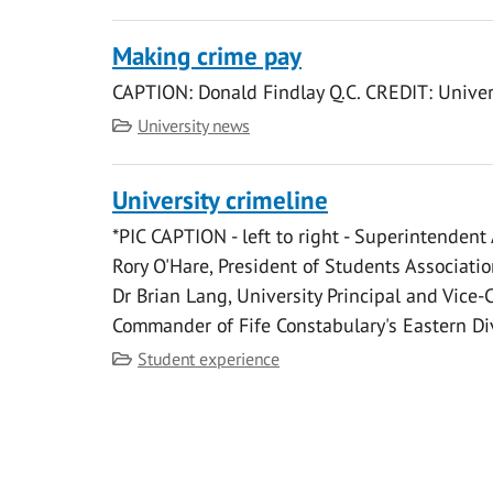
Making crime pay
CAPTION: Donald Findlay Q.C. CREDIT: Univer
Category
University news
University crimeline
*PIC CAPTION - left to right - Superintendent
Rory O'Hare, President of Students Associatio
Dr Brian Lang, University Principal and Vice-
Commander of Fife Constabulary's Eastern Di
Category
Student experience