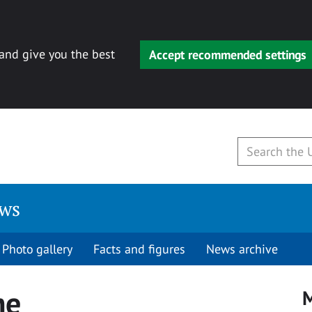
 and give you the best
Accept recommended settings
ews
Photo gallery
Facts and figures
News archive
me
M