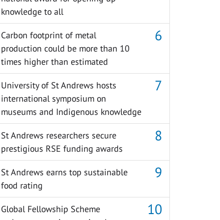
knowledge to all
Carbon footprint of metal
production could be more than 10
times higher than estimated
University of St Andrews hosts
international symposium on
museums and Indigenous knowledge
St Andrews researchers secure
prestigious RSE funding awards
St Andrews earns top sustainable
food rating
Global Fellowship Scheme