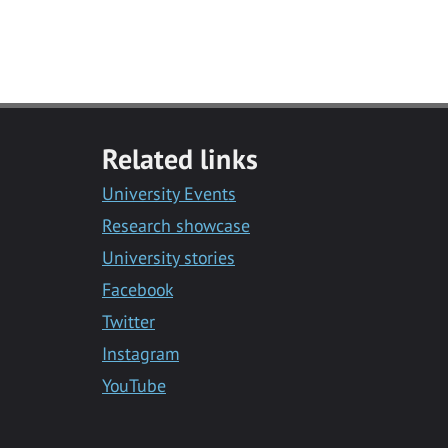
Related links
University Events
Research showcase
University stories
Facebook
Twitter
Instagram
YouTube