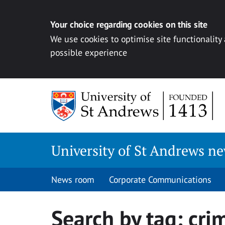
Your choice regarding cookies on this site
We use cookies to optimise site functionality
possible experience
Skip
to
content
University of St Andrews n
News room
Corporate Communications
Search by tag:
cri