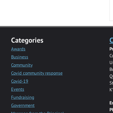
Categories
C
Awards
P
C
Business
U
Community
B
Covid community response
Q
Covid-19
S
Events
K
Fundraising
E
Government
P