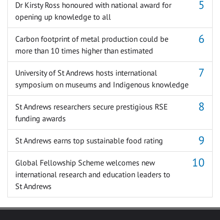
Dr Kirsty Ross honoured with national award for
opening up knowledge to all
Carbon footprint of metal production could be
more than 10 times higher than estimated
University of St Andrews hosts international
symposium on museums and Indigenous knowledge
St Andrews researchers secure prestigious RSE
funding awards
St Andrews earns top sustainable food rating
Global Fellowship Scheme welcomes new
international research and education leaders to
St Andrews