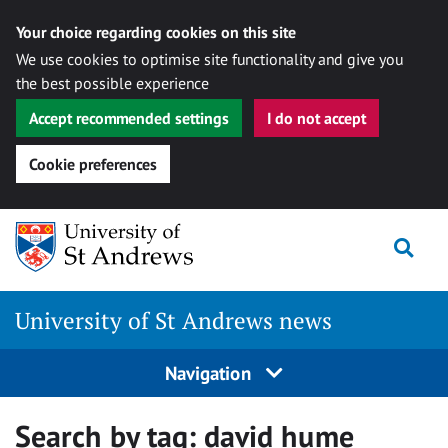
Your choice regarding cookies on this site
We use cookies to optimise site functionality and give you
the best possible experience
Accept recommended settings
I do not accept
Cookie preferences
Skip
Togg
to
content
University of St Andrews news
Navigation
Search by tag:
david hume