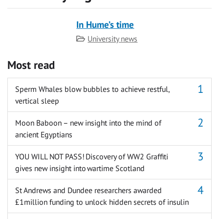
In Hume’s time
Category
University news
Most read
Sperm Whales blow bubbles to achieve restful,
vertical sleep
Moon Baboon – new insight into the mind of
ancient Egyptians
YOU WILL NOT PASS! Discovery of WW2 Graffiti
gives new insight into wartime Scotland
St Andrews and Dundee researchers awarded
£1million funding to unlock hidden secrets of insulin