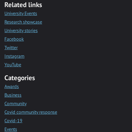
Related links
University Events
Research showcase
University stories
Facebook
Twitter
Instagram
YouTube
Categories
Awards
Business
Community
Covid community response
Covid-19
Events