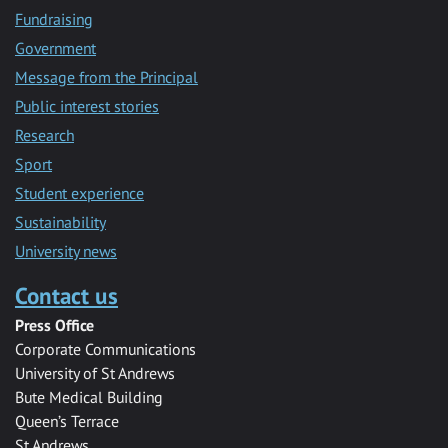
Fundraising
Government
Message from the Principal
Public interest stories
Research
Sport
Student experience
Sustainability
University news
Contact us
Press Office
Corporate Communications
University of St Andrews
Bute Medical Building
Queen’s Terrace
St Andrews