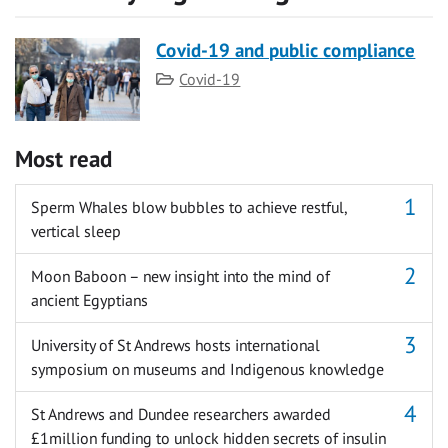
Covid-19 and public compliance
Category
Covid-19
Most read
Sperm Whales blow bubbles to achieve restful,
vertical sleep
Moon Baboon – new insight into the mind of
ancient Egyptians
University of St Andrews hosts international
symposium on museums and Indigenous knowledge
St Andrews and Dundee researchers awarded
£1million funding to unlock hidden secrets of insulin