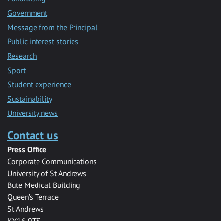
Government
Message from the Principal
Public interest stories
Research
Sport
Student experience
Sustainability
University news
Contact us
Press Office
Corporate Communications
University of St Andrews
Bute Medical Building
Queen’s Terrace
St Andrews
KY16 9TS