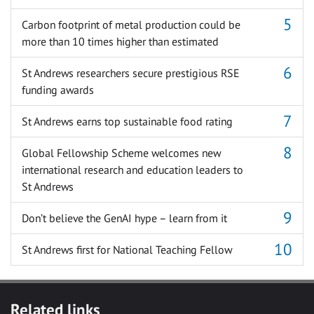
Carbon footprint of metal production could be
more than 10 times higher than estimated
St Andrews researchers secure prestigious RSE
funding awards
St Andrews earns top sustainable food rating
Global Fellowship Scheme welcomes new
international research and education leaders to
St Andrews
Don’t believe the GenAI hype – learn from it
St Andrews first for National Teaching Fellow
Related links