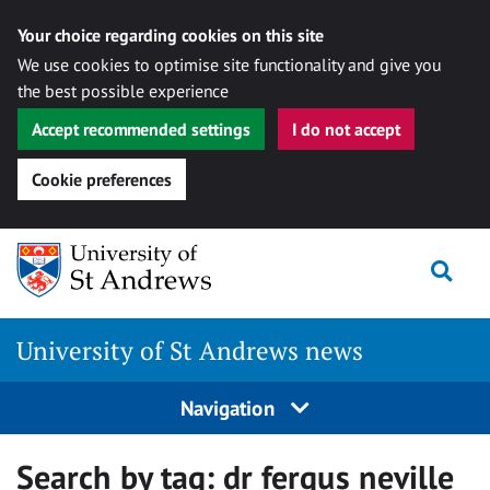
Your choice regarding cookies on this site
We use cookies to optimise site functionality and give you
the best possible experience
Accept recommended settings
I do not accept
Cookie preferences
Skip
Togg
to
content
University of St Andrews news
Navigation
Search by tag:
dr fergus neville