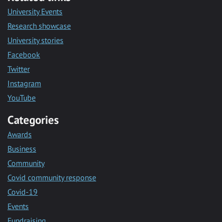
University Events
Research showcase
University stories
Facebook
Twitter
Instagram
YouTube
Categories
Awards
Business
Community
Covid community response
Covid-19
Events
Fundraising