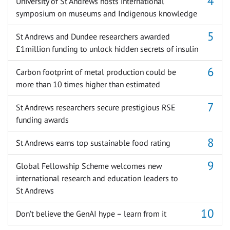
University of St Andrews hosts international
symposium on museums and Indigenous knowledge
St Andrews and Dundee researchers awarded
£1million funding to unlock hidden secrets of insulin
Carbon footprint of metal production could be
more than 10 times higher than estimated
St Andrews researchers secure prestigious RSE
funding awards
St Andrews earns top sustainable food rating
Global Fellowship Scheme welcomes new
international research and education leaders to
St Andrews
Don’t believe the GenAI hype – learn from it