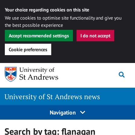
Your choice regarding cookies on this site
We use cookies to optimise site functionality and give you
the best possible experience
Accept recommended settings
I do not accept
Cookie preferences
Skip
Togg
to
content
University of St Andrews news
Navigation
Search by tag:
flanagan