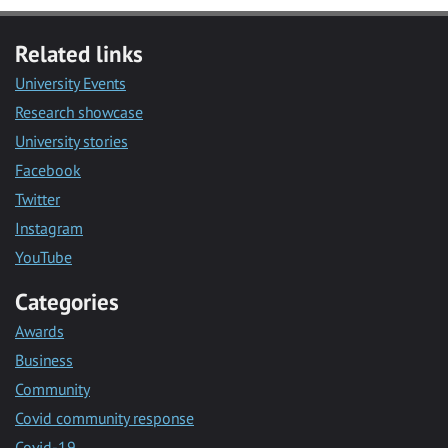
Related links
University Events
Research showcase
University stories
Facebook
Twitter
Instagram
YouTube
Categories
Awards
Business
Community
Covid community response
Covid-19