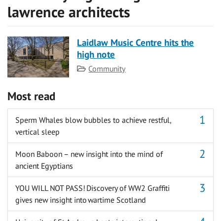
lawrence architects
Laidlaw Music Centre hits the
high note
Category
Community
Most read
Sperm Whales blow bubbles to achieve restful,
vertical sleep
Moon Baboon – new insight into the mind of
ancient Egyptians
YOU WILL NOT PASS! Discovery of WW2 Graffiti
gives new insight into wartime Scotland