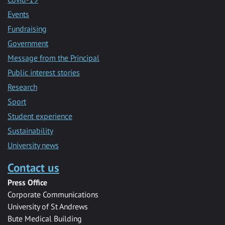
Events
Fundraising
Government
Message from the Principal
Public interest stories
Research
Sport
Student experience
Sustainability
University news
Contact us
Press Office
Corporate Communications
University of St Andrews
Bute Medical Building