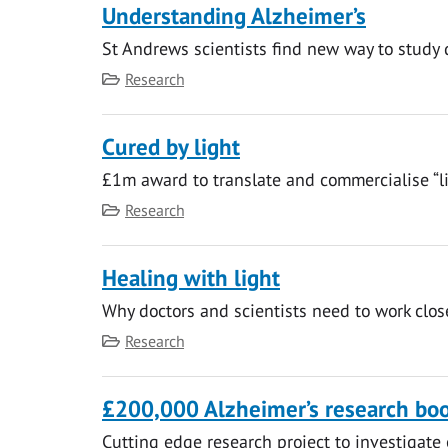
Understanding Alzheimer’s
St Andrews scientists find new way to study 
Category
Research
Cured by light
£1m award to translate and commercialise “li
Category
Research
Healing with light
Why doctors and scientists need to work clos
Category
Research
£200,000 Alzheimer’s research bo
Cutting edge research project to investigate 