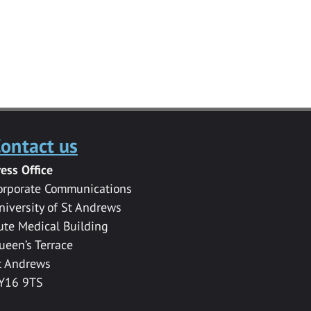
ontact us
ress Office
orporate Communications
niversity of St Andrews
ute Medical Building
ueen’s Terrace
t Andrews
Y16 9TS