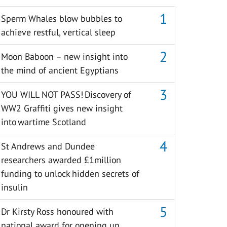
Sperm Whales blow bubbles to
achieve restful, vertical sleep
Moon Baboon – new insight into
the mind of ancient Egyptians
YOU WILL NOT PASS! Discovery of
WW2 Graffiti gives new insight
into wartime Scotland
St Andrews and Dundee
researchers awarded £1million
funding to unlock hidden secrets of
insulin
Dr Kirsty Ross honoured with
national award for opening up