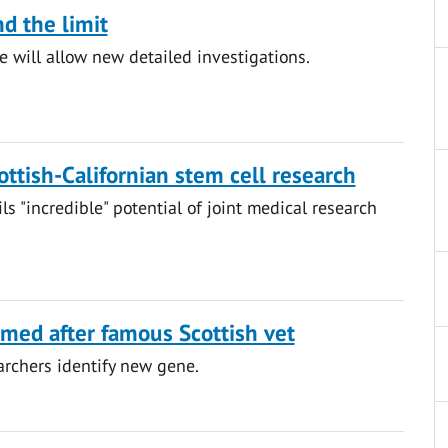
d the limit
 will allow new detailed investigations.
ttish-Californian stem cell research
ils "incredible" potential of joint medical research
ed after famous Scottish vet
rchers identify new gene.