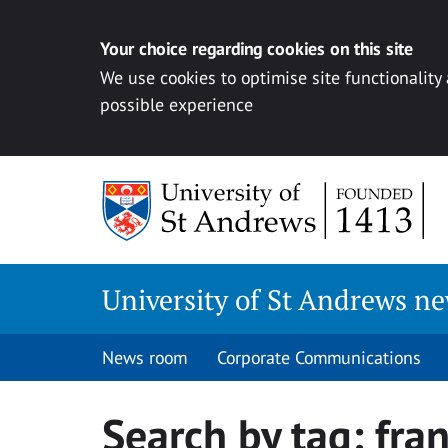
Your choice regarding cookies on this site
We use cookies to optimise site functionality
possible experience
Skip
to
content
University of St Andrews n
News room
Corporate Communications
Search by tag:
fra