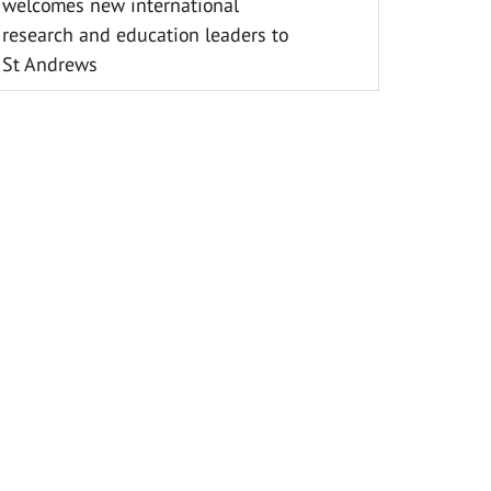
welcomes new international
research and education leaders to
St Andrews