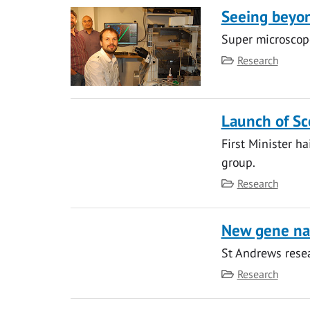
Seeing beyon
Super microscope
Category
Research
Launch of Sco
First Minister ha
group.
Category
Research
New gene nam
St Andrews resea
Category
Research