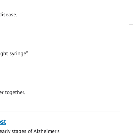
disease.
ght syringe”.
er together.
ost
early stages of Alzheimer's