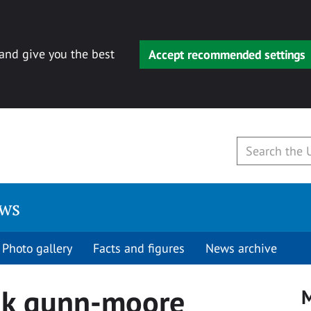
 and give you the best
Accept recommended settings
ews
Photo gallery
Facts and figures
News archive
nk gunn-moore
M