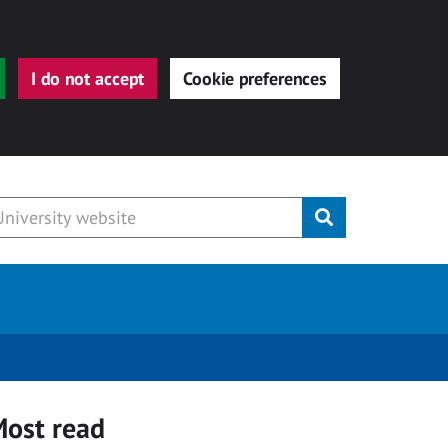
I do not accept
Cookie preferences
Submit
ost read