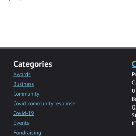
Categories
C
Awards
P
C
Business
U
Community
B
Covid community response
Q
Covid-19
S
Events
K
Fundraising