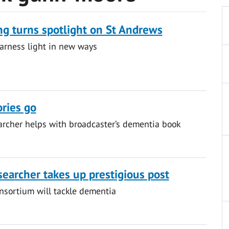
g turns spotlight on St Andrews
arness light in new ways
ries go
rcher helps with broadcaster’s dementia book
searcher takes up prestigious post
nsortium will tackle dementia