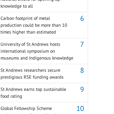
knowledge to all
Carbon footprint of metal
production could be more than 10
times higher than estimated
University of St Andrews hosts
international symposium on
museums and Indigenous knowledge
St Andrews researchers secure
prestigious RSE funding awards
St Andrews earns top sustainable
food rating
Global Fellowship Scheme