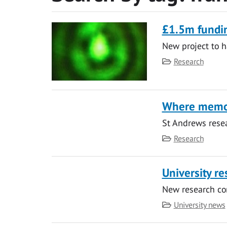
£1.5m fundin
New project to h
Category
Research
Where memo
St Andrews resea
Category
Research
University re
New research co
Category
University news