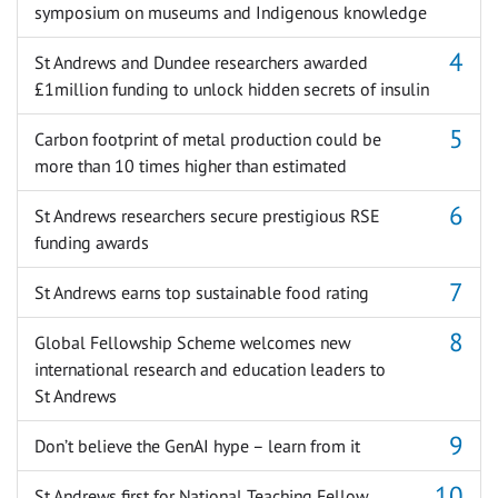
symposium on museums and Indigenous knowledge
St Andrews and Dundee researchers awarded
£1million funding to unlock hidden secrets of insulin
Carbon footprint of metal production could be
more than 10 times higher than estimated
St Andrews researchers secure prestigious RSE
funding awards
St Andrews earns top sustainable food rating
Global Fellowship Scheme welcomes new
international research and education leaders to
St Andrews
Don’t believe the GenAI hype – learn from it
St Andrews first for National Teaching Fellow