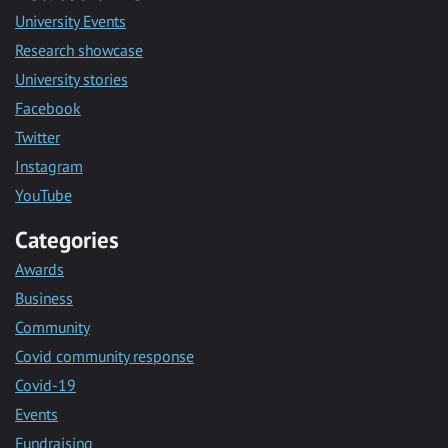
University Events
Research showcase
University stories
Facebook
Twitter
Instagram
YouTube
Categories
Awards
Business
Community
Covid community response
Covid-19
Events
Fundraising