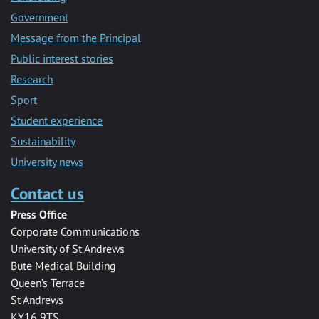
Government
Message from the Principal
Public interest stories
Research
Sport
Student experience
Sustainability
University news
Contact us
Press Office
Corporate Communications
University of St Andrews
Bute Medical Building
Queen’s Terrace
St Andrews
KY16 9TS