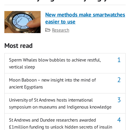
New methods make smartwatches
easier to use
Category
Research
Most read
Sperm Whales blow bubbles to achieve restful,
vertical sleep
Moon Baboon – new insight into the mind of
ancient Egyptians
University of St Andrews hosts international
symposium on museums and Indigenous knowledge
St Andrews and Dundee researchers awarded
£1million funding to unlock hidden secrets of insulin