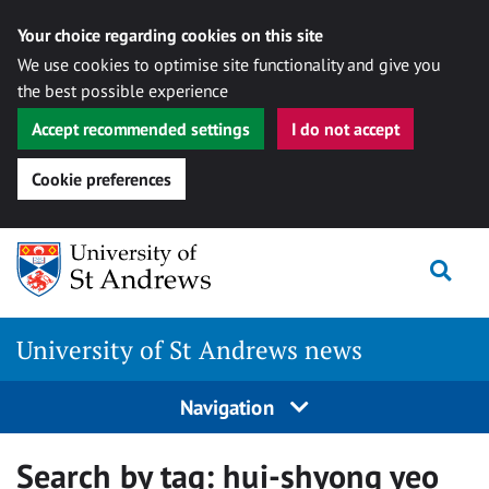
Your choice regarding cookies on this site
We use cookies to optimise site functionality and give you
the best possible experience
Accept recommended settings
I do not accept
Cookie preferences
Skip
Togg
to
content
University of St Andrews news
Navigation
Search by tag:
hui-shyong yeo