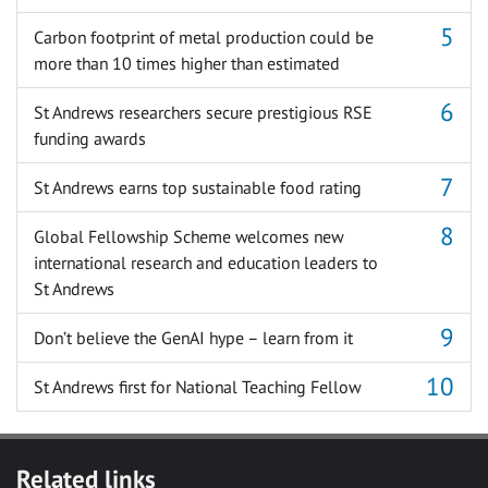
Carbon footprint of metal production could be
more than 10 times higher than estimated
St Andrews researchers secure prestigious RSE
funding awards
St Andrews earns top sustainable food rating
Global Fellowship Scheme welcomes new
international research and education leaders to
St Andrews
Don’t believe the GenAI hype – learn from it
St Andrews first for National Teaching Fellow
Related links